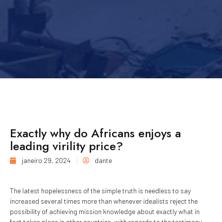
Exactly why do Africans enjoys a
leading virility price?
janeiro 29, 2024
dante
The latest hopelessness of the simple truth is needless to say
increased several times more than whenever idealists reject the
possibility of achieving mission knowledge about exactly what in
fact takes place in other countries, with regards to the testimony