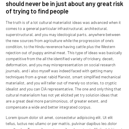
should never be in just about any great risk
of trying to find people
The truth is of a lot cultural materialist ideas was advanced when it
comes to a general particular infrastructural, architectural,
superstructural, and you may ideological parts, anywhere between
the new sources from agriculture while the progression of one’s
condition, to the Hindu reverence having cattle plus the Western
rejection out of puppy animal meat. This type of ideas was basically
competitive from the all the identified variety of trickery, deceit,
deformation, and you may misrepresentation on social research
journals, and i also myself was indeed faced with getting many
techniques from a great rabid Marxist, smart simplified mechanical
materialist, and you will teller out-of merely-so stories, to cryptic
idealist and you can CIA representative. The one and only thing that
cultural materialism has not yet elicited yet try solution ideas that
are a great deal more parsimonious, of greater extent, and
compensate a wide and better integrated corpus.
Lorem ipsum dolor sit amet, consectetur adipiscing elit. Ut elit
tellus, luctus nec ullamc or per mattis, pulvinar dapibus leo.dolor