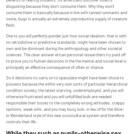
disgusting because they don’t consume them. Why they won’t
consume them is basically because in line with tamed ruminants and
swine, bugs is actually an extremely unproductive supply of creature
flesh.
One to you will perfectly ponder just how social idealism, that is with
no retrodictive or predictive standards, might have been chosen to
own and be dominant during the anthropology and other societal
sciences. The clear answer erican personal researchers try paid off
to prove you to human decisions in the the mental and social level is
principally an effective consequence of often or chance.
So it decisions-to carry on to speculate-might have been chose to
possess because the within very own sorts of particular hierarchical
condition society, the latest starving, underemployed, and you will
otherwise frustrated and you will unfulfilled bulk are needed
responsible their losses to the completely wrong attitudes, crappy
opinions, weak wills, and you may lousy luck, in lieu of for the Alice-
in-Wonderland style of this new sociocultural system and therefore
controls their life.
While they such as pupils-otherwise sex