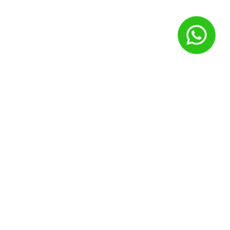
Nome
*
E-mail
*
Site
Salvar meus dados neste navegador para a próxima vez que
eu comentar.