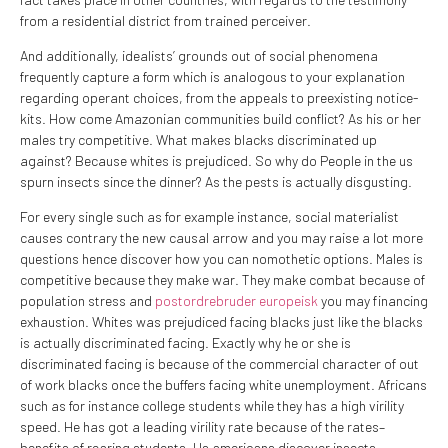
from a residential district from trained perceiver.
And additionally, idealists’ grounds out of social phenomena
frequently capture a form which is analogous to your explanation
regarding operant choices, from the appeals to preexisting notice-
kits. How come Amazonian communities build conflict? As his or her
males try competitive. What makes blacks discriminated up
against? Because whites is prejudiced. So why do People in the us
spurn insects since the dinner? As the pests is actually disgusting.
For every single such as for example instance, social materialist
causes contrary the new causal arrow and you may raise a lot more
questions hence discover how you can nomothetic options. Males is
competitive because they make war. They make combat because of
population stress and
postordrebruder europeisk
you may financing
exhaustion. Whites was prejudiced facing blacks just like the blacks
is actually discriminated facing. Exactly why he or she is
discriminated facing is because of the commercial character of out
of work blacks once the buffers facing white unemployment. Africans
such as for instance college students while they has a high virility
speed. He has got a leading virility rate because of the rates–
benefits of rearing students. Us americans discover insects