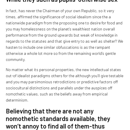
In fact, has never the Chairman of your own Republic, so it very
times, affirmed the significance of social idealism since the a
nationwide paradigm from the proposing one to desire for food and
you may homelessness on the planet’s wealthiest nation overall
performance from the ground upwards but weak of knowledge in
regards to the statutes and that give entry to as well as shelter? We
hasten to include one similar obfuscations is as the rampant
otherwise a whole lot more so from the remaining world’s gentle
community.
No matter what its personal properties, the new intellectual states
out-of idealist paradigms others for the although you’ll give testable
and you may parsimonious retrodictions or predictive factors off
sociocultural distinctions and parallels under the auspices off
nomothetic values, such as the beliefs away from empirical
determinism.
Believing that there are not any
nomothetic standards available, they
won’t annoy to find all of them-thus