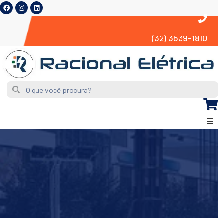
(32) 3539-1810