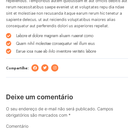
repellendus. Temporibus autem quibusdam et aut officiis debitis aut
rerum necessitatibus saepe eveniet ut et voluptates repu dia ndae
sint et molestiae non recusanda itaque earum rerum hic tenetur a
sapiente delecus, ut aut reiciendis voluptatibus maiores alias
consequatur aut perferendis dolori us asperiores repellat.
Labore et dolore magnam aliuam ruaerat como
Quam nihil molestiae consequatur vel illum eius
Earue iosa nuae ab ilvlo inventore veritatis labore
Compartilhe:
Deixe um comentário
O seu endereço de e-mail não será publicado.
Campos
obrigatórios são marcados com
*
Comentário