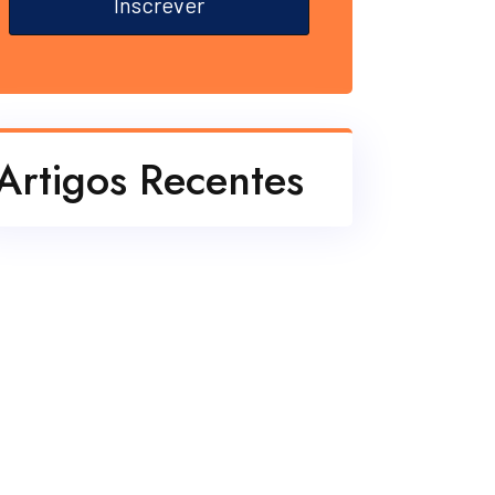
Inscrever
Artigos Recentes