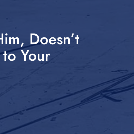
Him, Doesn’t
 to Your