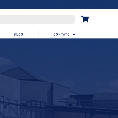
(32) 3539-1810
BLOG
CONTATO