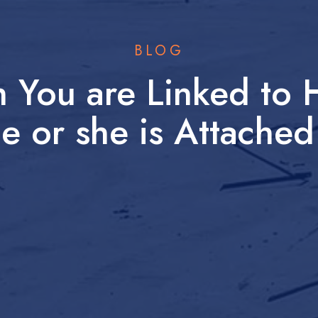
BLOG
 You are Linked to 
 or she is Attached