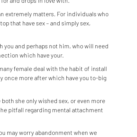
or and drops in love with.
an extremely matters. For individuals who
 stop that have sex – and simply sex,
oth you and perhaps not him, who will need
nection which have your.
any female deal with the habit of install
guy once more after which have you to-big
e both she only wished sex, or even more
 the pitfall regarding mental attachment
d you may worry abandonment when we