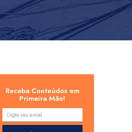
Receba Conteúdos em
Primeira Mão!