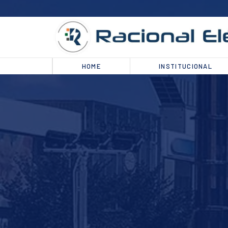
HOME
INSTITUCIONAL