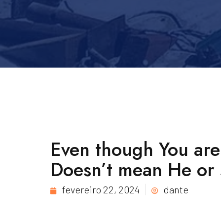
Even though You are
Doesn’t mean He or 
fevereiro 22, 2024
dante