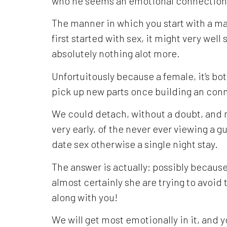
who he seems an emotional connection f
The manner in which you start with a m
first started with sex, it might very well
absolutely nothing alot more.
Unfortuitously because a female, it’s b
pick up new parts once building an con
We could detach, without a doubt, and m
very early, of the never ever viewing a 
date sex otherwise a single night stay.
The answer is actually: possibly becaus
almost certainly she are trying to avoid
along with you!
We will get most emotionally in it, an