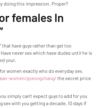
by doing this impression. Proper?
For females In
”
” that have guys rather than get too
. Have never sex which have dudes until he is
ed your.
s for women exactly who do everyday sex.
orean-women/pyeongchang/
the secret price
you simply can’t expect guys to add for you
 sex with you getting a decade, 10 days if