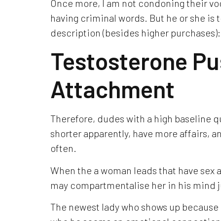
Once more, I am not condoning their voc
having criminal words. But he or she is 
description (besides higher purchases):
Testosterone Pu
Attachment
Therefore, dudes with a high baseline q
shorter apparently, have more affairs, 
often.
When the a woman leads that have sex a
may compartmentalise her in his mind j
The newest lady who shows up because