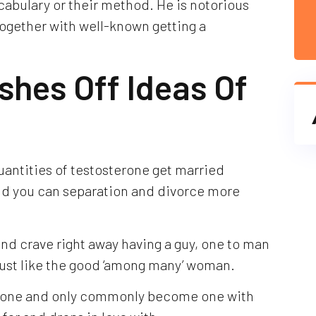
abulary or their method. He is notorious
together with well-known getting a
shes Off Ideas Of
uantities of testosterone get married
and you can separation and divorce more
nd crave right away having a guy, one to man
ust like the good ‘among many’ woman.
 one and only commonly become one with