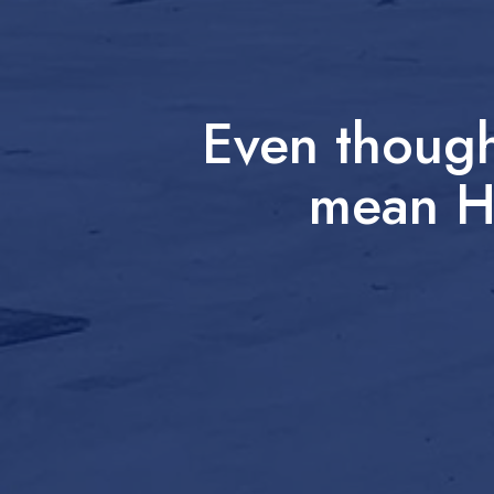
Even though
mean He