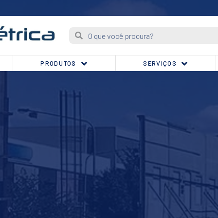
PRODUTOS
SERVIÇOS