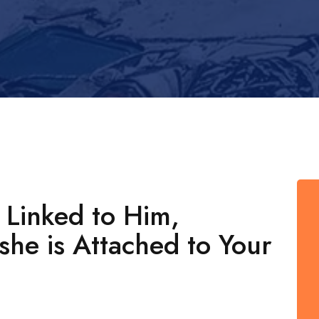
 Linked to Him,
she is Attached to Your