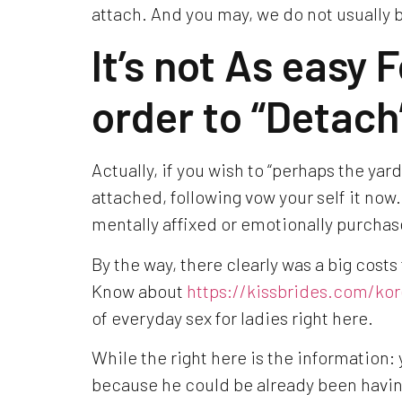
attach. And you may, we do not usually 
It’s not As easy 
order to “Detach
Actually, if you wish to “perhaps the yard
attached, following vow your self it now
mentally affixed or emotionally purchas
By the way, there clearly was a big cost
Know about
https://kissbrides.com/k
of everyday sex for ladies right here.
While the right here is the information: 
because he could be already been having