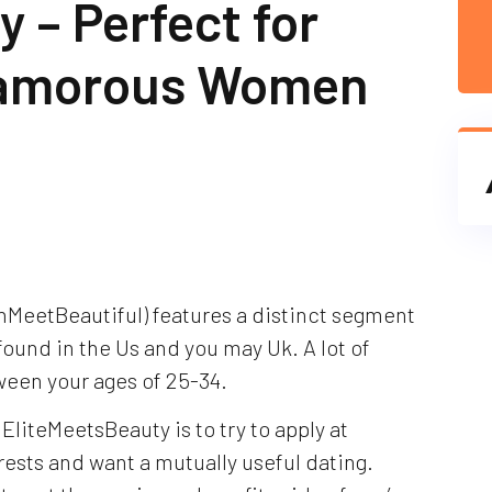
 – Perfect for
lamorous Women
hMeetBeautiful) features a distinct segment
found in the Us and you may Uk. A lot of
een your ages of 25-34.
 EliteMeetsBeauty is to try to apply at
rests and want a mutually useful dating.