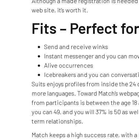
Although a made registration is needed 
web site, it’s worth it.
Fits – Perfect fo
Send and receive winks
Instant messenger and you can mov
Alive occurrences
Icebreakers and you can conversati
Suits enjoys profiles from inside the 24 
more languages.
Toward Match’s webpage
from participants is between the age 18 
you can 49, and you will 37% is 50 as wel
term relationships.
Match keeps a high success rate, with a 