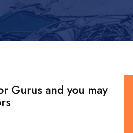
for Gurus and you may
rs