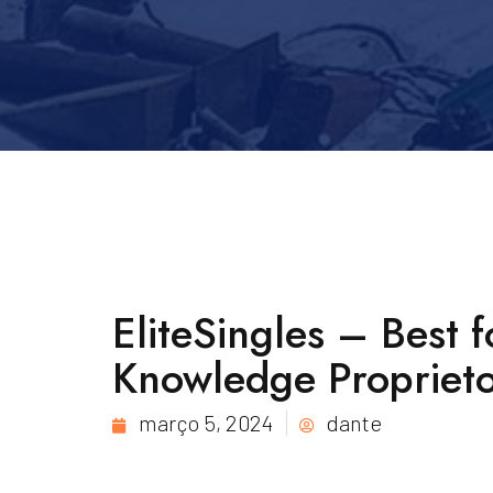
EliteSingles – Best 
Knowledge Proprieto
março 5, 2024
dante