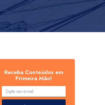
Receba Conteúdos em
Primeira Mão!