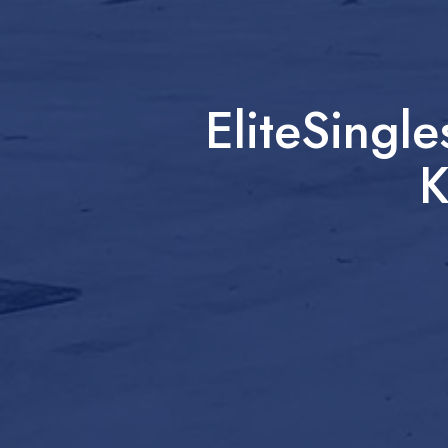
EliteSingl
K