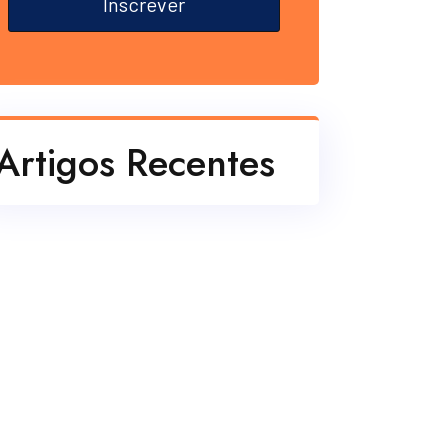
Inscrever
Artigos Recentes