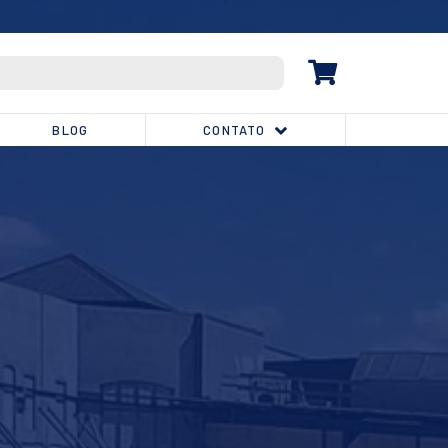
(32) 3539-1810
BLOG
CONTATO