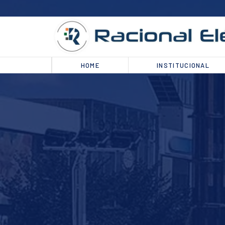
HOME
INSTITUCIONAL