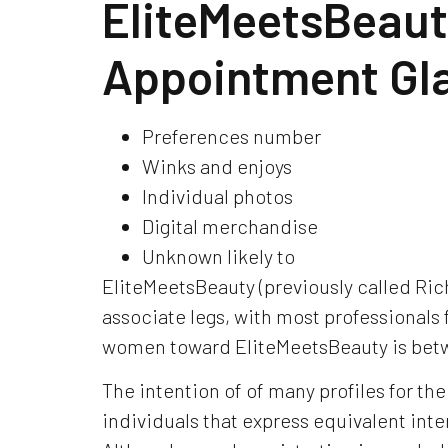
EliteMeetsBeauty
Appointment G
Preferences number
Winks and enjoys
Individual photos
Digital merchandise
Unknown likely to
EliteMeetsBeauty (previously called Ric
associate legs, with most professionals 
women toward EliteMeetsBeauty is betw
The intention of of many profiles for the
individuals that express equivalent inte