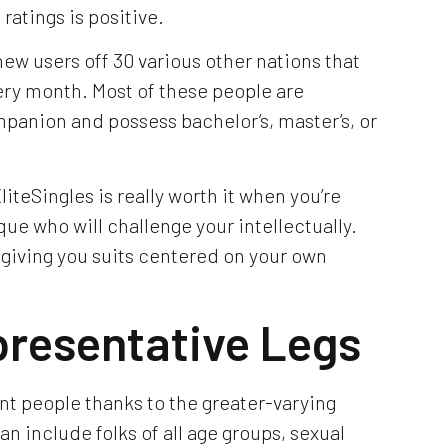
ratings is positive.
ew users off 30 various other nations that
ery month. Most of these people are
panion and possess bachelor’s, master’s, or
liteSingles is really worth it when you’re
ue who will challenge your intellectually.
 giving you suits centered on your own
presentative Legs
ent people thanks to the greater-varying
an include folks of all age groups, sexual