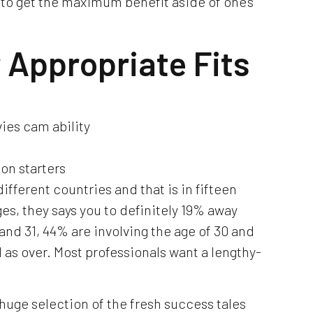
to get the maximum benefit aside of one’s
r Appropriate Fits
ies cam ability
on starters
different countries and that is in fifteen
s, they says you to definitely 19% away
and 31, 44% are involving the age of 30 and
l as over. Most professionals want a lengthy-
huge selection of the fresh success tales