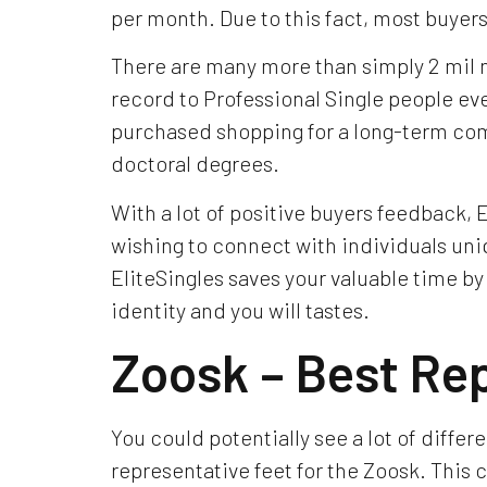
per month. Due to this fact, most buyers 
There are many more than simply 2 mil n
record to Professional Single people ev
purchased shopping for a long-term com
doctoral degrees.
With a lot of positive buyers feedback, E
wishing to connect with individuals uniq
EliteSingles saves your valuable time by
identity and you will tastes.
Zoosk – Best Re
You could potentially see a lot of differ
representative feet for the Zoosk. This c