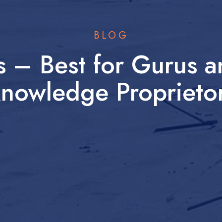
BLOG
es – Best for Gurus 
nowledge Proprieto