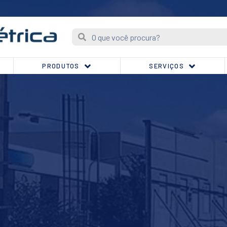
PRODUTOS
SERVIÇOS