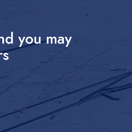
and you may
rs