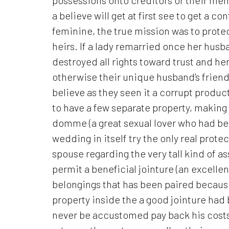
a believe will get at first see to get a 
feminine, the true mission was to prote
heirs. If a lady remarried once her husb
destroyed all rights toward trust and he
otherwise their unique husband’s friends
believe as they seen it a corrupt produc
to have a few separate property, making 
domme (a great sexual lover who had be
wedding in itself try the only real prote
spouse regarding the very tall kind of 
permit a beneficial jointure (an excelle
belongings that has been paired because
property inside the a good jointure had
never be accustomed pay back his costs