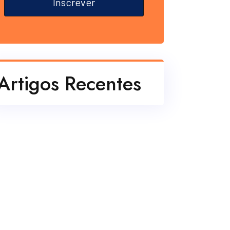
Inscrever
Artigos Recentes