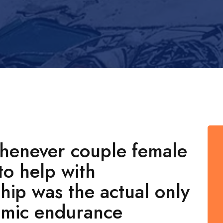
whenever couple female
to help with
ship was the actual only
omic endurance