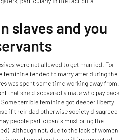
gsters, particularly in the fact off a
n slaves and you
servants
sives were not allowed to get married. For
ave feminine tended to marry after during the
ures was spent some time working away from.
vent that she discovered a mate who pay back
). Some terrible feminine got deeper liberty
 lose if their dad otherwise society disagreed
 may people participants must bring the
ed). Although not, due to the lack of women
 was indeed raped and you will impregnated