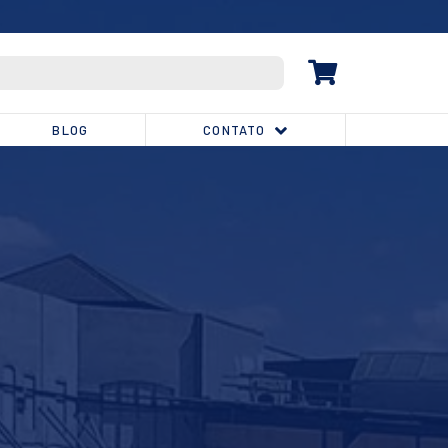
(32) 3539-1810
BLOG
CONTATO