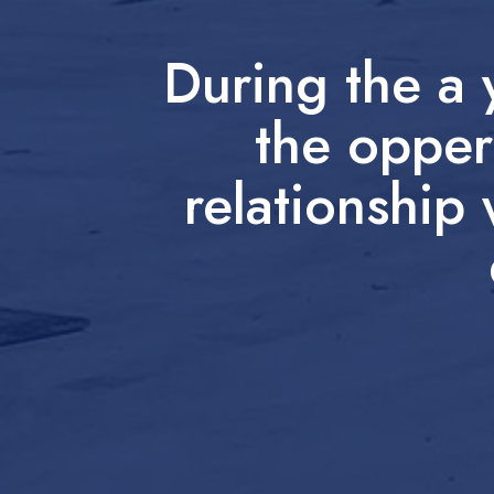
During the a
the opper
relationship 