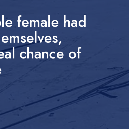
le female had
hemselves,
real chance of
e