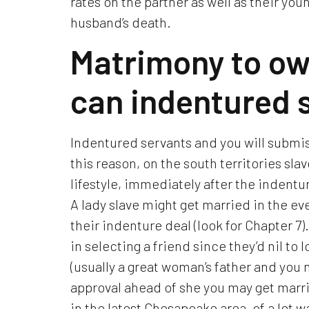
rates on the partner as well as their youn
husband’s death.
Matrimony to ow
can indentured 
Indentured servants and you will submis
this reason, on the south territories sl
lifestyle, immediately after the indent
A lady slave might get married in the e
their indenture deal (look for Chapter 7
in selecting a friend since they’d nil to
(usually a great woman’s father and you
approval ahead of she you may get marri
in the latest Chesapeake area, of a lot