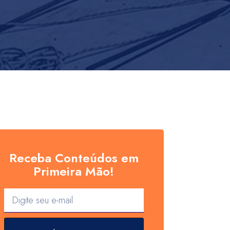
Receba Conteúdos em
Primeira Mão!