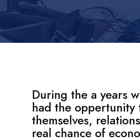
During the a years 
had the oppertunity 
themselves, relation
real chance of econ