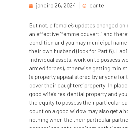
janeiro 26, 2024
dante
But not, a female’s updates changed on m
an effective “femme couvert,” and there
condition and you may municipal name w
their own husband (look for Part 6). Lad
individual assets, work on to possess wor
armed forces), otherwise getting minist
(a property appeal stored by anyone for t
cover their daughters’ property. In plac
good wife’s residential property and you
the equity to possess their particular p
count on a good widow may also get a ho
nothing when the their particular partne
possessions onto creditors or their mem