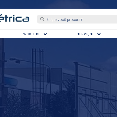
PRODUTOS
SERVIÇOS