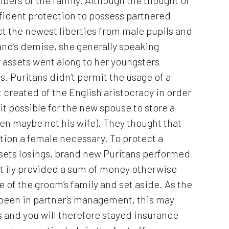
confident protection to possess partnered
ct the newest liberties from male pupils and
and’s demise, she generally speaking
r assets went along to her youngsters
. Puritans didn’t permit the usage of a
t created of the English aristocracy in order
it possible for the new spouse to store a
en maybe not his wife). They thought that
ction a female necessary. To protect a
assets losings, brand new Puritans performed
nt ily provided a sum of money otherwise
 of the groom’s family and set aside. As the
 been in partner’s management, this may
 and you will therefore stayed insurance