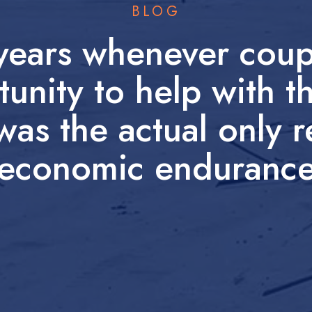
BLOG
 years whenever coup
tunity to help with t
was the actual only 
economic enduranc