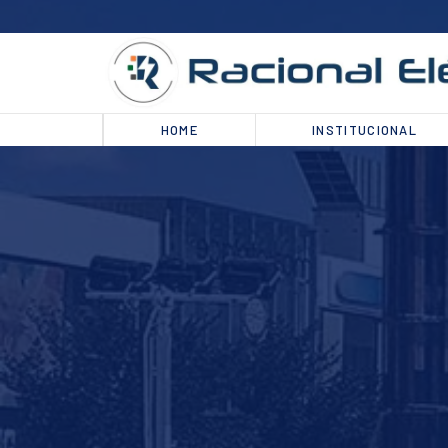
HOME
INSTITUCIONAL