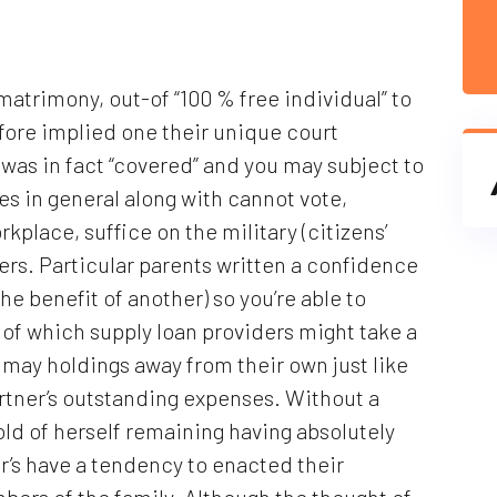
atrimony, out-of “100 % free individual” to
fore implied one their unique court
as in fact “covered” and you may subject to
ies in general along with cannot vote,
kplace, suffice on the military (citizens’
ers. Particular parents written a confidence
he benefit of another) so you’re able to
e of which supply loan providers might take a
 may holdings away from their own just like
artner’s outstanding expenses. Without a
ld of herself remaining having absolutely
r’s have a tendency to enacted their
bers of the family.
Although the thought of