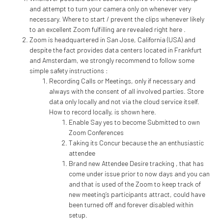
and attempt to turn your camera only on whenever very
necessary. Where to start / prevent the clips whenever likely
to an excellent Zoom fulfilling are revealed right here .
Zoom is headquartered in San Jose, California (USA) and
despite the fact provides data centers located in Frankfurt
and Amsterdam, we strongly recommend to follow some
simple safety instructions :
Recording Calls or Meetings, only if necessary and
always with the consent of all involved parties. Store
data only locally and not via the cloud service itself.
How to record locally, is shown here.
Enable Say yes to become Submitted to own
Zoom Conferences
Taking its Concur because the an enthusiastic
attendee
Brand new Attendee Desire tracking , that has
come under issue prior to now days and you can
and that is used of the Zoom to keep track of
new meeting’s participants attract, could have
been turned off and forever disabled within
setup.