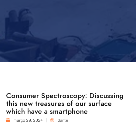
Consumer Spectroscopy: Discussing
this new treasures of our surface
which have a smartphone
março 29, 2024
dante