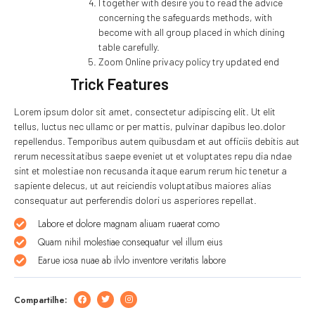
I together with desire you to read the advice
concerning the safeguards methods, with
become with all group placed in which dining
table carefully.
Zoom Online privacy policy try updated end
Trick Features
Lorem ipsum dolor sit amet, consectetur adipiscing elit. Ut elit
tellus, luctus nec ullamc or per mattis, pulvinar dapibus leo.dolor
repellendus. Temporibus autem quibusdam et aut officiis debitis aut
rerum necessitatibus saepe eveniet ut et voluptates repu dia ndae
sint et molestiae non recusanda itaque earum rerum hic tenetur a
sapiente delecus, ut aut reiciendis voluptatibus maiores alias
consequatur aut perferendis dolori us asperiores repellat.
Labore et dolore magnam aliuam ruaerat como
Quam nihil molestiae consequatur vel illum eius
Earue iosa nuae ab ilvlo inventore veritatis labore
Compartilhe: