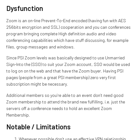
Dysfunction
Zoom is an on-line Prevent-To-End encoded (having fun with AES
256bits encryption and SSL) cooperation and you can conferences
program bringing complete High definition audio and video
conferencing capabilities which have stuff discussing, for example
files, group messages and windows.
Since PSI Zoom levels was basically designed to use Unmarried
Sign-Into the (SSO) to suit your Zoom account, SSO would be used
to log on on the web and that have the Zoom buyer. Having PSI
pages (people from a great PSI membership) zero very first
subscription might be necessary.
Additional members so you’re able to an event don’t need good
Zoom membership to attend the brand new fulfilling, i.e. just the
servers off a conference needs to hold an excellent Zoom
Membership.
Notable / Limitations
Whenever possible don’t use an effective VPN relationship