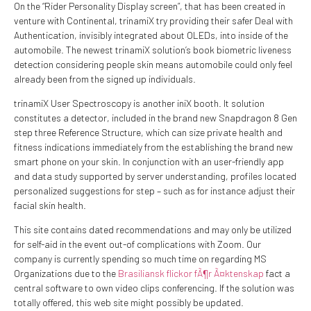
On the “Rider Personality Display screen”, that has been created in
venture with Continental, trinamiX try providing their safer Deal with
Authentication, invisibly integrated about OLEDs, into inside of the
automobile. The newest trinamiX solution’s book biometric liveness
detection considering people skin means automobile could only feel
already been from the signed up individuals.
trinamiX User Spectroscopy is another iniX booth. It solution
constitutes a detector, included in the brand new Snapdragon 8 Gen
step three Reference Structure, which can size private health and
fitness indications immediately from the establishing the brand new
smart phone on your skin. In conjunction with an user-friendly app
and data study supported by server understanding, profiles located
personalized suggestions for step – such as for instance adjust their
facial skin health.
This site contains dated recommendations and may only be utilized
for self-aid in the event out-of complications with Zoom. Our
company is currently spending so much time on regarding MS
Organizations due to the
Brasiliansk flickor fÃ¶r Ã¤ktenskap
fact a
central software to own video clips conferencing. If the solution was
totally offered, this web site might possibly be updated.