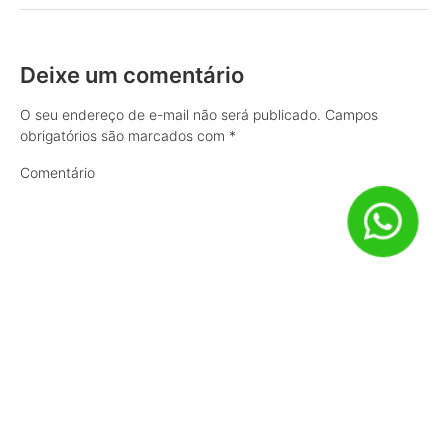
Deixe um comentário
O seu endereço de e-mail não será publicado.
Campos
obrigatórios são marcados com
*
Comentário
Nome
*
E-mail
*