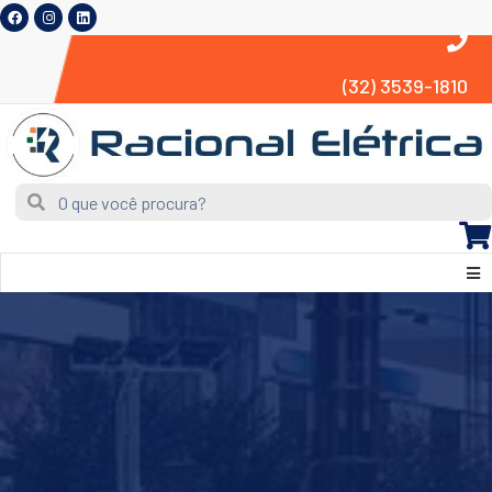
(32) 3539-1810