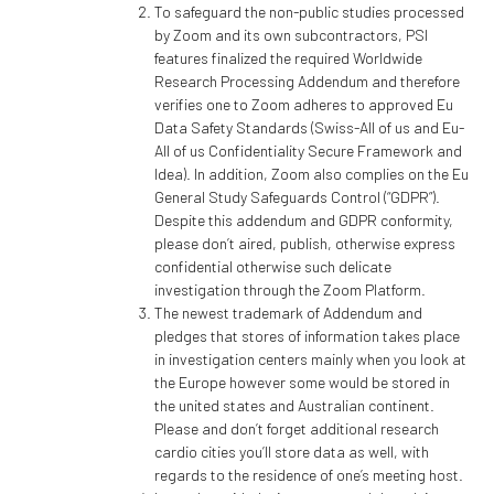
To safeguard the non-public studies processed
by Zoom and its own subcontractors, PSI
features finalized the required Worldwide
Research Processing Addendum and therefore
verifies one to Zoom adheres to approved Eu
Data Safety Standards (Swiss-All of us and Eu-
All of us Confidentiality Secure Framework and
Idea). In addition, Zoom also complies on the Eu
General Study Safeguards Control (“GDPR”).
Despite this addendum and GDPR conformity,
please don’t aired, publish, otherwise express
confidential otherwise such delicate
investigation through the Zoom Platform.
The newest trademark of Addendum and
pledges that stores of information takes place
in investigation centers mainly when you look at
the Europe however some would be stored in
the united states and Australian continent.
Please and don’t forget additional research
cardio cities you’ll store data as well, with
regards to the residence of one’s meeting host.