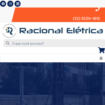
(32) 3539-1810