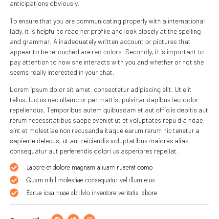
anticipations obviously.
To ensure that you are communicating properly with a international
lady, it is helpful to read her profile and look closely at the spelling
and grammar. A inadequately written account or pictures that
appear to be retouched are red colors. Secondly, it is important to
pay attention to how she interacts with you and whether or not she
seems really interested in your chat.
Lorem ipsum dolor sit amet, consectetur adipiscing elit. Ut elit
tellus, luctus nec ullamc or per mattis, pulvinar dapibus leo.dolor
repellendus. Temporibus autem quibusdam et aut officiis debitis aut
rerum necessitatibus saepe eveniet ut et voluptates repu dia ndae
sint et molestiae non recusanda itaque earum rerum hic tenetur a
sapiente delecus, ut aut reiciendis voluptatibus maiores alias
consequatur aut perferendis dolori us asperiores repellat.
Labore et dolore magnam aliuam ruaerat como
Quam nihil molestiae consequatur vel illum eius
Earue iosa nuae ab ilvlo inventore veritatis labore