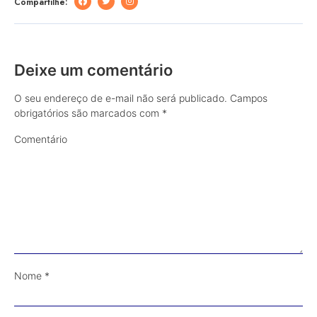
Compartilhe:
Deixe um comentário
O seu endereço de e-mail não será publicado.
Campos
obrigatórios são marcados com
*
Comentário
Nome
*