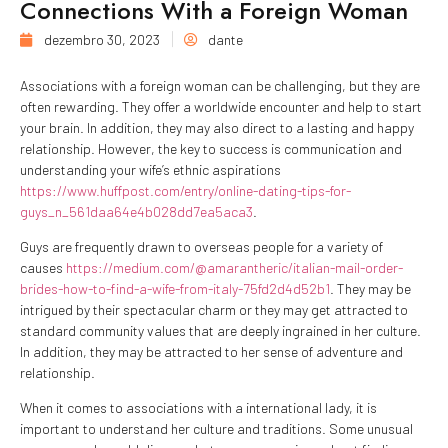
Connections With a Foreign Woman
dezembro 30, 2023
dante
Associations with a foreign woman can be challenging, but they are
often rewarding. They offer a worldwide encounter and help to start
your brain. In addition, they may also direct to a lasting and happy
relationship. However, the key to success is communication and
understanding your wife’s ethnic aspirations
https://www.huffpost.com/entry/online-dating-tips-for-
guys_n_561daa64e4b028dd7ea5aca3
.
Guys are frequently drawn to overseas people for a variety of
causes
https://medium.com/@amarantheric/italian-mail-order-
brides-how-to-find-a-wife-from-italy-75fd2d4d52b1
. They may be
intrigued by their spectacular charm or they may get attracted to
standard community values that are deeply ingrained in her culture.
In addition, they may be attracted to her sense of adventure and
relationship.
When it comes to associations with a international lady, it is
important to understand her culture and traditions. Some unusual