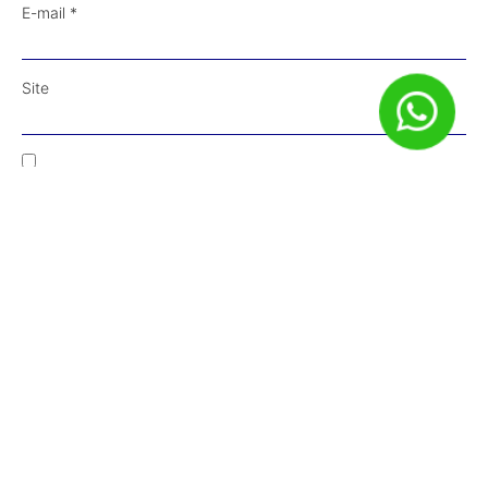
E-mail
*
Site
Salvar meus dados neste navegador para a próxima vez que
eu comentar.
Receba Conteúdos em Primeira Mão!