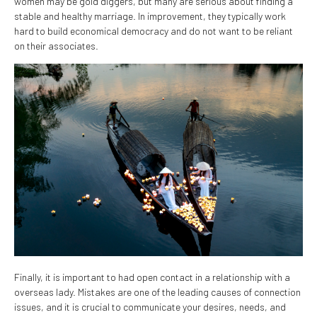
women may be gold diggers, but many are serious about finding a
stable and healthy marriage. In improvement, they typically work
hard to build economical democracy and do not want to be reliant
on their associates.
Finally, it is important to had open contact in a relationship with a
overseas lady. Mistakes are one of the leading causes of connection
issues, and it is crucial to communicate your desires, needs, and