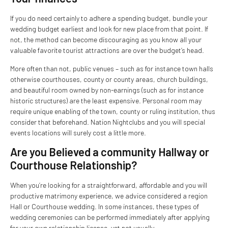
If you do need certainly to adhere a spending budget, bundle your
wedding budget earliest and look for new place from that point. If
not, the method can become discouraging as you know all your
valuable favorite tourist attractions are over the budget’s head.
More often than not, public venues – such as for instance town halls
otherwise courthouses, county or county areas, church buildings,
and beautiful room owned by non-earnings (such as for instance
historic structures) are the least expensive. Personal room may
require unique enabling of the town, county or ruling institution, thus
consider that beforehand. Nation Nightclubs and you will special
events locations will surely cost a little more.
Are you Believed a community Hallway or
Courthouse Relationship?
When you’re looking for a straightforward, affordable and you will
productive matrimony experience, we advice considered a region
Hall or Courthouse wedding. In some instances, these types of
wedding ceremonies can be performed immediately after applying
for your own relationship license, yet not usually.