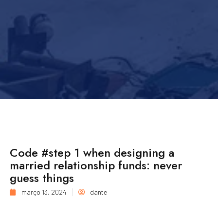
Code #step 1 when designing a
married relationship funds: never
guess things
março 13, 2024
dante