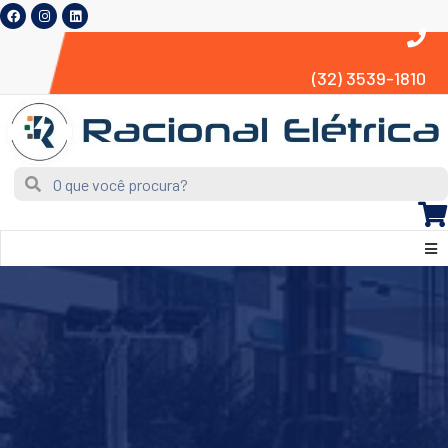
(32) 3539-1810