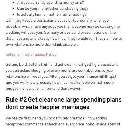
Are you currently spending money on it?
Can be your mom/father purchasing they?
Is actually his/her mother/father adding?
Definitely keeps a particular discussion (personally, whenever
possible) which have anybody you then become may be causing the
wedding will cost you. So many brides build presumptions on the
that investing and exactly how much they’re able to – that’s a meal to
own relationship more than-think disaster.
belles femmes chaudes Maroc
Getting bold, tell the truth and get clear – next getting pleased and
you can acknowledging of every monetary contributions to your
relationship will cost you.
After you’ve got your finance fulfilling(s)
and you will know precisely how much is available on matrimony
budget – follow one number and don’t waver.
Rule #2 Get clear one large spending plans
dont create happier marriages
We realize first-hand you to definitely breathtaking wedding
receptions commence at each and every price-point, inside a few of