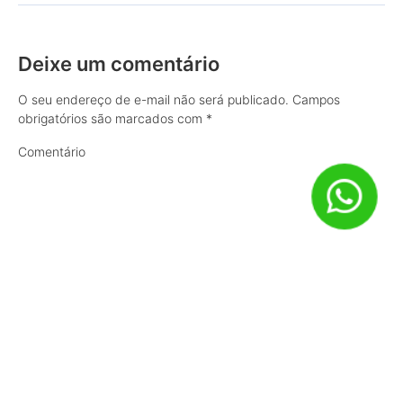
Deixe um comentário
O seu endereço de e-mail não será publicado.
Campos
obrigatórios são marcados com
*
Comentário
Nome
*
E-mail
*