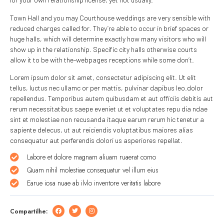
Town Hall and you may Courthouse weddings are very sensible with
reduced charges called for. They’re able to occur in brief spaces or
huge halls, which will determine exactly how many visitors who will
show up in the relationship. Specific city halls otherwise courts
allow it to be with the-webpages receptions while some don’t.
Lorem ipsum dolor sit amet, consectetur adipiscing elit. Ut elit
tellus, luctus nec ullamc or per mattis, pulvinar dapibus leo.dolor
repellendus. Temporibus autem quibusdam et aut officiis debitis aut
rerum necessitatibus saepe eveniet ut et voluptates repu dia ndae
sint et molestiae non recusanda itaque earum rerum hic tenetur a
sapiente delecus, ut aut reiciendis voluptatibus maiores alias
consequatur aut perferendis dolori us asperiores repellat.
Labore et dolore magnam aliuam ruaerat como
Quam nihil molestiae consequatur vel illum eius
Earue iosa nuae ab ilvlo inventore veritatis labore
Compartilhe: