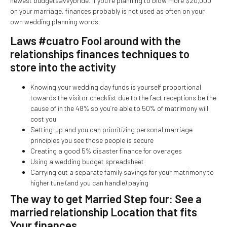
newest budgetsavvybride. If you’re planning to blow more $20,000
on your marriage, finances probably is not used as often on your
own wedding planning words.
Laws #cuatro Fool around with the
relationships finances techniques to
store into the activity
Knowing your wedding day funds is yourself proportional
towards the visitor checklist due to the fact receptions be the
cause of in the 48% so you’re able to 50% of matrimony will
cost you
Setting-up and you can prioritizing personal marriage
principles you see those people is secure
Creating a good 5% disaster finance for overages
Using a wedding budget spreadsheet
Carrying out a separate family savings for your matrimony to
higher tune (and you can handle) paying
The way to get Married Step four: See a
married relationship Location that fits
Your finances