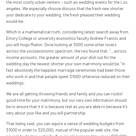
the most costly urban centers – such as wedding events for the Los
angeles. We especially choose discuss that the fresh new shorter
your dedicate to your wedding, the fresh pleased their wedding
would-be.
Which is a mathematical truth, considering latest search away from
Emory College or university economics faculty Andrew Francis and
you will Hugo Mialon. Once looking at 3000 some other lovers
across the socioeconomic spectrum, the two found that, “…across
income accounts, the greater amount of your dish out for the
wedding day the newest shorter your own matrimony would be.” In
fact absolutely the happiest marriage ceremonies had been those
who work in and that people spent $1000 otherwise reduced on their
weddings.
We are all getting throwing friends and family and you can rockin’
good-time for your matrimony, but our very own information should
be to ensure that it it is because real as you are able to because it’s
very about your like and you will partnership.
That being said, you can aquire a sense of wedding budgets from
$1000 in order to $20,000, mutual of the popular web site, the