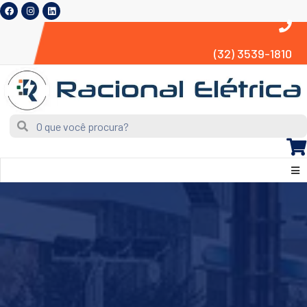
(32) 3539-1810