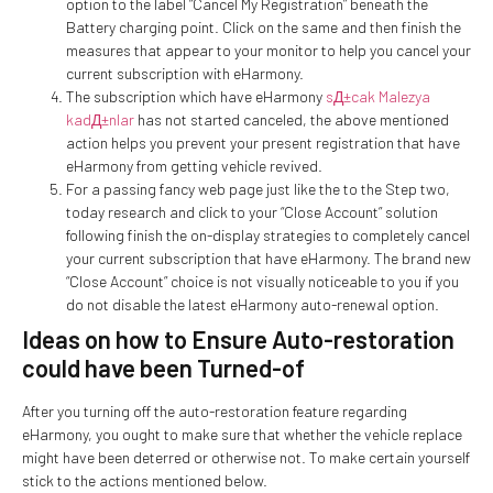
option to the label “Cancel My Registration” beneath the
Battery charging point. Click on the same and then finish the
measures that appear to your monitor to help you cancel your
current subscription with eHarmony.
The subscription which have eHarmony
sД±cak Malezya
kadД±nlar
has not started canceled, the above mentioned
action helps you prevent your present registration that have
eHarmony from getting vehicle revived.
For a passing fancy web page just like the to the Step two,
today research and click to your “Close Account” solution
following finish the on-display strategies to completely cancel
your current subscription that have eHarmony. The brand new
“Close Account” choice is not visually noticeable to you if you
do not disable the latest eHarmony auto-renewal option.
Ideas on how to Ensure Auto-restoration
could have been Turned-of
After you turning off the auto-restoration feature regarding
eHarmony, you ought to make sure that whether the vehicle replace
might have been deterred or otherwise not. To make certain yourself
stick to the actions mentioned below.