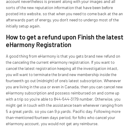
account nevertheless is present along with your images and all
sorts of the new reputation information that have been before
posted into website, so that when you need to come back at the an
afterwards part of energy, you don’t need to undergo most of the
initially setup again.
How to get a refund upon Finish the latest
eHarmony Registration
A good thing from eHarmony is that you gets brand new refund on
the canceling the current eHarmony registration. If you want to
cancel the latest registration keeping all the investigation intact,
you will want to terminate the brand new membership inside the
fourteenth go out (midnight) of one’s latest subscription. Whenever
you are living in the usa or even in Canada, then you can cancel new
eHarmony subscription and possess reimbursed on and come up
with a trip so you’re able to 844-544-3179 number. Otherwise, you
might get in touch with the assistance team whenever ranging from
5 a great.yards. so you can 9 p.yards. Pacific day. Following more
than-mentioned fourteen days period, for folks who cancel your
eHarmony account, you would not get any reimburse.