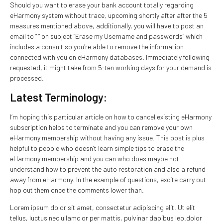
Should you want to erase your bank account totally regarding
eHarmony system without trace, upcoming shortly after after the 5
measures mentioned above, additionally, you will have to post an
email to “ ” on subject “Erase my Username and passwords” which
includes a consult so you’re able to remove the information
connected with you on eHarmony databases. Immediately following
requested, it might take from 5-ten working days for your demand is
processed.
Latest Terminology:
I’m hoping this particular article on how to cancel existing eHarmony
subscription helps to terminate and you can remove your own
eHarmony membership without having any issue. This post is plus
helpful to people who doesn’t learn simple tips to erase the
eHarmony membership and you can who does maybe not
understand how to prevent the auto restoration and also a refund
away from eHarmony. In the example of questions, excite carry out
hop out them once the comments lower than.
Lorem ipsum dolor sit amet, consectetur adipiscing elit. Ut elit
tellus, luctus nec ullamc or per mattis, pulvinar dapibus leo.dolor