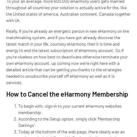
To your an average, more 600,000 eHarmony users gets married
throughout all countries your solution is actually active for the, like
the United states of america, Australian continent, Canada together
with Uk.
Really, if you’re already an energetic person in new eHarmony on line
matchmaking system, and if you have got already discover the
latest match in your life, courtesy eHarmony, then it is time and
energy to end the latest subscription of eHarmony account. So if
you’re clueless on how best to deactivate otherwise terminate your
own eHarmony account, up coming now we’re right here with a
detailed article that can be getting you thanks to the strategies
needed to unsubscribe yourself off eHarmony as well as it is
services.
How to Cancel the eHarmony Membership
To begin with, sign-in to your current eHarmony websites
membership.
According to the Setup option, simply click “Membership
Settings”.
Today at the bottom of the web page, there clearly was an