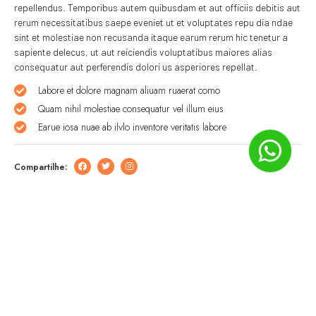
repellendus. Temporibus autem quibusdam et aut officiis debitis aut
rerum necessitatibus saepe eveniet ut et voluptates repu dia ndae
sint et molestiae non recusanda itaque earum rerum hic tenetur a
sapiente delecus, ut aut reiciendis voluptatibus maiores alias
consequatur aut perferendis dolori us asperiores repellat.
Labore et dolore magnam aliuam ruaerat como
Quam nihil molestiae consequatur vel illum eius
Earue iosa nuae ab ilvlo inventore veritatis labore
Compartilhe:
Deixe um comentário
O seu endereço de e-mail não será publicado.
Campos
obrigatórios são marcados com
*
Comentário