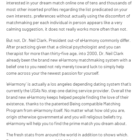
interested in your dream match online one of tens and thousands of
most other inserted profiles regarding the list predicated on your
own interests, preferences without actually using the discomfort of
matchmaking per each individual in person appears like a very
calming suggestion, it does not really works more often than not.
But not, Dr. Neil Clark, President out-of eHarmony commonly differ.
After practicing given that a clinical psychologist and you can
therapist for more than thirty-five age, into 2000, Dr. Neil Clark
already been the brand new eHarmony matchmaking system with a
belief one to you need not rely merely toward luck to simply help
come across your the newest passion for yourself.
‘eHarmony’ is actually a los angeles depending dating system that’s
currently the USA’s No.step one dating service provider. Overall the
brand new eHarmony keeps helped people finding the love of their
existence, thanks to the patented Being compatible Matching
Program from eHarmony itself. No matter what how old you are,
origin otherwise governmental and you will religious beliefs try,
eHarmony will help you to find the prime match you dream about.
The fresh stats from around the world in addition to shows which.