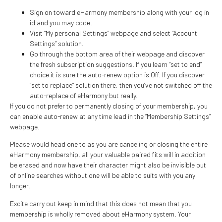
Sign on toward eHarmony membership along with your log in
id and you may code.
Visit “My personal Settings” webpage and select “Account
Settings” solution.
Go through the bottom area of their webpage and discover
the fresh subscription suggestions. If you learn “set to end”
choice it is sure the auto-renew option is Off. If you discover
“set to replace” solution there, then you’ve not switched off the
auto-replace of eHarmony but really.
If you do not prefer to permanently closing of your membership, you
can enable auto-renew at any time lead in the “Membership Settings”
webpage.
Please would head one to as you are canceling or closing the entire
eHarmony membership, all your valuable paired fits will in addition
be erased and now have their character might also be invisible out
of online searches without one will be able to suits with you any
longer.
Excite carry out keep in mind that this does not mean that you
membership is wholly removed about eHarmony system. Your