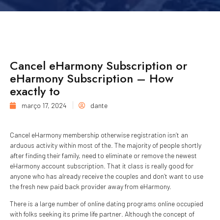
Cancel eHarmony Subscription or
eHarmony Subscription – How
exactly to
março 17, 2024
dante
Cancel eHarmony membership otherwise registration isn’t an
arduous activity within most of the. The majority of people shortly
after finding their family, need to eliminate or remove the newest
eHarmony account subscription. That it class is really good for
anyone who has already receive the couples and don’t want to use
the fresh new paid back provider away from eHarmony.
There is a large number of online dating programs online occupied
with folks seeking its prime life partner. Although the concept of