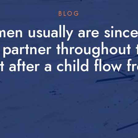
BLOG
men usually are sinc
 partner throughout 
t after a child flow 