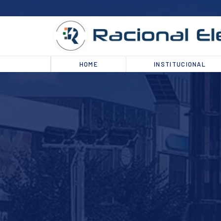
HOME
INSTITUCIONAL