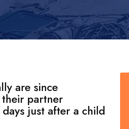
ly are since
their partner
days just after a child