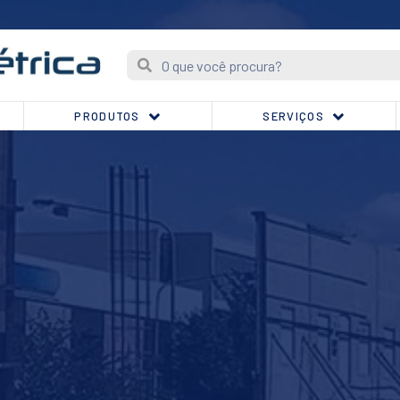
PRODUTOS
SERVIÇOS