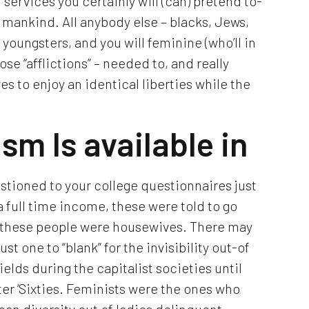
f services you certainly will (can) pretend to-
 mankind. All anybody else – blacks, Jews,
youngsters, and you will feminine (who’ll in
ose “afflictions” – needed to, and really
s to enjoy an identical liberties while the
sm Is available in
stioned to your college questionnaires just
 full time income, these were told to go
he these people were housewives. There may
t one to “blank” for the invisibility out-of
elds during the capitalist societies until
ter ‘Sixties. Feminists were the ones who
can diversity out of ladies delinquent