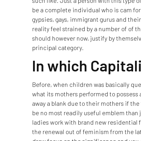
such like. Just a person with this type o
be a complete individual who is cam for
gypsies, gays, immigrant gurus and their 
reality feel strained by a number of of th
should however now, justify by themselve
principal category.
In which Capitali
Before, when children was basically que
what its mothers performed to possess a
away a blank due to their mothers if t
be no most readily useful emblem than jus
ladies work with brand new residential fi
the renewal out of feminism from the la
drew focus on the significance and you 