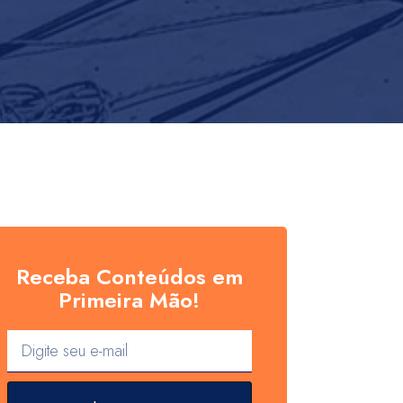
Receba Conteúdos em
Primeira Mão!