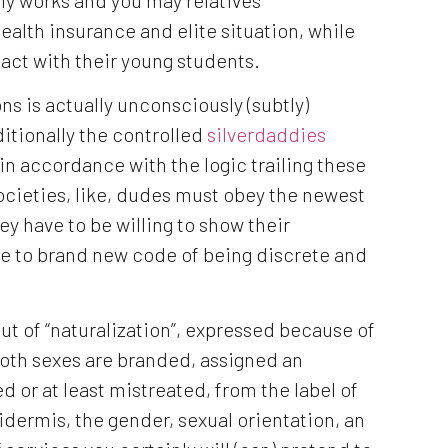
ealth insurance and elite situation, while
act with their young students.
ns is actually unconsciously (subtly)
itionally the controlled
silverdaddies
in accordance with the logic trailing these
societies, like, dudes must obey the newest
hey have to be willing to show their
re to brand new code of being discrete and
 of “naturalization”, expressed because of
 both sexes are branded, assigned an
 or at least mistreated, from the label of
pidermis, the gender, sexual orientation, an