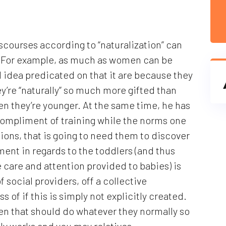
discourses according to “naturalization” can
d. For example, as much as women can be
d idea predicated on that it are because they
ey’re “naturally” so much more gifted than
en they’re younger. At the same time, he has
(compliment of training while the norms one
ations, that is going to need them to discover
ment in regards to the toddlers (and thus
ue care and attention provided to babies) is
of social providers, off a collective
 of if this is simply not explicitly created.
men that should do whatever they normally so
ally works and you may relatives