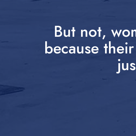
But not, wo
because their
jus