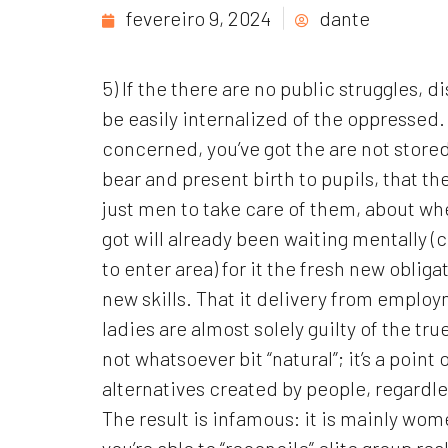
fevereiro 9, 2024
dante
5) If the there are no public struggles, 
be easily internalized of the oppresse
concerned, you’ve got the are not store
bear and present birth to pupils, that th
just men to take care of them, about wh
got will already been waiting mentally 
to enter area) for it the fresh new oblig
new skills. That it delivery from employ
ladies are almost solely guilty of the tr
not whatsoever bit “natural”; it’s a point 
alternatives created by people, regardless
The result is infamous: it is mainly wo
you’re able to “reconcile” elite group re