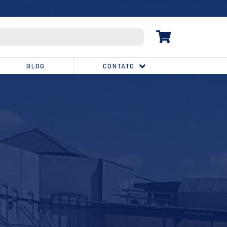
(32) 3539-1810
BLOG
CONTATO