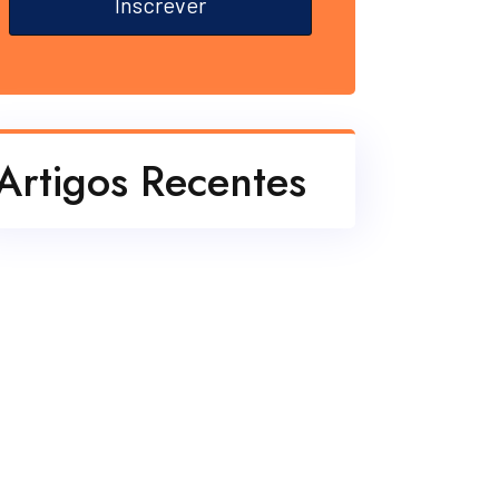
Inscrever
Artigos Recentes