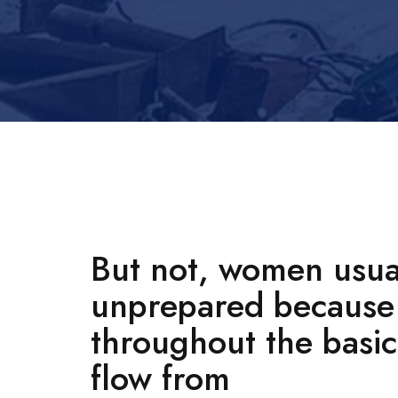
But not, women usual
unprepared because 
throughout the basic 
flow from