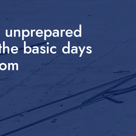
e unprepared
the basic days
from