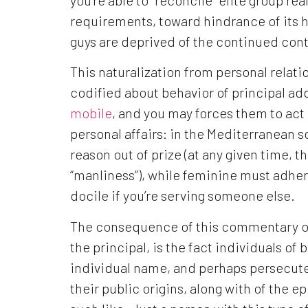
requirements, toward hindrance of its h
guys are deprived of the continued cont
This naturalization from personal relatio
codified about behavior of principal add
mobile
, and you may forces them to act 
personal affairs: in the Mediterranean 
reason out of prize (at any given time, t
“manliness”), while feminine must adhe
docile if you’re serving someone else.
The consequence of this commentary out
the principal, is the fact individuals of
individual name, and perhaps persecuted
their public origins, along with of the e