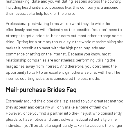
matchmaking, date and you will dating lessons across the country.
Including headhunters to possess like, this company is transcend
their lovebase to help look for the one to.
Professional post-dating firms will do what they do while the
effortlessly and you will efficiently as the possible. You don’t need to
attempt to get a bride-to-be or carry out most other strange some
thing. Opting for a primary top quality in the world matchmaking site
makes it possible to meet with the high post-buy lady and
commence chatting on the internet. Because you know, most
relationship companies are nonetheless performing utilising the
magazines away from interest. And therefore, you don’t need the
opportunity to talk to an excellent girl otherwise chat with her. The
internet courting website is considered the best mode.
Mail-purchase Brides Faq
Extremely around the globe girls is pleased to your greatest method
they appear and certainly will only make a home of their own.
However, once you find a partner into the-line just who consistently
pleads to have notice and can’t solve an educated activity on her
individual, you’ll be able to significantly take into account the longer