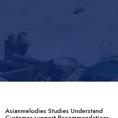
Asianmelodies Studies Understand
Customer support Recommendations