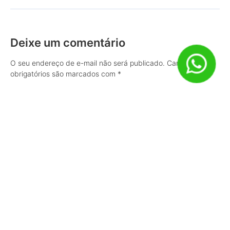
Deixe um comentário
O seu endereço de e-mail não será publicado.
Campos
obrigatórios são marcados com
*
Comentário
Nome
*
E-mail
*