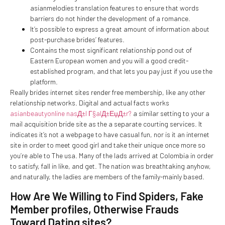
asianmelodies translation features to ensure that words
barriers do not hinder the development of a romance.
It’s possible to express a great amount of information about
post-purchase brides’ features.
Contains the most significant relationship pond out of
Eastern European women and you will a good credit-
established program, and that lets you pay just if you use the
platform.
Really brides internet sites render free membership, like any other
relationship networks. Digital and actual facts works
asianbeautyonline nasД±l Г§alД±ЕџД±r?
a similar setting to your a
mail acquisition bride site as the a separate courting services. It
indicates it’s not a webpage to have casual fun, nor is it an internet
site in order to meet good girl and take their unique once more so
you’re able to The usa.
Many of the lads arrived at Colombia in order
to satisfy, fall in like, and get. The nation was breathtaking anyhow,
and naturally, the ladies are members of the family-mainly based.
How Are We Willing to Find Spiders, Fake
Member profiles, Otherwise Frauds
Toward Dating sites?