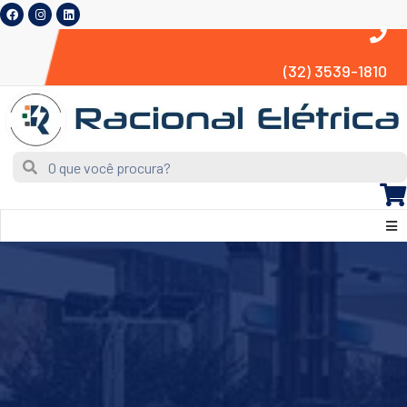
(32) 3539-1810