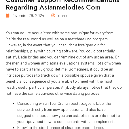
Regarding Asianmelodies Com
fevereiro 29, 2024
dante
You can aquire acquainted with some one unique for every from
inside the real-world as well as on a matchmaking program.
However, in the event that you check for a foreigner girl for
relationships, play with courting software. You could potentially
satisfy Latin brides and you can feminine out of any urban area. On
the men and women amolatina evaluations systems, lots of women
have to start a family group lifetime. Sometimes, it could be an
intricate purpose to track down a possible spouse given that a
beneficial consequence of you are able to’t meet with the most
readily useful particular person. Anybody always notice that they do
not have the same activities otherwise dating purpose.
Considering which TechCrunch post, pages is label the
service directly from new application and also have
suggestions about how you can establish its profile if not to
your tips about how to communicate with a complement.
Knowing the significance of clear correspondence,