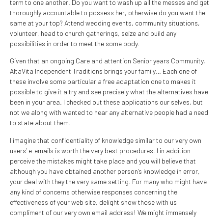
term to one another. Do you want to wash up all the messes and get
thoroughly accountable to possess her, otherwise do you want the
same at your top? Attend wedding events, community situations,
volunteer, head to church gatherings, seize and build any
possibilities in order to meet the some body.
Given that an ongoing Care and attention Senior years Community,
AltaVita Independent Traditions brings your family… Each one of
these involve some particular a free adaptation one to makes it
possible to give it a try and see precisely what the alternatives have
been in your area. I checked out these applications our selves, but
not we along with wanted to hear any alternative people had a need
to state about them.
I imagine that confidentiality of knowledge similar to our very own
users’ e-emails is worth the very best procedures. I in addition
perceive the mistakes might take place and you will believe that
although you have obtained another person’s knowledge in error,
your deal with they the very same setting. For many who might have
any kind of concerns otherwise responses concerning the
effectiveness of your web site, delight show those with us
compliment of our very own email address! We might immensely