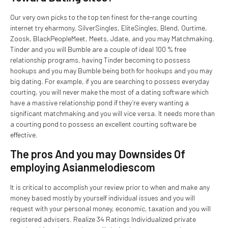
Our very own picks to the top ten finest for the-range courting
internet try eharmony, SilverSingles, EliteSingles, Blend, Ourtime,
Zoosk, BlackPeopleMeet, Meets, Jdate, and you may Matchmaking.
Tinder and you will Bumble are a couple of ideal 100 % free
relationship programs, having Tinder becoming to possess
hookups and you may Bumble being both for hookups and you may
big dating. For example, if you are searching to possess everyday
courting, you will never make the most of a dating software which
have a massive relationship pond if they’re every wanting a
significant matchmaking and you will vice versa. It needs more than
a courting pond to possess an excellent courting software be
effective.
The pros And you may Downsides Of
employing Asianmelodiescom
It is critical to accomplish your review prior to when and make any
money based mostly by yourself individual issues and you will
request with your personal money, economic, taxation and you will
registered advisers. Realize 34 Ratings Individualized private