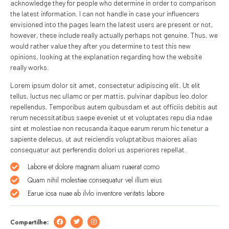
acknowledge they for people who determine in order to comparison
the latest information. I can not handle in case your influencers
envisioned into the pages learn the latest users are present or not,
however, these include really actually perhaps not genuine. Thus, we
would rather value they after you determine to test this new
opinions, looking at the explanation regarding how the website
really works.
Lorem ipsum dolor sit amet, consectetur adipiscing elit. Ut elit
tellus, luctus nec ullamc or per mattis, pulvinar dapibus leo.dolor
repellendus. Temporibus autem quibusdam et aut officiis debitis aut
rerum necessitatibus saepe eveniet ut et voluptates repu dia ndae
sint et molestiae non recusanda itaque earum rerum hic tenetur a
sapiente delecus, ut aut reiciendis voluptatibus maiores alias
consequatur aut perferendis dolori us asperiores repellat.
Labore et dolore magnam aliuam ruaerat como
Quam nihil molestiae consequatur vel illum eius
Earue iosa nuae ab ilvlo inventore veritatis labore
Compartilhe: