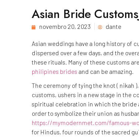
Asian Bride CustomsJ
novembro 20, 2023
dante
Asian weddings have a long history of cu
dispersed over a few days, and the overal
these rituals. Many of these customs are 
philipines brides
and can be amazing.
The ceremony of tying the knot ( nikah 
customs, ushers in a new stage in the cou
spiritual celebration in which the bride a
order to symbolize their union as husban
https://mymodernmet.com/famous-wo
for Hindus, four rounds of the sacred gu