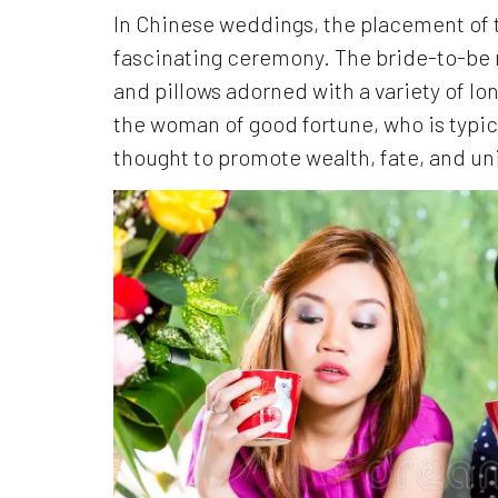
In Chinese weddings, the placement of t
fascinating ceremony. The bride-to-be
and pillows adorned with a variety of l
the woman of good fortune, who is typica
thought to promote wealth, fate, and unio