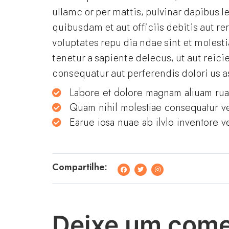
ullamc or per mattis, pulvinar dapibus 
quibusdam et aut officiis debitis aut r
voluptates repu dia ndae sint et moles
tenetur a sapiente delecus, ut aut reici
consequatur aut perferendis dolori us a
Labore et dolore magnam aliuam ru
Quam nihil molestiae consequatur ve
Earue iosa nuae ab ilvlo inventore ve
Compartilhe:
Deixe um come