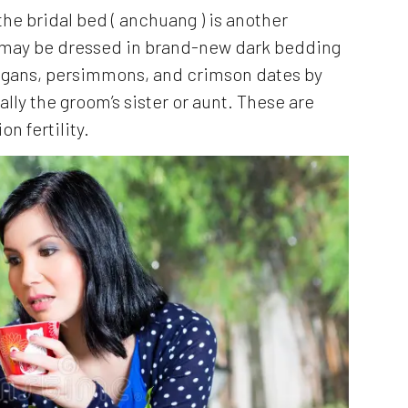
he bridal bed ( anchuang ) is another
 may be dressed in brand-new dark bedding
ongans, persimmons, and crimson dates by
lly the groom’s sister or aunt. These are
n fertility.