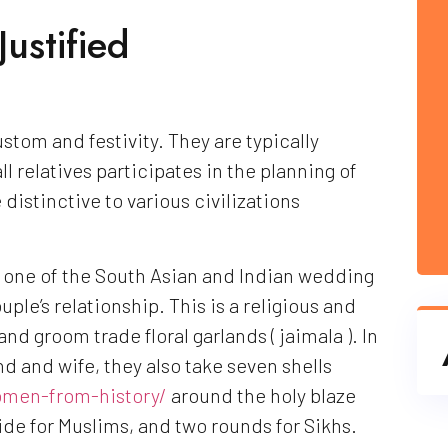
ustified
stom and festivity. They are typically
l relatives participates in the planning of
distinctive to various civilizations
), one of the South Asian and Indian wedding
ple’s relationship. This is a religious and
nd groom trade floral garlands ( jaimala ). In
d and wife, they also take seven shells
men-from-history/
around the holy blaze
ide for Muslims, and two rounds for Sikhs.