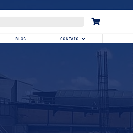
(32) 3539-1810
BLOG
CONTATO