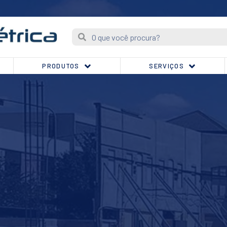
PRODUTOS
SERVIÇOS