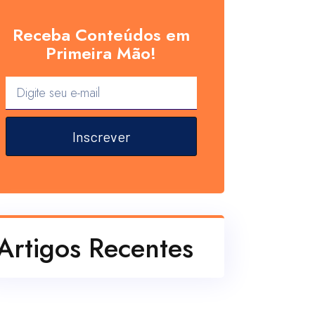
Receba Conteúdos em
Primeira Mão!
Inscrever
Artigos Recentes