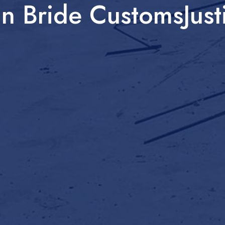
n Bride CustomsJust