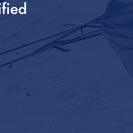
ified