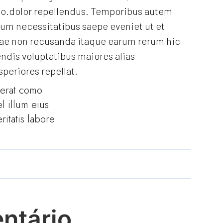
leo.dolor repellendus. Temporibus autem
erum necessitatibus saepe eveniet ut et
tiae non recusanda itaque earum rerum hic
endis voluptatibus maiores alias
speriores repellat.
aerat como
l illum eius
ritatis labore
ntário