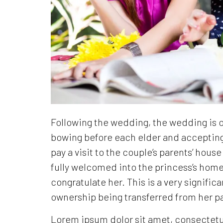
Following the wedding, the wedding is of
bowing before each elder and acceptin
pay a visit to the couple’s parents’ hous
fully welcomed into the princess’s home 
congratulate her. This is a very significa
ownership being transferred from her p
Lorem ipsum dolor sit amet, consectetur a