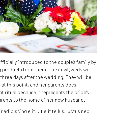
ficially introduced to the couple’s family by
g products from them. The newlyweds will
e three days after the wedding. They will be
at this point, and her parents does
nt ritual because it represents the bride’s
arents to the home of her new husband.
dipiscing elit. Ut elit tellus, luctus nec