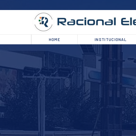
HOME
INSTITUCIONAL