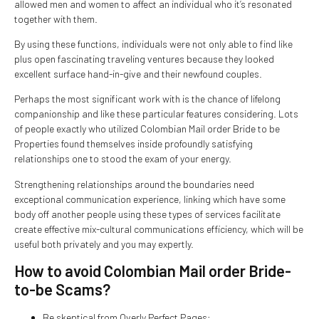
allowed men and women to affect an individual who it’s resonated
together with them.
By using these functions, individuals were not only able to find like
plus open fascinating traveling ventures because they looked
excellent surface hand-in-give and their newfound couples.
Perhaps the most significant work with is the chance of lifelong
companionship and like these particular features considering. Lots
of people exactly who utilized Colombian Mail order Bride to be
Properties found themselves inside profoundly satisfying
relationships one to stood the exam of your energy.
Strengthening relationships around the boundaries need
exceptional communication experience, linking which have some
body off another people using these types of services facilitate
create effective mix-cultural communications efficiency, which will be
useful both privately and you may expertly.
How to avoid Colombian Mail order Bride-
to-be Scams?
Be skeptical from Overly Perfect Pages: