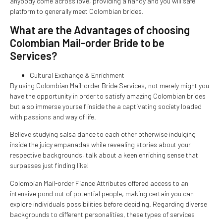
anybody come across love, providing a handy and you will safe
platform to generally meet Colombian brides.
What are the Advantages of choosing
Colombian Mail-order Bride to be
Services?
Cultural Exchange & Enrichment
By using Colombian Mail-order Bride Services, not merely might you
have the opportunity in order to satisfy amazing Colombian brides
but also immerse yourself inside the a captivating society loaded
with passions and way of life.
Believe studying salsa dance to each other otherwise indulging
inside the juicy empanadas while revealing stories about your
respective backgrounds, talk about a keen enriching sense that
surpasses just finding like!
Colombian Mail-order Fiance Attributes offered access to an
intensive pond out of potential people, making certain you can
explore individuals possibilities before deciding. Regarding diverse
backgrounds to different personalities, these types of services