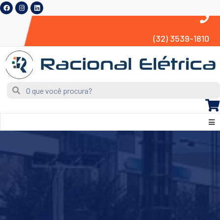
(32) 3539-1810