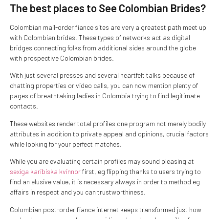
The best places to See Colombian Brides?
Colombian mail-order fiance sites are very a greatest path meet up
with Colombian brides. These types of networks act as digital
bridges connecting folks from additional sides around the globe
with prospective Colombian brides.
With just several presses and several heartfelt talks because of
chatting properties or video calls, you can now mention plenty of
pages of breathtaking ladies in Colombia trying to find legitimate
contacts.
These websites render total profiles one program not merely bodily
attributes in addition to private appeal and opinions, crucial factors
while looking for your perfect matches.
While you are evaluating certain profiles may sound pleasing at
sexiga karibiska kvinnor
first, eg flipping thanks to users trying to
find an elusive value, it is necessary always in order to method eg
affairs in respect and you can trustworthiness.
Colombian post-order fiance internet keeps transformed just how