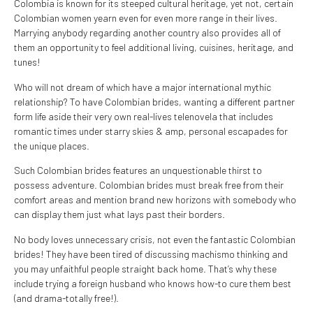
Colombia is known for its steeped cultural heritage, yet not, certain
Colombian women yearn even for even more range in their lives.
Marrying anybody regarding another country also provides all of
them an opportunity to feel additional living, cuisines, heritage, and
tunes!
Who will not dream of which have a major international mythic
relationship? To have Colombian brides, wanting a different partner
form life aside their very own real-lives telenovela that includes
romantic times under starry skies & amp, personal escapades for
the unique places.
Such Colombian brides features an unquestionable thirst to
possess adventure. Colombian brides must break free from their
comfort areas and mention brand new horizons with somebody who
can display them just what lays past their borders.
No body loves unnecessary crisis, not even the fantastic Colombian
brides! They have been tired of discussing machismo thinking and
you may unfaithful people straight back home. That’s why these
include trying a foreign husband who knows how-to cure them best
(and drama-totally free!).