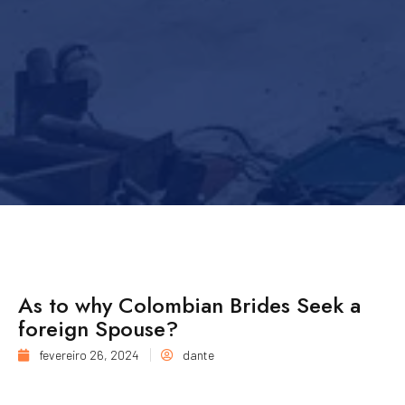
As to why Colombian Brides Seek a
foreign Spouse?
fevereiro 26, 2024
dante