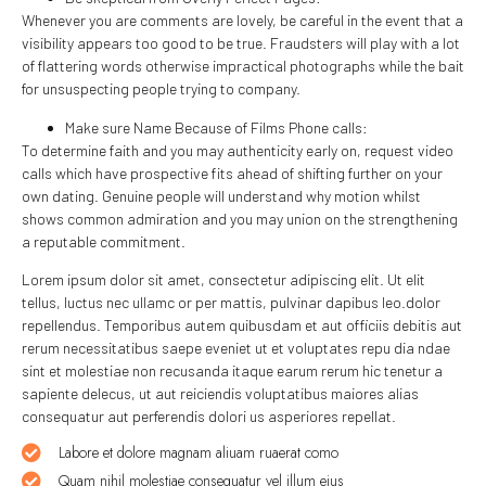
Whenever you are comments are lovely, be careful in the event that a
visibility appears too good to be true. Fraudsters will play with a lot
of flattering words otherwise impractical photographs while the bait
for unsuspecting people trying to company.
Make sure Name Because of Films Phone calls:
To determine faith and you may authenticity early on, request video
calls which have prospective fits ahead of shifting further on your
own dating. Genuine people will understand why motion whilst
shows common admiration and you may union on the strengthening
a reputable commitment.
Lorem ipsum dolor sit amet, consectetur adipiscing elit. Ut elit
tellus, luctus nec ullamc or per mattis, pulvinar dapibus leo.dolor
repellendus. Temporibus autem quibusdam et aut officiis debitis aut
rerum necessitatibus saepe eveniet ut et voluptates repu dia ndae
sint et molestiae non recusanda itaque earum rerum hic tenetur a
sapiente delecus, ut aut reiciendis voluptatibus maiores alias
consequatur aut perferendis dolori us asperiores repellat.
Labore et dolore magnam aliuam ruaerat como
Quam nihil molestiae consequatur vel illum eius