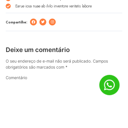
Earue iosa nuae ab ilvlo inventore veritatis labore
Compartilhe:
Deixe um comentário
O seu endereço de e-mail não será publicado.
Campos
obrigatórios são marcados com
*
Comentário