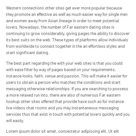
Western connections other sites get ever more popular because
they promote an effective as well as much easier way for single men
and women away from Asian lineage in order to meet potential
lovers. Nowadays, the number of Far eastern dating sites is
continuing to grow considerably, giving pages the ability to discover
its best suits on the web. These types of platforms allow individuals
from worldwide to connect together in the an effortless styles and
start significant dating.
The best part regarding the with your web sites is that you could
with ease filter by way of pages based on your requirements,
instance looks, faith, venue and passion. This will make it easier for
users to obtain a person who matches the conditions and start
messaging otherwise relationships. If you are searching to possess
a more relaxed run into, there are also of numerous Far eastern
hookup other sites offered that provide have such as for instance
live videos chat rooms and you may instantaneous messaging
services thus that exist in touch with potential lovers quickly and you
will easily.
Lorem ipsum dolor sit amet, consectetur adipiscing elit. Ut elit