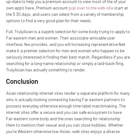
up-date to help you a premium account to view most of the of your
own app’s have. Premium account
pop over to the web-site
start at
the $ 30 days, and users can select from a variety of membership
options to find a very good plan for their needs.
Full, TrulyAsian is a superb selection for some body trying to apply to
Far eastern men and women. Their associate-amicable user
interface, few provides, and you will increasing representative feet
make it a premier selection for men and women who happen to be
seriously interested in finding their best match. Regardless if you are
searching for a long-name relationship or simply a laid-back fling,
TrulyAsian has actually something to render.
Conclusion
Asian relationship internet sites render a separate platform for many
who is actually looking connecting having Far eastern partners to
possess everyday otherwise enough time-label matchmaking. The
internet sites offer a secure and you can safe ecosystem to have
Far-eastern some body and the ones searching for relationship
them to mention their sexual and you can close hobbies. Whether
you’re Western otherwise low-Asian, web sites enjoys a diverse