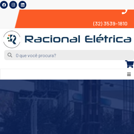
(32) 3539-1810