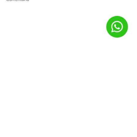
Nome
*
E-mail
*
Site
Salvar meus dados neste navegador para a próxima vez que
eu comentar.