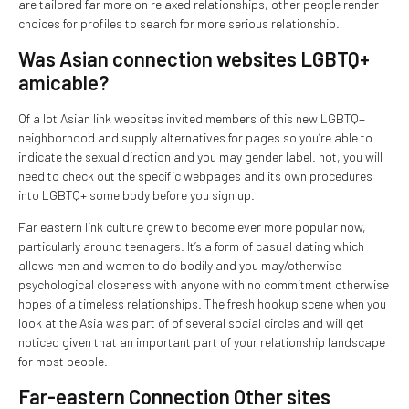
are tailored far more on relaxed relationships, other people render
choices for profiles to search for more serious relationship.
Was Asian connection websites LGBTQ+
amicable?
Of a lot Asian link websites invited members of this new LGBTQ+
neighborhood and supply alternatives for pages so you’re able to
indicate the sexual direction and you may gender label. not, you will
need to check out the specific webpages and its own procedures
into LGBTQ+ some body before you sign up.
Far eastern link culture grew to become ever more popular now,
particularly around teenagers. It’s a form of casual dating which
allows men and women to do bodily and you may/otherwise
psychological closeness with anyone with no commitment otherwise
hopes of a timeless relationships. The fresh hookup scene when you
look at the Asia was part of of several social circles and will get
noticed given that an important part of your relationship landscape
for most people.
Far-eastern Connection Other sites