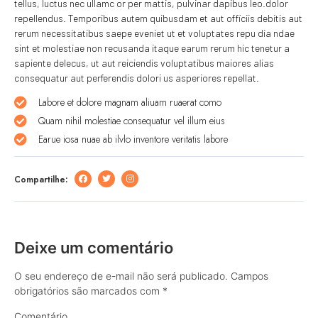
tellus, luctus nec ullamc or per mattis, pulvinar dapibus leo.dolor
repellendus. Temporibus autem quibusdam et aut officiis debitis aut
rerum necessitatibus saepe eveniet ut et voluptates repu dia ndae
sint et molestiae non recusanda itaque earum rerum hic tenetur a
sapiente delecus, ut aut reiciendis voluptatibus maiores alias
consequatur aut perferendis dolori us asperiores repellat.
Labore et dolore magnam aliuam ruaerat como
Quam nihil molestiae consequatur vel illum eius
Earue iosa nuae ab ilvlo inventore veritatis labore
Compartilhe:
Deixe um comentário
O seu endereço de e-mail não será publicado.
Campos
obrigatórios são marcados com
*
Comentário