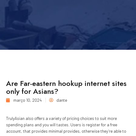
Are Far-eastern hookup internet sites
only for Asians?
março 10, 2024
dante
TrulyAsian also offers a variety of pricing choices to suit more
spending plans and you will tastes. Users is register for a free
account, that provides minimal provides, otherwise they’re able to