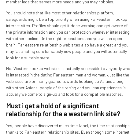
member legs that serves more needs and you may hobbies.
You should note that like most other relationships platform,
safeguards might be a top priority when using Far-eastern hookup
internet sites. Profiles should get it done warning and get aware of
the private information and you can protection whenever interesting
with others online. On the right precautions and you will an open
brain, Far eastern relationship web sites also have a great and you
may fascinating cure for satisfy new people and you will potentially
look for a suitable mate.
No, Western hookup websites is actually accessible to anybody who
is interested in the dating Far eastern men and women. Just like the
web sites are primarily geared towards hooking up Asians along
with other Asians, people of the racing and you can experiences is
actually welcome to sign-up and look for a compatible matches.
Must i get a hold of a significant
relationship for the a western link site?
Yes, people have discovered much time-label, the time relationships
thanks to Far-eastern relationship sites. Even though some internet