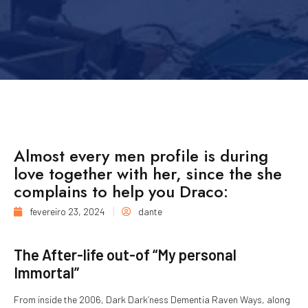
Almost every men profile is during
love together with her, since the she
complains to help you Draco:
fevereiro 23, 2024
dante
The After-life out-of “My personal
Immortal”
From inside the 2006, Dark Dark’ness Dementia Raven Ways, along