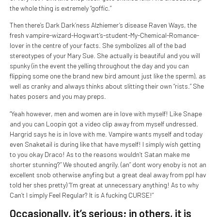
the whole thing is extremely “goffic.”
Then there’s Dark Dark’ness Alzhiemer’s disease Raven Ways, the
fresh vampire-wizard-Hogwart’s-student-My-Chemical-Romance-
lover in the centre of your facts. She symbolizes all of the bad
stereotypes of your Mary Sue. She actually is beautiful and you will
spunky (in the event the yelling throughout the day and you can
flipping some one the brand new bird amount just like the sperm), as
well as cranky and always thinks about slitting their own “rists.” She
hates posers and you may preps.
“Yeah however, men and women are in love with myself! Like Snape
and you can Loopin got a video clip away from myself undressed.
Hargrid says he is in love with me. Vampire wants myself and today
even Snaketail is during like that have myself! I simply wish getting
to you okay Draco! As to the reasons wouldn’t Satan make me
shorter stunning?” We shouted angrily. (an” dont wory enoby is not an
excellent snob otherwise anyfing but a great deal away from ppl hav
told her shes pretty) “I’m great at unnecessary anything! As to why
Can’t I simply Feel Regular? It is A fucking CURSE!”
Occasionally, it’s serious; in others, it is