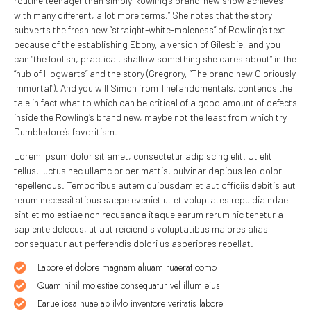
routine teenager than simply Rowling’s brand-new show achieves
with many different, a lot more terms.” She notes that the story
subverts the fresh new “straight-white-maleness” of Rowling’s text
because of the establishing Ebony, a version of Gilesbie, and you
can “the foolish, practical, shallow something she cares about” in the
“hub of Hogwarts” and the story (Gregrory, “The brand new Gloriously
Immortal”). And you will Simon from Thefandomentals, contends the
tale in fact what to which can be critical of a good amount of defects
inside the Rowling’s brand new, maybe not the least from which try
Dumbledore’s favoritism.
Lorem ipsum dolor sit amet, consectetur adipiscing elit. Ut elit
tellus, luctus nec ullamc or per mattis, pulvinar dapibus leo.dolor
repellendus. Temporibus autem quibusdam et aut officiis debitis aut
rerum necessitatibus saepe eveniet ut et voluptates repu dia ndae
sint et molestiae non recusanda itaque earum rerum hic tenetur a
sapiente delecus, ut aut reiciendis voluptatibus maiores alias
consequatur aut perferendis dolori us asperiores repellat.
Labore et dolore magnam aliuam ruaerat como
Quam nihil molestiae consequatur vel illum eius
Earue iosa nuae ab ilvlo inventore veritatis labore