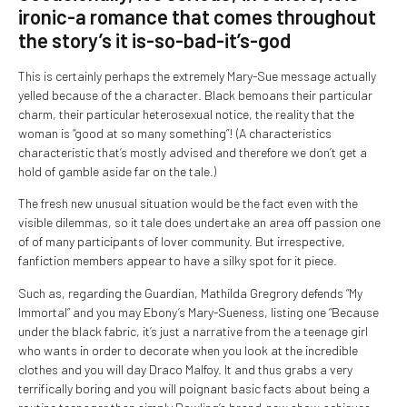
ironic-a romance that comes throughout
the story’s it is-so-bad-it’s-god
This is certainly perhaps the extremely Mary-Sue message actually
yelled because of the a character. Black bemoans their particular
charm, their particular heterosexual notice, the reality that the
woman is “good at so many something”! (A characteristics
characteristic that’s mostly advised and therefore we don’t get a
hold of gamble aside far on the tale.)
The fresh new unusual situation would be the fact even with the
visible dilemmas, so it tale does undertake an area off passion one
of of many participants of lover community. But irrespective,
fanfiction members appear to have a silky spot for it piece.
Such as, regarding the Guardian, Mathilda Gregrory defends “My
Immortal” and you may Ebony’s Mary-Sueness, listing one “Because
under the black fabric, it’s just a narrative from the a teenage girl
who wants in order to decorate when you look at the incredible
clothes and you will day Draco Malfoy. It and thus grabs a very
terrifically boring and you will poignant basic facts about being a