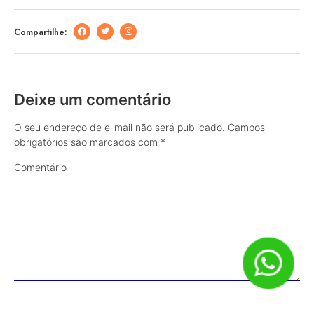
Compartilhe:
Deixe um comentário
O seu endereço de e-mail não será publicado.
Campos
obrigatórios são marcados com
*
Comentário
Nome
*