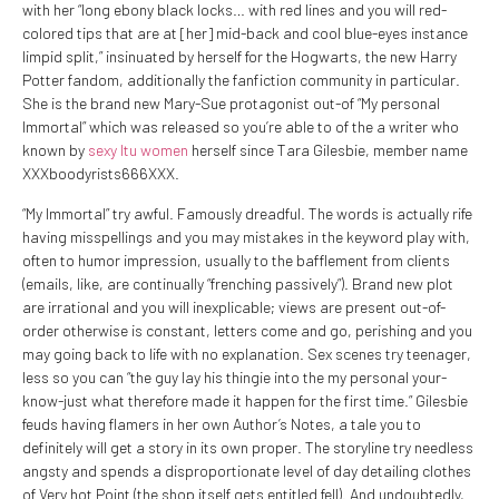
with her “long ebony black locks… with red lines and you will red-
colored tips that are at [her] mid-back and cool blue-eyes instance
limpid split,” insinuated by herself for the Hogwarts, the new Harry
Potter fandom, additionally the fanfiction community in particular.
She is the brand new Mary-Sue protagonist out-of “My personal
Immortal” which was released so you’re able to of the a writer who
known by
sexy Itu women
herself since Tara Gilesbie, member name
XXXboodyrists666XXX.
“My Immortal” try awful. Famously dreadful. The words is actually rife
having misspellings and you may mistakes in the keyword play with,
often to humor impression, usually to the bafflement from clients
(emails, like, are continually “frenching passively”). Brand new plot
are irrational and you will inexplicable; views are present out-of-
order otherwise is constant, letters come and go, perishing and you
may going back to life with no explanation. Sex scenes try teenager,
less so you can “the guy lay his thingie into the my personal your-
know-just what therefore made it happen for the first time.” Gilesbie
feuds having flamers in her own Author’s Notes, a tale you to
definitely will get a story in its own proper.
The storyline try needless
angsty and spends a disproportionate level of day detailing clothes
of Very hot Point (the shop itself gets entitled fell). And undoubtedly,