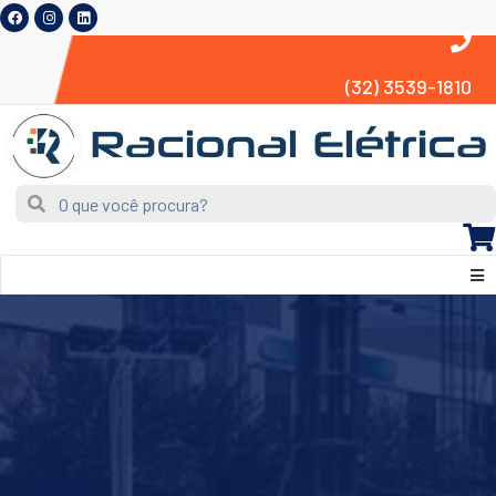
(32) 3539-1810