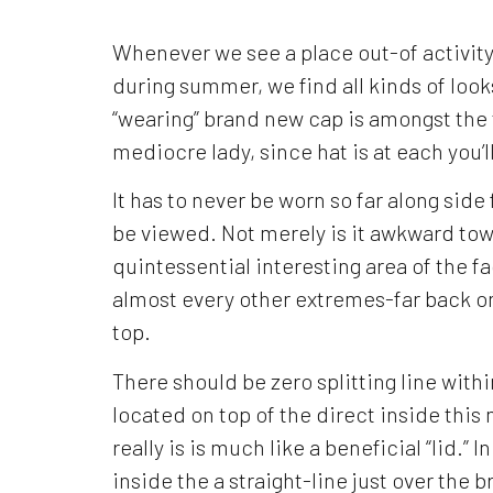
Whenever we see a place out-of activity,
during summer, we find all kinds of look
“wearing” brand new cap is amongst the 
mediocre lady, since hat is at each you’
It has to never be worn so far along sid
be viewed. Not merely is it awkward tow
quintessential interesting area of the f
almost every other extremes-far back on
top.
There should be zero splitting line with
located on top of the direct inside this
really is is much like a beneficial “lid.” 
inside the a straight-line just over the b