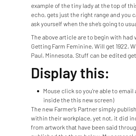
example of the tiny lady at the top of thi
echo, gets just the right range and you 
ask yourself when the she’s going to usual
The above article are to begin with had
Getting Farm Feminine, Will get 1922, W
Paul, Minnesota. Stuff can be edited ge
Display this:
Mouse click so you’re able to email
inside the this new screen)
The new Farmer’s Partner simply publish
within their workplace, yet not, it did i
from artwork that have been said throu