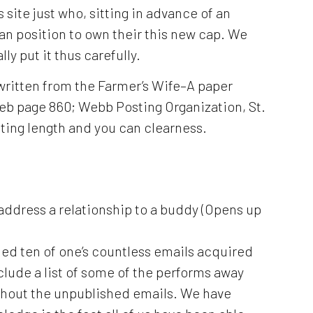
s site just who, sitting in advance of an
can position to own their this new cap. We
ly put it thus carefully.
 written from the Farmer’s Wife–A paper
eb page 860; Webb Posting Organization, St.
tting length and you can clearness.
 address a relationship to a buddy (Opens up
ed ten of one’s countless emails acquired
nclude a list of some of the performs away
ghout the unpublished emails.
We have