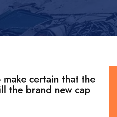
 make certain that the
ill the brand new cap