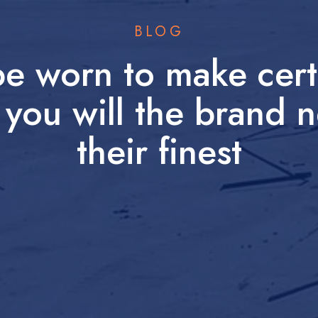
BLOG
be worn to make certa
 you will the brand
their finest