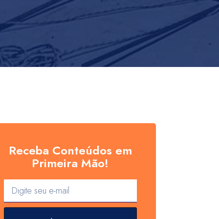
Receba Conteúdos em
Primeira Mão!