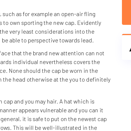
 such as for example an open-air fling
s to own sporting the new cap. Evidently
the very least considerations into the
ll be able to perspective towards lead.
e face that the brand new attention can not
ards individual nevertheless covers the
ace. None should the cap be worn in the
 the head otherwise at the you to definitely
in cap and you may hair. A hat which is
 manner appears vulnerable and you can it
In general, it is safe to put on the newest cap
rows. This will be well-illustrated in the