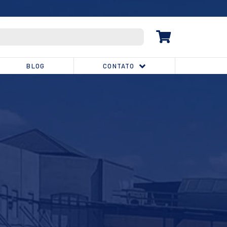
(32) 3539-1810
BLOG
CONTATO