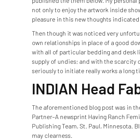
published the them below. My personal pl
not only to enjoy the artwork inside sho
pleasure in this new thoughts indicated 
Then though it was noticed very unfortun
own relationships in place of a good dowr
with all of particular bedding and desk
supply of undies; and with the scarcity
seriously to initiate really works a lon
INDIAN Head Fab
The aforementioned blog post was in the
Partner–A newsprint Having Ranch Femi
Publishing Team, St. Paul, Minnesota. B
may clearness.