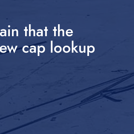
in that the
 new cap lookup