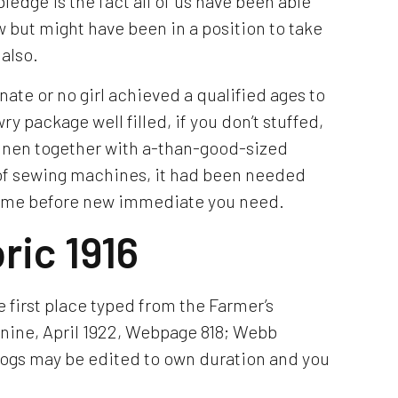
edge is the fact all of us have been able
w but might have been in a position to take
also.
ate or no girl achieved a qualified ages to
y package well filled, if you don’t stuffed,
 linen together with a-than-good-sized
 of sewing machines, it had been needed
g time before new immediate you need.
ric 1916
 first place typed from the Farmer’s
nine, April 1922, Webpage 818; Webb
logs may be edited to own duration and you