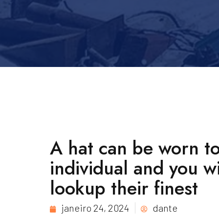
A hat can be worn to
individual and you w
lookup their finest
janeiro 24, 2024
dante