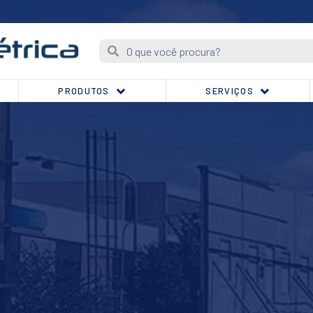
PRODUTOS
SERVIÇOS