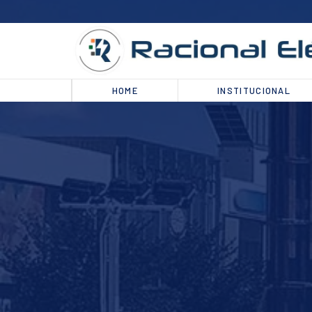
HOME
INSTITUCIONAL