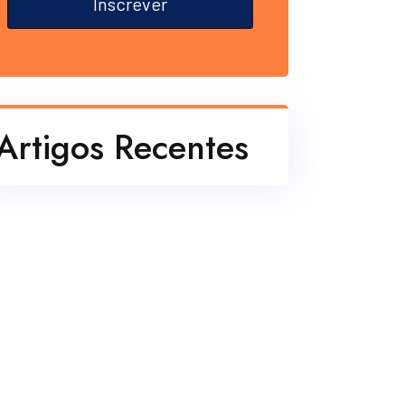
Inscrever
Artigos Recentes