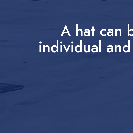
A hat can 
individual and