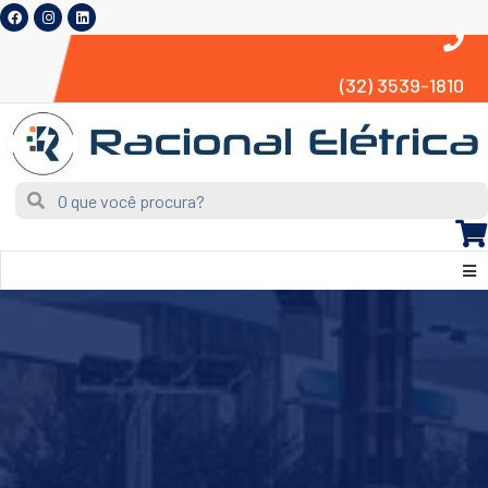
(32) 3539-1810