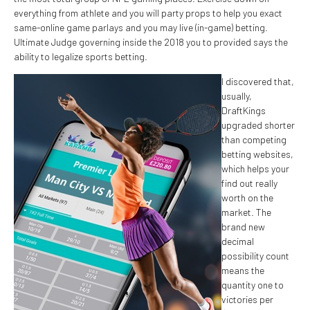
everything from athlete and you will party props to help you exact
same-online game parlays and you may live (in-game) betting.
Ultimate Judge governing inside the 2018 you to provided says the
ability to legalize sports betting.
I discovered that,
usually,
DraftKings
upgraded shorter
than competing
betting websites,
which helps your
find out really
worth on the
market. The
brand new
decimal
possibility count
means the
quantity one to
victories per