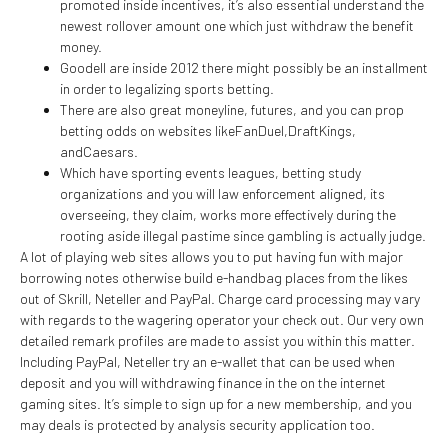
promoted inside incentives, it’s also essential understand the
newest rollover amount one which just withdraw the benefit
money.
Goodell are inside 2012 there might possibly be an installment
in order to legalizing sports betting.
There are also great moneyline, futures, and you can prop
betting odds on websites likeFanDuel,DraftKings,
andCaesars.
Which have sporting events leagues, betting study
organizations and you will law enforcement aligned, its
overseeing, they claim, works more effectively during the
rooting aside illegal pastime since gambling is actually judge.
A lot of playing web sites allows you to put having fun with major
borrowing notes otherwise build e-handbag places from the likes
out of Skrill, Neteller and PayPal. Charge card processing may vary
with regards to the wagering operator your check out. Our very own
detailed remark profiles are made to assist you within this matter.
Including PayPal, Neteller try an e-wallet that can be used when
deposit and you will withdrawing finance in the on the internet
gaming sites. It’s simple to sign up for a new membership, and you
may deals is protected by analysis security application too.