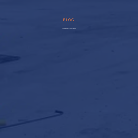
BLOG
Technology Companies are Betting To the A healthcare Revolution