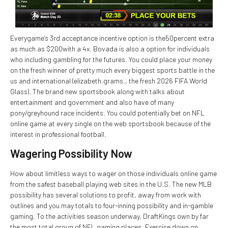
Everygame’s 3rd acceptance incentive option is the50percent extra
as much as $200with a 4x. Bovada is also a option for individuals
who including gambling for the futures. You could place your money
on the fresh winner of pretty much every biggest sports battle in the
us and international (elizabeth.grams., the fresh 2026 FIFA World
Glass). The brand new sportsbook along with talks about
entertainment and government and also have of many
pony/greyhound race incidents. You could potentially bet on NFL
online game at every single on the web sportsbook because of the
interest in professional football.
Wagering Possibility Now
How about limitless ways to wager on those individuals online game
from the safest baseball playing web sites in the U.S. The new MLB
possibility has several solutions to profit, away from work with
outlines and you may totals to four-inning possibility and in-gamble
gaming. To the activities season underway, DraftKings own by far
the most total group of NFL gaming places. Exercise down on