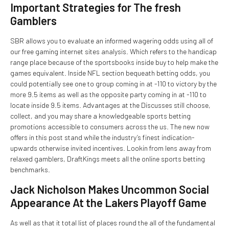
Important Strategies for The fresh
Gamblers
SBR allows you to evaluate an informed wagering odds using all of
our free gaming internet sites analysis. Which refers to the handicap
range place because of the sportsbooks inside buy to help make the
games equivalent. Inside NFL section bequeath betting odds, you
could potentially see one to group coming in at -110 to victory by the
more 9.5 items as well as the opposite party coming in at -110 to
locate inside 9.5 items. Advantages at the Discusses still choose,
collect, and you may share a knowledgeable sports betting
promotions accessible to consumers across the us. The new now
offers in this post stand while the industry’s finest indication-
upwards otherwise invited incentives. Lookin from lens away from
relaxed gamblers, DraftKings meets all the online sports betting
benchmarks.
Jack Nicholson Makes Uncommon Social
Appearance At the Lakers Playoff Game
As well as that it total list of places round the all of the fundamental