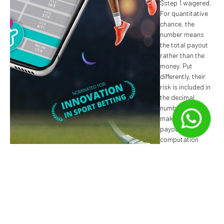
$step 1 wagered.
For quantitative
chance, the
number means
the total payout
rather than the
money. Put
differently, their
risk is included in
the decimal
number , which
makes its overall
payout
computation
smoother. The
potential money to own a great Milwaukee winnings might possibly
be higher still as you will make an income from $700 ($100 x (7/1)). On
the very first stake away from $a hundred came back, it can trigger
a complete payout away from $800.
From Sources