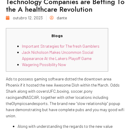
Technology Companies are Betting To
the A healthcare Revolution
outubro 12, 2023
dante
Blogs
Important Strategies for The fresh Gamblers
Jack Nicholson Makes Uncommon Social
Appearance At the Lakers Playoff Game
Wagering Possibility Now
Ads to possess gaming software dotted the downtown area
Phoenix if it hosted the new Awesome Dish within the March. Odds
Shark along with coversUFC,boxing, soccer,pony
racingandNASCAR, together with other locations including
theOlympicsandesports.
The brand new “slow relationship” popup
have demonstrating but have complete pubs and you may good wifi
union.
Along with understanding the regards to the new value