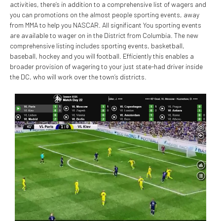
activities, there’s in addition to a comprehensive list of wagers and
you can promotions on the almost people sporting events, away
from MMA to help you NASCAR. All significant You sporting events
are available to wager on in the District from Columbia. The new
comprehensive listing includes sporting events, basketball,
baseball, hockey and you will football. Efficiently this enables a
broader provision of wagering to your just state-had driver inside
the DC, who will work over the town’s districts.