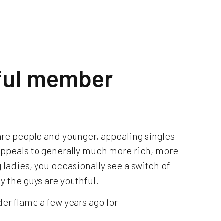
ful member
 are people and younger, appealing singles
 appeals to generally much more rich, more
adies, you occasionally see a switch of
ly the guys are youthful.
r flame a few years ago for