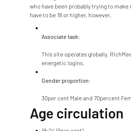
who have been probably trying to make mo
have to be 18 or higher, however.
Associate task:
This site operates globally. RichMe
energetic logins.
Gender proportion:
30per cent Male and 70percent Fe
Age circulation
18-24 (9per cent)