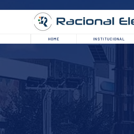
HOME
INSTITUCIONAL