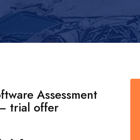
oftware Assessment
 trial offer