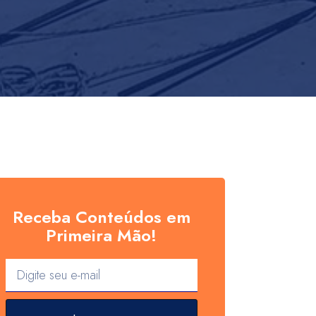
Receba Conteúdos em
Primeira Mão!