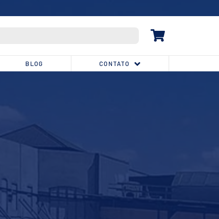
(32) 3539-1810
BLOG
CONTATO