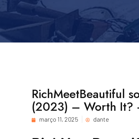
RichMeetBeautiful s
(2023) – Worth It? –
março 11, 2025
dante