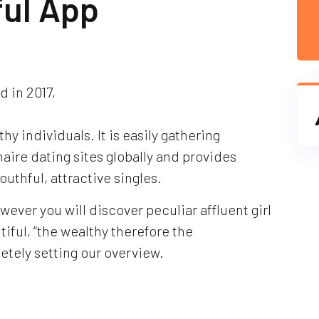
ful App
 in 2017,
thy individuals. It is easily gathering
ionaire dating sites globally and provides
uthful, attractive singles.
owever you will discover peculiar affluent girl
ful, “the wealthy therefore the
etely setting our overview.