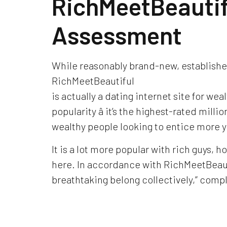
RichMeetBeauti
Assessment
While reasonably brand-new, established
RichMeetBeautiful
is actually a dating internet site for weal
popularity â it’s the highest-rated mill
wealthy people looking to entice more yo
It is a lot more popular with rich guys, h
here. In accordance with RichMeetBeauti
breathtaking belong collectively,” compl