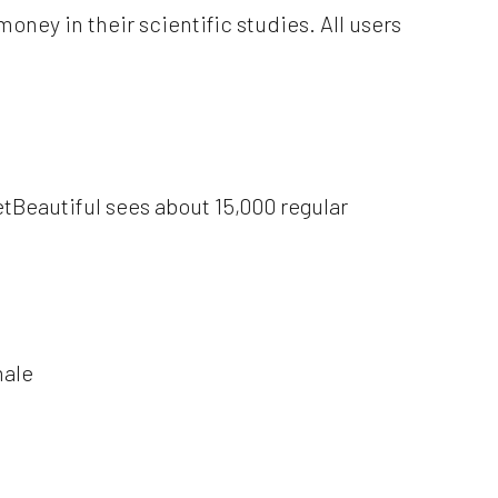
ney in their scientific studies. All users
etBeautiful sees about 15,000 regular
male