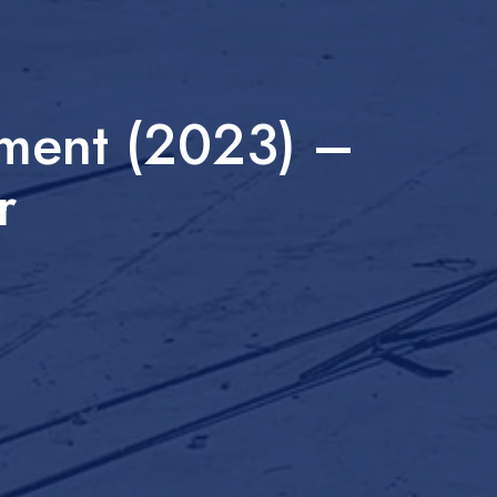
sment (2023) –
r