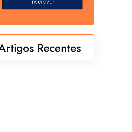
Inscrever
Artigos Recentes