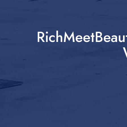
RichMeetBeaut