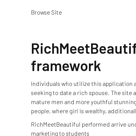
Browse Site
RichMeetBeauti
framework
Individuals who utilize this application
seeking to date a rich spouse. The site
mature men and more youthful stunning l
people, where girl is wealthy, additional
RichMeetBeautiful performed arrive unde
marketing to students