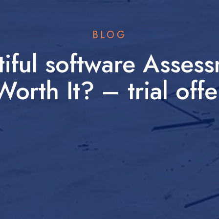
BLOG
iful software Asses
Worth It? – trial offe