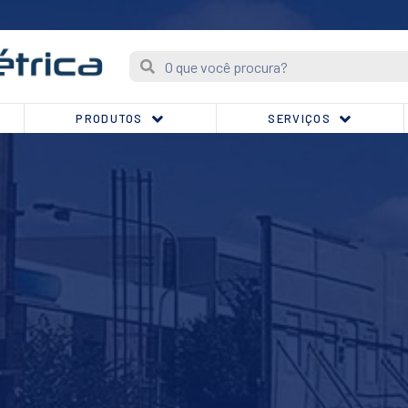
PRODUTOS
SERVIÇOS