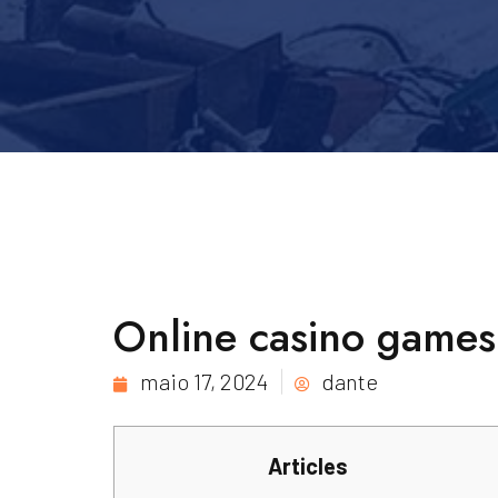
Online casino games
maio 17, 2024
dante
Articles