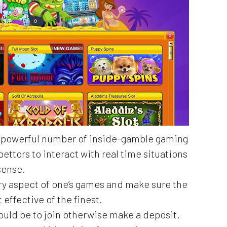
a powerful number of inside-gamble gaming
bettors to interact with real time situations
sense.
ery aspect of one’s games and make sure the
 effective of the finest.
would be to join otherwise make a deposit.