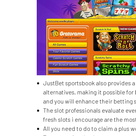
JustBet sportsbook also provides 
alternatives, making it possible for 
and you will enhance their betting 
The slot professionals evaluate ev
fresh slots i encourage are the most
All you need to do to claim a plus 