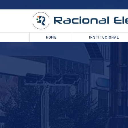
HOME
INSTITUCIONAL