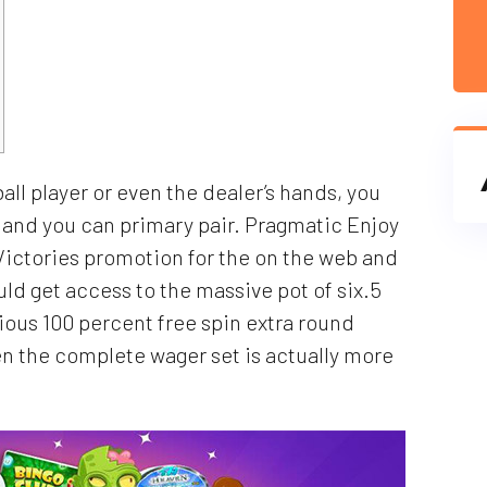
all player or even the dealer’s hands, you
r and you can primary pair. Pragmatic Enjoy
Victories promotion for the on the web and
uld get access to the massive pot of six.5
ous 100 percent free spin extra round
en the complete wager set is actually more