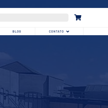
(32) 3539-1810
BLOG
CONTATO