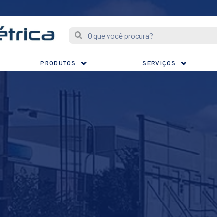
PRODUTOS
SERVIÇOS