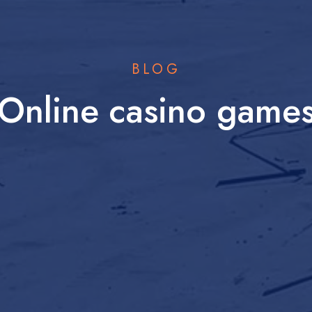
BLOG
Online casino game