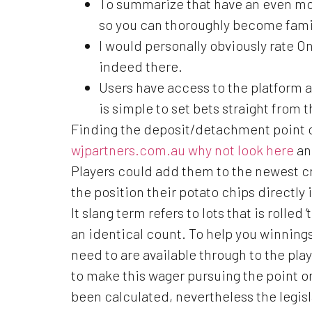
To summarize that have an even mor
so you can thoroughly become famil
I would personally obviously rate O
indeed there.
Users have access to the platform a
is simple to set bets straight from 
Finding the deposit/detachment point on
wjpartners.com.au why not look here
an
Players could add them to the newest c
the position their potato chips directly 
It slang term refers to lots that is rolled
an identical count. To help you winnin
need to are available through to the play
to make this wager pursuing the point 
been calculated, nevertheless the legis