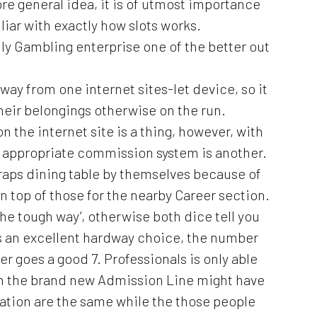
e general idea, it is of utmost importance
iar with exactly how slots works.
nly Gambling enterprise one of the better out
way from one internet sites-let device, so it
their belongings otherwise on the run.
 the internet site is a thing, however, with
 appropriate commission system is another.
raps dining table by themselves because of
in top of those for the nearby Career section.
 ‘the tough way’, otherwise both dice tell you
gs an excellent hardway choice, the number
er goes a good 7. Professionals is only able
on the brand new Admission Line might have
lation are the same while the those people