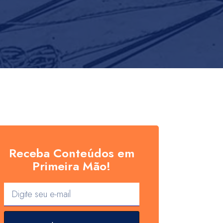
Receba Conteúdos em
Primeira Mão!