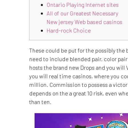
Ontario Playing Internet sites
All of our Greatest Necessary
New jersey Web based casinos
Hard-rock Choice
These could be put for the possibly the b
need to include blended pair, color pai
hosts the brand new Drops and you will 
you will real time casinos, where you co
million.
Commission to possess a victori
depends on the a great 10 risk, even wh
than ten.