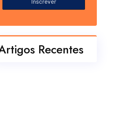
Inscrever
Artigos Recentes