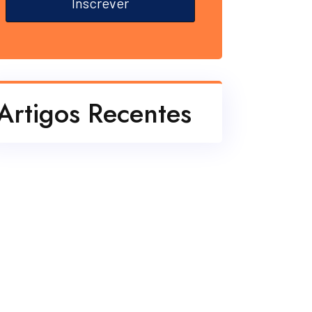
Inscrever
Artigos Recentes