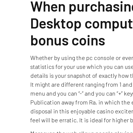
When purchasin
Desktop computer
bonus coins
Whether by using the pc console or even
statistics for your use which you can us
details is your snapshot of exactly how t
It might are different ranging from 1 and
menu and you can “-” and you can “+” keys
Publication away from Ra, in which the 
disposal in this enjoyable casino excitem
feel will be erratic. It is ideal for higher