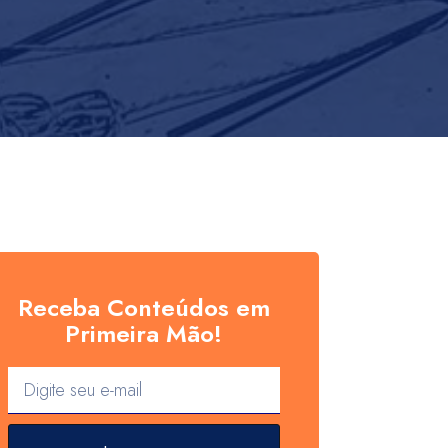
Receba Conteúdos em
Primeira Mão!