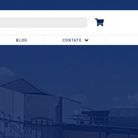
(32) 3539-1810
BLOG
CONTATO