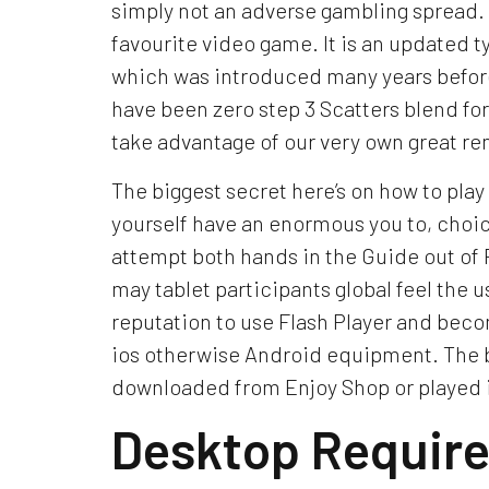
simply not an adverse gambling spread. 
favourite video game. It is an updated ty
which was introduced many years before
have been zero step 3 Scatters blend f
take advantage of our very own great re
The biggest secret here’s on how to pl
yourself have an enormous you to, choic
attempt both hands in the Guide out of 
may tablet participants global feel the 
reputation to use Flash Player and bec
ios otherwise Android equipment. The b
downloaded from Enjoy Shop or played in
Desktop Require