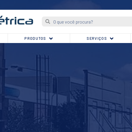
PRODUTOS
SERVIÇOS