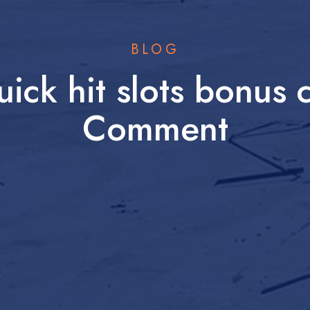
BLOG
ick hit slots bonus 
Comment