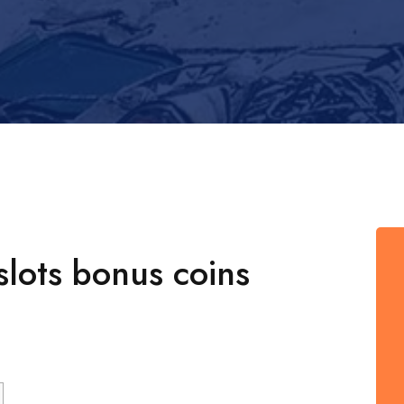
slots bonus coins