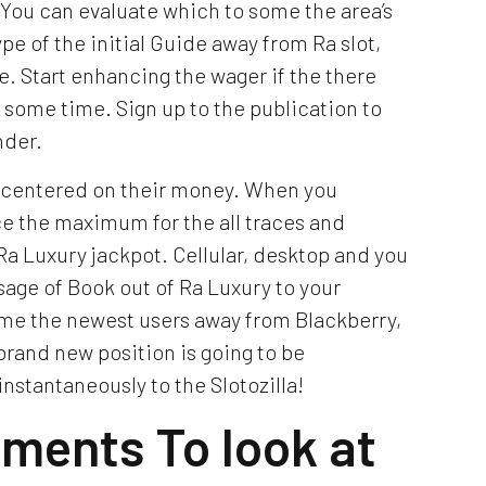
You can evaluate which to some the area’s
pe of the initial Guide away from Ra slot,
. Start enhancing the wager if the there
or some time.
Sign up to the publication to
nder.
ay centered on their money. When you
e the maximum for the all traces and
Ra Luxury jackpot. Cellular, desktop and you
usage of Book out of Ra Luxury to your
ome the newest users away from Blackberry,
rand new position is going to be
stantaneously to the Slotozilla!
ments To look at