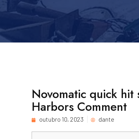
Novomatic quick hit 
Harbors Comment
outubro 10, 2023
dante