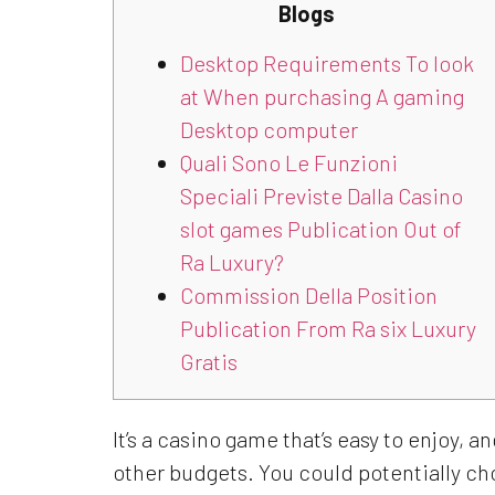
Blogs
Desktop Requirements To look
at When purchasing A gaming
Desktop computer
Quali Sono Le Funzioni
Speciali Previste Dalla Casino
slot games Publication Out of
Ra Luxury?
Commission Della Position
Publication From Ra six Luxury
Gratis
It’s a casino game that’s easy to enjoy, a
other budgets. You could potentially cho