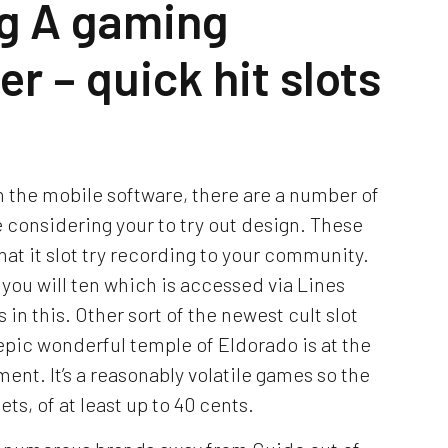
g A gaming
 – quick hit slots
 the mobile software, there are a number of
e considering your to try out design. These
hat it slot try recording to your community.
 you will ten which is accessed via Lines
 in this. Other sort of the newest cult slot
epic wonderful temple of Eldorado is at the
ent. It’s a reasonably volatile games so the
 bets, of at least up to 40 cents.