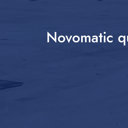
Novomatic qu