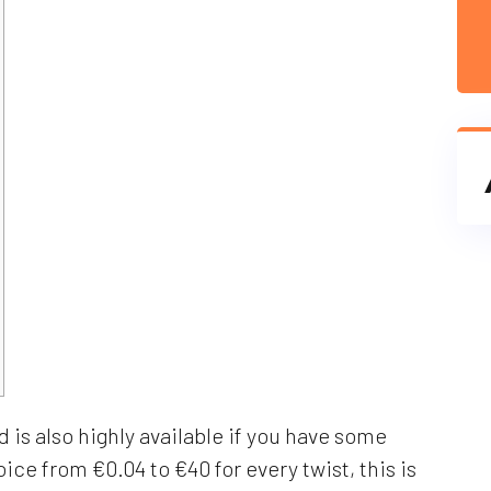
nd is also highly available if you have some
ice from €0.04 to €40 for every twist, this is