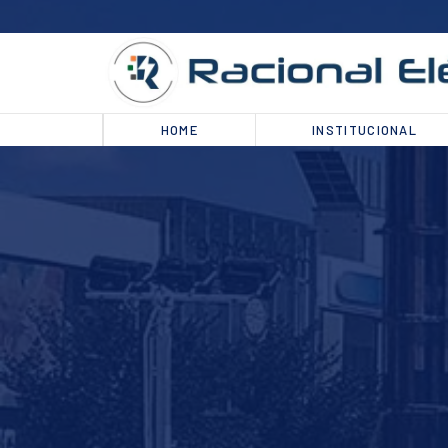
HOME
INSTITUCIONAL