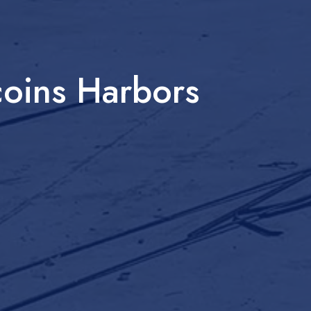
coins Harbors