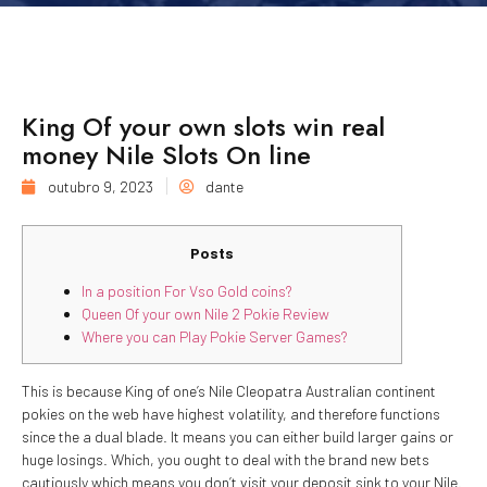
King Of your own slots win real
money Nile Slots On line
outubro 9, 2023
dante
Posts
In a position For Vso Gold coins?
Queen Of your own Nile 2 Pokie Review
Where you can Play Pokie Server Games?
This is because King of one’s Nile Cleopatra Australian continent
pokies on the web have highest volatility, and therefore functions
since the a dual blade. It means you can either build larger gains or
huge losings.
Which, you ought to deal with the brand new bets
cautiously which means you don’t visit your deposit sink to your Nile.