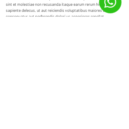
sint et molestiae non recusanda itaque earum rerum hic tenetur a
sapiente delecus, ut aut reiciendis voluptatibus maiores alias
consequatur aut perferendis dolori us asperiores repellat.
Labore et dolore magnam aliuam ruaerat como
Quam nihil molestiae consequatur vel illum eius
Earue iosa nuae ab ilvlo inventore veritatis labore
Compartilhe:
Receba Conteúdos em Primeira Mão!