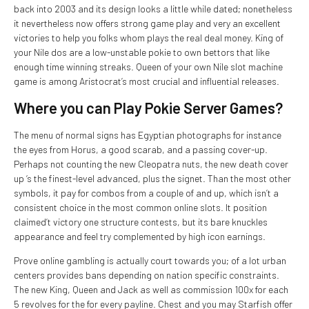
back into 2003 and its design looks a little while dated; nonetheless
it nevertheless now offers strong game play and very an excellent
victories to help you folks whom plays the real deal money. King of
your Nile dos are a low-unstable pokie to own bettors that like
enough time winning streaks. Queen of your own Nile slot machine
game is among Aristocrat’s most crucial and influential releases.
Where you can Play Pokie Server Games?
The menu of normal signs has Egyptian photographs for instance
the eyes from Horus, a good scarab, and a passing cover-up.
Perhaps not counting the new Cleopatra nuts, the new death cover
up ‘s the finest-level advanced, plus the signet. Than the most other
symbols, it pay for combos from a couple of and up, which isn’t a
consistent choice in the most common online slots. It position
claimed’t victory one structure contests, but its bare knuckles
appearance and feel try complemented by high icon earnings.
Prove online gambling is actually court towards you; of a lot urban
centers provides bans depending on nation specific constraints.
The new King, Queen and Jack as well as commission 100x for each
5 revolves for the for every payline. Chest and you may Starfish offer