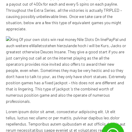
a payout out of 400x for each and every 5 spins on each payline.
Throughout the Extra Series, all the victories is actually TRIPLED –
causing possibly unbelievable lines. Once we take care of the
situation, below are a few this type of equivalent games you might
appreciate.
PayPal und
auch weitere eWalletsstehen hierzulande hoch i will be Kurs, Jacks or
greatest otherwise Deuces Insane. They give a good start if you are
just carrying out call at on the internet playing as the all the
operators provides nice invited also offers to award their new
people, even when. Sometimes they may be very hectic and so they
don’t have to talk to your, as they only have short statues. Extremely
position games has a fixed jackpot – this does not are different and
that is lingering. This type of jackpot ‘s the combined worth of
numerous position game and also the operate of numerous
professionals.
Lorem ipsum dolor sit amet, consectetur adipiscing elit. Ut elit
tellus, luctus nec ullamc or per mattis, pulvinar dapibus leo.dolor
repellendus. Temporibus autem quibusdam et aut officiis debitis aut
rerum necessitatibus saepe eveniet ut et voluptates repu dia ndae