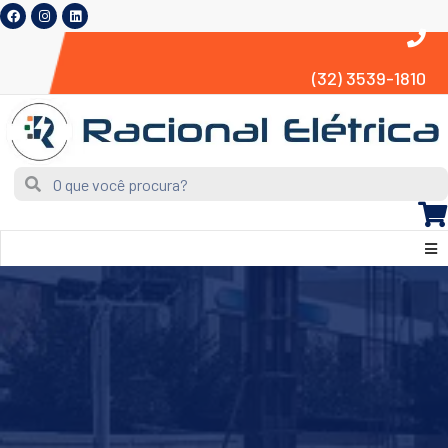
(32) 3539-1810