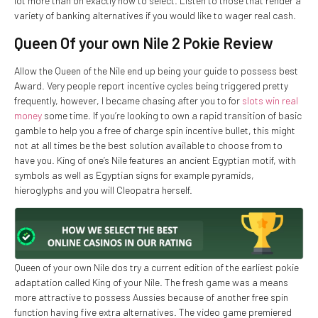
lot more than on exactly how to select. Listen to those that render a
variety of banking alternatives if you would like to wager real cash.
Queen Of your own Nile 2 Pokie Review
Allow the Queen of the Nile end up being your guide to possess best
Award. Very people report incentive cycles being triggered pretty
frequently, however, I became chasing after you to for
slots win real
money
some time. If you’re looking to own a rapid transition of basic
gamble to help you a free of charge spin incentive bullet, this might
not at all times be the best solution available to choose from to
have you. King of one’s Nile features an ancient Egyptian motif, with
symbols as well as Egyptian signs for example pyramids,
hieroglyphs and you will Cleopatra herself.
Queen of your own Nile dos try a current edition of the earliest pokie
adaptation called King of your Nile. The fresh game was a means
more attractive to possess Aussies because of another free spin
function having five extra alternatives. The video game premiered