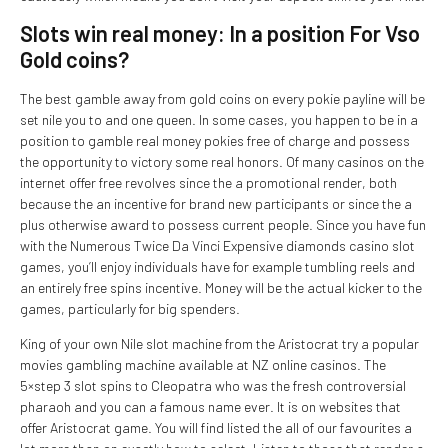
Slots win real money: In a position For Vso
Gold coins?
The best gamble away from gold coins on every pokie payline will be
set nile you to and one queen. In some cases, you happen to be in a
position to gamble real money pokies free of charge and possess
the opportunity to victory some real honors. Of many casinos on the
internet offer free revolves since the a promotional render, both
because the an incentive for brand new participants or since the a
plus otherwise award to possess current people. Since you have fun
with the Numerous Twice Da Vinci Expensive diamonds casino slot
games, you’ll enjoy individuals have for example tumbling reels and
an entirely free spins incentive. Money will be the actual kicker to the
games, particularly for big spenders.
King of your own Nile slot machine from the Aristocrat try a popular
movies gambling machine available at NZ online casinos. The
5×step 3 slot spins to Cleopatra who was the fresh controversial
pharaoh and you can a famous name ever. It is on websites that
offer Aristocrat game. You will find listed the all of our favourites a