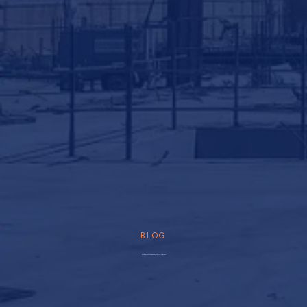
BLOG
King Of your own slots win real money Nile Slots On line