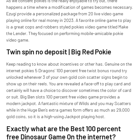
As we consent pokies is the really enjoyable to try out, there
happens a time where a modification of games becomes necessary.
Ezugi provide a personalized package from 20 live video game
playing online for real money in 2023. A favorite online game to play
is a great cops and robbers styled pokies video game titled Make
the Lender. They focused on performing mobile-amicable pokie
video game.
Twin spin no deposit | Big Red Pokie
Keep reading to know about incentives or other has. Genuine on the
internet pokies 5 Dragons’ 100 percent free twist bonus round try
unlocked whenever 3 of your own gold coin scatter signs begin to
show up on their reels. You are revealed a face-off to play card and
certainly will have a choice to discover sometimes the color of card
or suit. Big Ben slots 100 percent free video game provides a
modern jackpot. A fantastic mixture of Wilds and you may Scatters
while in the Huge Ben’s extra games form offers as much as 29,000
gold coins, so it is a high-using Jackpot playing host.
Exactly what are the Best 100 percent
free Dinosaur Game On the internet?