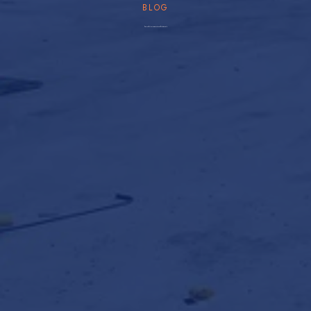
BLOG
Greatest Online twin spin no deposit Pokies Australia