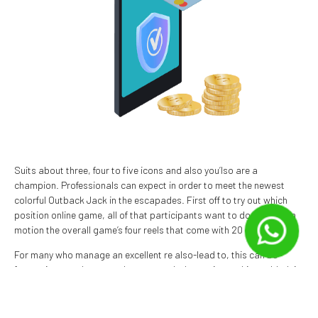
Suits about three, four to five icons and also you’lso are a
champion. Professionals can expect in order to meet the newest
colorful Outback Jack in the escapades. First off to try out which
position online game, all of that participants want to do is to set in
motion the overall game’s four reels that come with 20 paylines.
For many who manage an excellent re also-lead to, this can be
fantastic news, because the nuts symbols continue taking added, in
addition of those you were given in the last ten revolves. Very,
obviously, that will tray upwards some significant gains. The fresh
slot pays kept to help you right, including the newest leftmost reel.