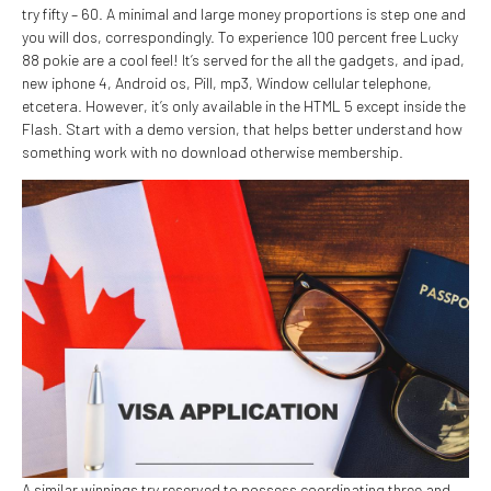
try fifty – 60. A minimal and large money proportions is step one and
you will dos, correspondingly. To experience 100 percent free Lucky
88 pokie are a cool feel! It’s served for the all the gadgets, and ipad,
new iphone 4, Android os, Pill, mp3, Window cellular telephone,
etcetera. However, it’s only available in the HTML 5 except inside the
Flash. Start with a demo version, that helps better understand how
something work with no download otherwise membership.
A similar winnings try reserved to possess coordinating three and