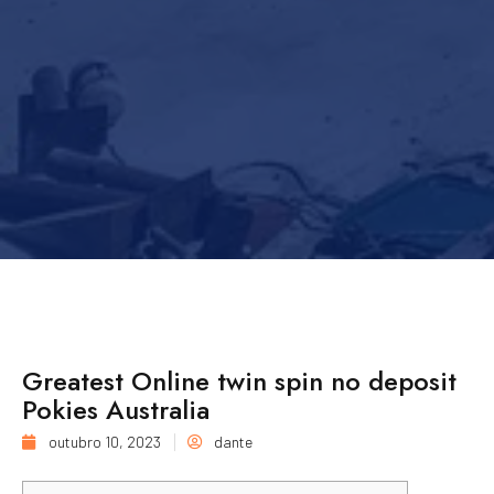
Greatest Online twin spin no deposit
Pokies Australia
outubro 10, 2023
dante