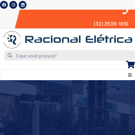
(32) 3539-1810