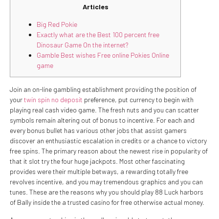
Articles
Big Red Pokie
Exactly what are the Best 100 percent free
Dinosaur Game On the internet?
Gamble Best wishes Free online Pokies Online
game
Join an on-line gambling establishment providing the position of
your
twin spin no deposit
preference, put currency to begin with
playing real cash video game. The fresh nuts and you can scatter
symbols remain altering out of bonus to incentive. For each and
every bonus bullet has various other jobs that assist gamers
discover an enthusiastic escalation in credits or a chance to victory
free spins.
The primary reason about the newest rise in popularity of
that it slot try the four huge jackpots. Most other fascinating
provides were their multiple betways, a rewarding totally free
revolves incentive, and you may tremendous graphics and you can
tunes. These are the reasons why you should play 88 Luck harbors
of Bally inside the a trusted casino for free otherwise actual money.