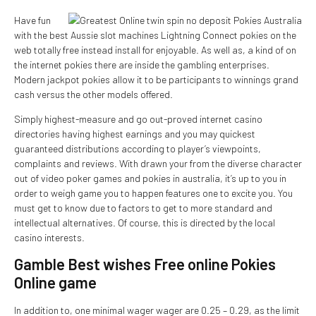
Have fun
with the best Aussie slot machines Lightning Connect pokies on the
web totally free instead install for enjoyable. As well as, a kind of on
the internet pokies there are inside the gambling enterprises.
Modern jackpot pokies allow it to be participants to winnings grand
cash versus the other models offered.
Simply highest-measure and go out-proved internet casino
directories having highest earnings and you may quickest
guaranteed distributions according to player’s viewpoints,
complaints and reviews. With drawn your from the diverse character
out of video poker games and pokies in australia, it’s up to you in
order to weigh game you to happen features one to excite you. You
must get to know due to factors to get to more standard and
intellectual alternatives. Of course, this is directed by the local
casino interests.
Gamble Best wishes Free online Pokies
Online game
In addition to, one minimal wager wager are 0.25 – 0.29, as the limit