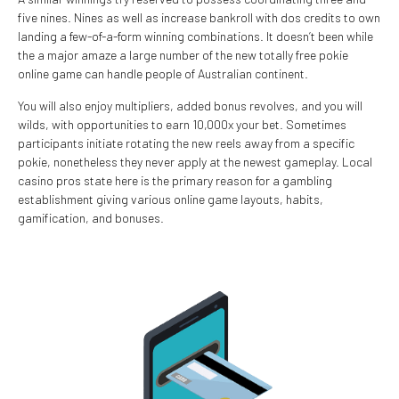
five nines. Nines as well as increase bankroll with dos credits to own
landing a few-of-a-form winning combinations. It doesn’t been while
the a major amaze a large number of the new totally free pokie
online game can handle people of Australian continent.
You will also enjoy multipliers, added bonus revolves, and you will
wilds, with opportunities to earn 10,000x your bet. Sometimes
participants initiate rotating the new reels away from a specific
pokie, nonetheless they never apply at the newest gameplay. Local
casino pros state here is the primary reason for a gambling
establishment giving various online game layouts, habits,
gamification, and bonuses.