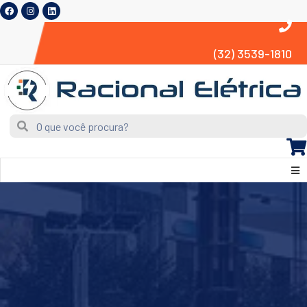
(32) 3539-1810