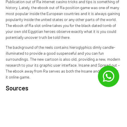
Publication out of Ra internet casino tricks and tips is something of
history. Lately, the ebook out of Ra position game was one of many
most popular inside the European countries and it is always gaining
popularity inside the united states or any other parts of the world.
The ebook of Ra slot online takes you for the black dated tomb of
your own old Egyptian heroes observe exactly what it is you could
potentially uncover truth be told there.
The background of the reels contains hieroglyphics dimly candle-
illuminated to provide a good suspenseful and you can fun
surroundings. The new cartoon is also old, providing a new, modern
research to your its graphic user interface. Insane and Spread out –
The ebook away from Ra serves as both the Insane and Spread for
it online game.
Sources
https://happy-gambler.com/treasure-mile-casino/
Lorem ipsum dolor sit amet, consectetur adipiscing elit. Ut elit
tellus, luctus nec ullamc or per mattis, pulvinar dapibus leo.dolor
repellendus. Temporibus autem quibusdam et aut officiis debitis aut