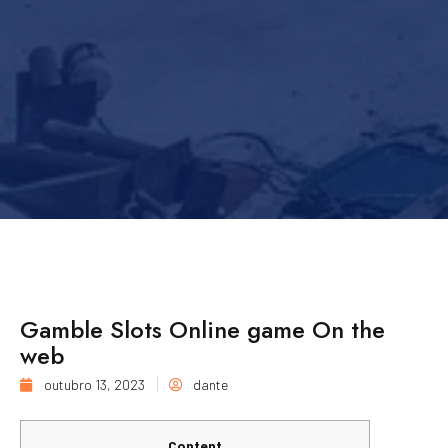
Gamble Slots Online game On the
web
outubro 13, 2023
dante
Content