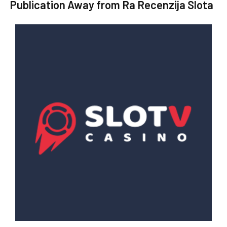
Publication Away from Ra Recenzija Slota