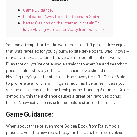
Game Guidance:
Publication Away from Ra Recenzija Slota
better Casinos on the internet In britain To
have Playing Publication Away from Ra Deluxe
You can attempt Lord of the water position 100 percent free enjoy,
that was revealed for you by our web site developers. Who knows —
maybe later, you obtained’t have wish to log off all of our website!
Even though, you’ve got a whole straight to exercise and search to
possess almost every other online casinos we should match.
Meaning they’s you’ll be able to in-book away from Ra Deluxe 6 slot
to proliferate all of the winnings as much as five times in case your
spread out seems on the the fresh payline. Landing 3 or more Guide
symbols within the a chance causes a great ten revolves bonus
bullet. A new extra icon is selected before start of the free cycles.
Game Guidance:
When about three or even more Golden Book from Ra symbols
places to your the new reels, the game honours ten free revolves.