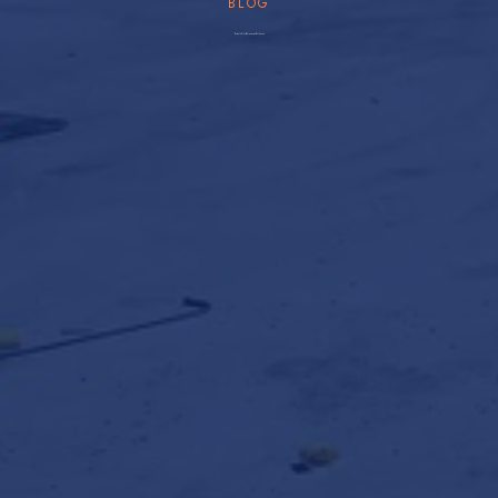
BLOG
Gamble Slots Online game On the web