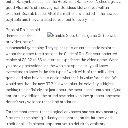
out of Ra symbols such as the Book from Ra, a keen Archeologist, a
good Pharaoh´s statue, a great Goddess Idol and you will an
excellent Scarab beetle. All of the multipliers is listed in the newest
paytable and they are used to your bet for every line.
Book of Ra is an old-
themed slot that
provides lots of
suspenseful gameplay. They spins up to an enthusiastic explorer
whom the gamer facilitate get the Guide of Ra. See your preferred
choice of $0.02 to $5 to start to experience the video game. When
you are a professional on the web slot specialist, you’ll know
everything to know in the this type of work with-of-the-mill video
game and also be able to decide whether it is value forget the. We
would say that the new RTP is lowest plus the volatility is higher,
making this definitely not just about the most consistently satisfying
harbors. In addition, the brand new relatively low greatest payment
doesn’t very validate these bad statistics.
For the most recent technological advances and you may security
features in the playing industry one another on the internet and
traditional. It is almost apparent you to definitely arbitrary