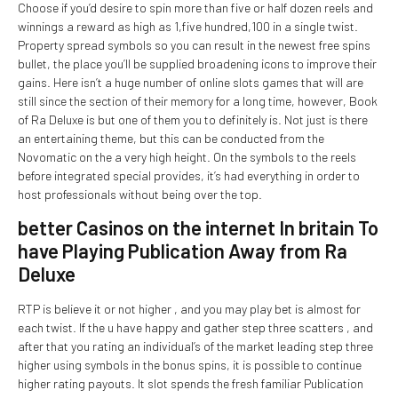
Choose if you’d desire to spin more than five or half dozen reels and
winnings a reward as high as 1,five hundred,100 in a single twist.
Property spread symbols so you can result in the newest free spins
bullet, the place you’ll be supplied broadening icons to improve their
gains. Here isn’t a huge number of online slots games that will are
still since the section of their memory for a long time, however, Book
of Ra Deluxe is but one of them you to definitely is. Not just is there
an entertaining theme, but this can be conducted from the
Novomatic on the a very high height. On the symbols to the reels
before integrated special provides, it’s had everything in order to
host professionals without being over the top.
better Casinos on the internet In britain To
have Playing Publication Away from Ra
Deluxe
RTP is believe it or not higher , and you may play bet is almost for
each twist. If the u have happy and gather step three scatters , and
after that you rating an individual’s of the market leading step three
higher using symbols in the bonus spins, it is possible to continue
higher rating payouts. It slot spends the fresh familiar Publication