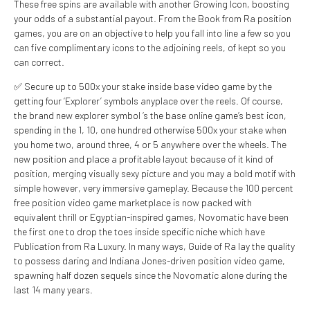
These free spins are available with another Growing Icon, boosting
your odds of a substantial payout. From the Book from Ra position
games, you are on an objective to help you fall into line a few so you
can five complimentary icons to the adjoining reels, of kept so you
can correct.
✅ Secure up to 500x your stake inside base video game by the
getting four ‘Explorer’ symbols anyplace over the reels. Of course,
the brand new explorer symbol ‘s the base online game’s best icon,
spending in the 1, 10, one hundred otherwise 500x your stake when
you home two, around three, 4 or 5 anywhere over the wheels. The
new position and place a profitable layout because of it kind of
position, merging visually sexy picture and you may a bold motif with
simple however, very immersive gameplay. Because the 100 percent
free position video game marketplace is now packed with
equivalent thrill or Egyptian-inspired games, Novomatic have been
the first one to drop the toes inside specific niche which have
Publication from Ra Luxury. In many ways, Guide of Ra lay the quality
to possess daring and Indiana Jones-driven position video game,
spawning half dozen sequels since the Novomatic alone during the
last 14 many years.