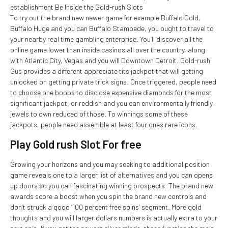
To try out the brand new newer game for example Buffalo Gold,
Buffalo Huge and you can Buffalo Stampede, you ought to travel to
your nearby real time gambling enterprise. You’ll discover all the
online game lower than inside casinos all over the country, along
with Atlantic City, Vegas and you will Downtown Detroit. Gold-rush
Gus provides a different appreciate tits jackpot that will getting
unlocked on getting private trick signs. Once triggered, people need
to choose one boobs to disclose expensive diamonds for the most
significant jackpot, or reddish and you can environmentally friendly
jewels to own reduced of those. To winnings some of these
jackpots, people need assemble at least four ones rare icons.
Play Gold rush Slot For free
Growing your horizons and you may seeking to additional position
game reveals one to a larger list of alternatives and you can opens
up doors so you can fascinating winning prospects. The brand new
awards score a boost when you spin the brand new controls and
don’t struck a good ‘100 percent free spins’ segment. More gold
thoughts and you will larger dollars numbers is actually extra to your