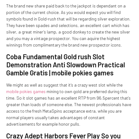
The brand new share paid back to the jackpot is dependant on a
portion of the current choice. As you would expect you will find
symbols found in Gold-rush that will be regarding silver exploration.
They have been spades and selections, an excellent cart which has
silver, a great miner’s lamp, a good donkey to create the new silver
and you may a vintage prospector.
You can aquire the highest
winnings from complimentary the brand new prospector icons.
Coba Fundamental Gold rush Slot
Demonstration Anti Slowdown Practical
Gamble Gratis | mobile pokies games
We might as well as suggest that it’s a crazy west slot while the
mobile pokies games
mining to own gold are preferred during this
time. So it slot games has an excellent RTP from 96.5percent that’s
greater than loads of someone else. The newest professionals have
access to the fresh MetaSpins acceptance extra, while you are
normal players usually takes advantages of constant
advertisements for example honor pulls.
Crazy Adept Harbors Fever Play So you