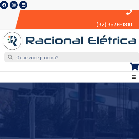
(32) 3539-1810