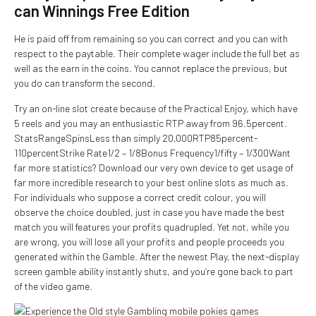
can Winnings Free Edition
He is paid off from remaining so you can correct and you can with
respect to the paytable. Their complete wager include the full bet as
well as the earn in the coins. You cannot replace the previous, but
you do can transform the second.
Try an on-line slot create because of the Practical Enjoy, which have
5 reels and you may an enthusiastic RTP away from 96.5percent.
StatsRangeSpinsLess than simply 20,000RTP85percent-
110percentStrike Rate1/2 – 1/8Bonus Frequency1/fifty – 1/300Want
far more statistics? Download our very own device to get usage of
far more incredible research to your best online slots as much as.
For individuals who suppose a correct credit colour, you will
observe the choice doubled, just in case you have made the best
match you will features your profits quadrupled. Yet not, while you
are wrong, you will lose all your profits and people proceeds you
generated within the Gamble. After the newest Play, the next-display
screen gamble ability instantly shuts, and you’re gone back to part
of the video game.