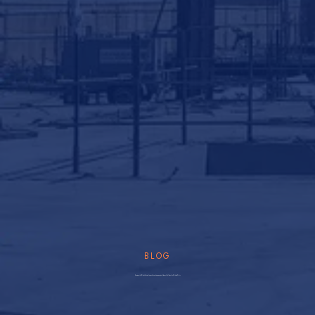
BLOG
Experience the Old style Gambling mobile pokies games establishment Be Inside the Gold-rush Slots