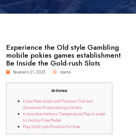
Experience the Old style Gambling
mobile pokies games establishment
Be Inside the Gold-rush Slots
fevereiro 21, 2023
dante
Articles
Coba Main Gold-rush Position Trial Anti
Slowdown Practical Enjoy Gratis
In love Ace Harbors Temperature Play In order
to Victory Free Model
Play Gold-rush Position For free