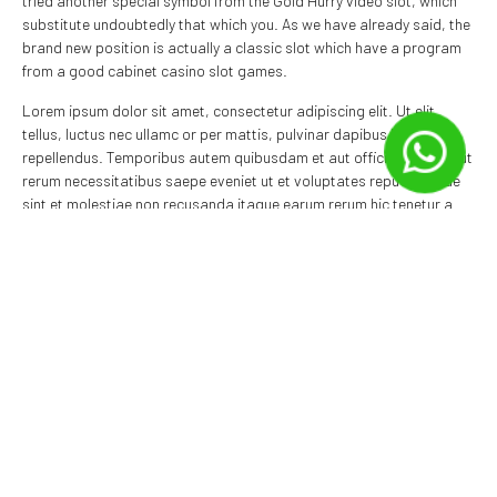
tried another special symbol from the Gold Hurry video slot, which
substitute undoubtedly that which you. As we have already said, the
brand new position is actually a classic slot which have a program
from a good cabinet casino slot games.
Lorem ipsum dolor sit amet, consectetur adipiscing elit. Ut elit
tellus, luctus nec ullamc or per mattis, pulvinar dapibus leo.dolor
repellendus. Temporibus autem quibusdam et aut officiis debitis aut
rerum necessitatibus saepe eveniet ut et voluptates repu dia ndae
sint et molestiae non recusanda itaque earum rerum hic tenetur a
sapiente delecus, ut aut reiciendis voluptatibus maiores alias
consequatur aut perferendis dolori us asperiores repellat.
Labore et dolore magnam aliuam ruaerat como
Quam nihil molestiae consequatur vel illum eius
Earue iosa nuae ab ilvlo inventore veritatis labore
Compartilhe: