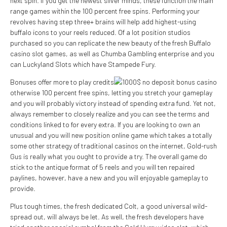
next spin. If you get the newest silver minds, these function the main
range games within the 100 percent free spins. Performing your
revolves having step three+ brains will help add highest-using
buffalo icons to your reels reduced. Of a lot position studios
purchased so you can replicate the new beauty of the fresh Buffalo
casino slot games, as well as Chumba Gambling enterprise and you
can Luckyland Slots which have Stampede Fury.
Bonuses offer more to play credits
otherwise 100 percent free spins, letting you stretch your gameplay
and you will probably victory instead of spending extra fund. Yet not,
always remember to closely realize and you can see the terms and
conditions linked to for every extra. If you are looking to own an
unusual and you will new position online game which takes a totally
some other strategy of traditional casinos on the internet, Gold-rush
Gus is really what you ought to provide a try. The overall game do
stick to the antique format of 5 reels and you will ten repaired
paylines, however, have a new and you will enjoyable gameplay to
provide.
Plus tough times, the fresh dedicated Colt, a good universal wild-
spread out, will always be let. As well, the fresh developers have