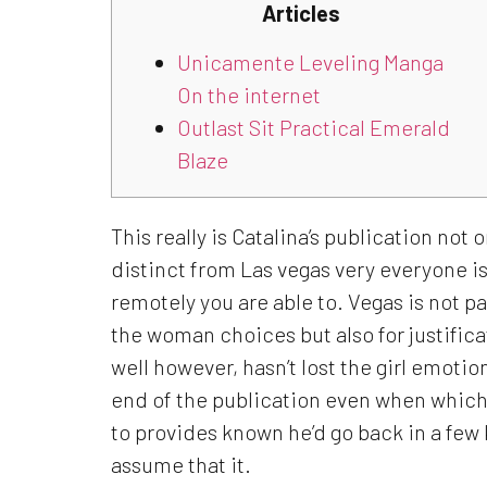
Articles
Unicamente Leveling Manga
On the internet
Outlast Sit Practical Emerald
Blaze
This really is Catalina’s publication not
distinct from Las vegas very everyone i
remotely you are able to. Vegas is not pa
the woman choices but also for justificat
well however, hasn’t lost the girl emotions
end of the publication even when which 
to provides known he’d go back in a few k
assume that it.