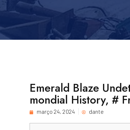
Emerald Blaze Undet
mondial History, # 
março 24, 2024
dante