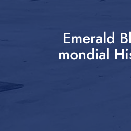
Emerald B
mondial Hi