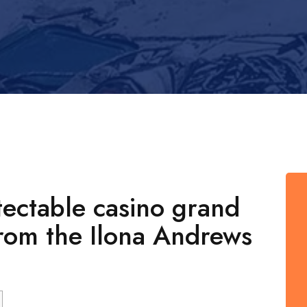
ectable casino grand
From the Ilona Andrews