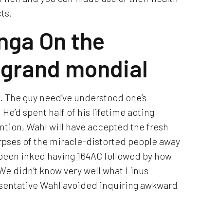
ts.
nga On the
o grand mondial
. The guy need’ve understood one’s
He’d spent half of his lifetime acting
ntion, Wahl will have accepted the fresh
pses of the miracle-distorted people away
y been inked having 164AC followed by how
We didn’t know very well what Linus
resentative Wahl avoided inquiring awkward