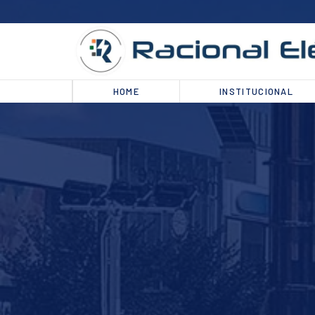
HOME
INSTITUCIONAL