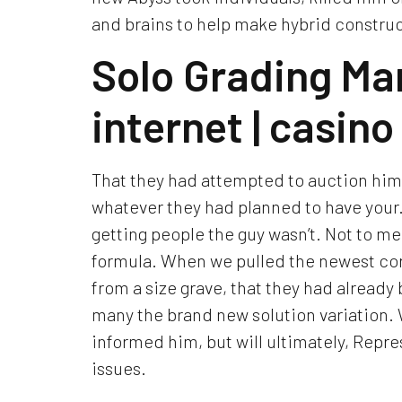
and brains to help make hybrid construc
Solo Grading Ma
internet | casin
That they had attempted to auction him
whatever they had planned to have your. 
getting people the guy wasn’t. Not to me
formula. When we pulled the newest cor
from a size grave, that they had alread
many the brand new solution variation. 
informed him, but will ultimately, Rep
issues.