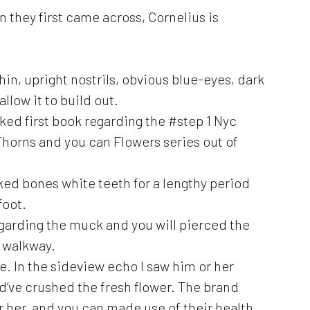
 they first came across, Cornelius is
in, upright nostrils, obvious blue-eyes, dark
llow it to build out.
ed first book regarding the #step 1 Nyc
horns and you can Flowers series out of
ked bones white teeth for a lengthy period
foot.
egarding the muck and you will pierced the
 walkway.
e. In the sideview echo I saw him or her
d’ve crushed the fresh flower. The brand
r her, and you can made use of their health