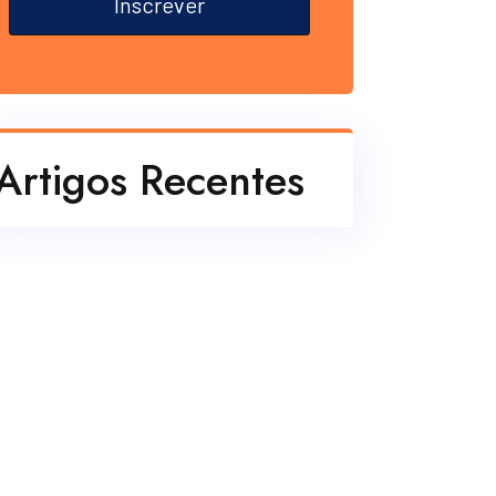
Inscrever
Artigos Recentes