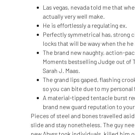
Las vegas, nevada told me that when
actually very well make.
He is effortlessly a regulating ex.
Perfectly symmetrical has, strong ch
locks that will be wavy when the he a
The brand new naughty, action-pack
Moments bestselling Judge out of T
Sarah J. Maas.
The grand lips gaped, flashing croo
so you can bite due to my personal 
A material-tipped tentacle burst r
brand new guard reputation to your
Pieces of steel and bones travelled asid
slide and stay nonetheless. The guy nee
new Abyss took individuals, killed him o