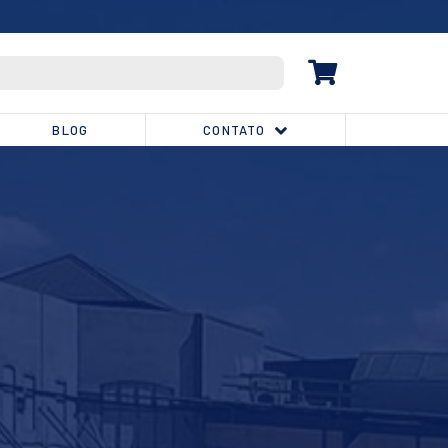
(32) 3539-1810
BLOG
CONTATO