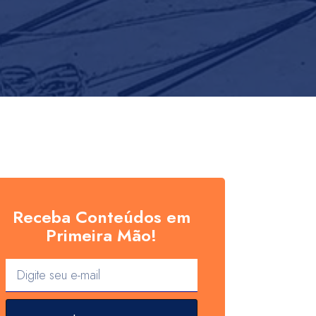
Receba Conteúdos em
Primeira Mão!