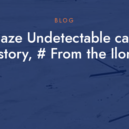
BLOG
laze Undetectable ca
story, # From the Il