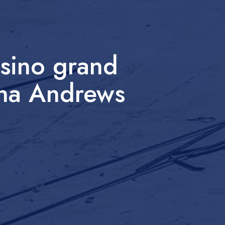
sino grand
ona Andrews