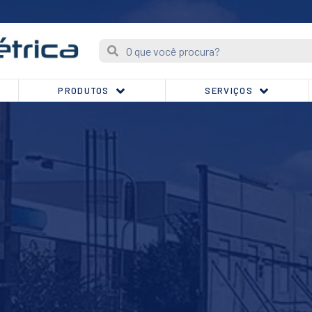
PRODUTOS
SERVIÇOS