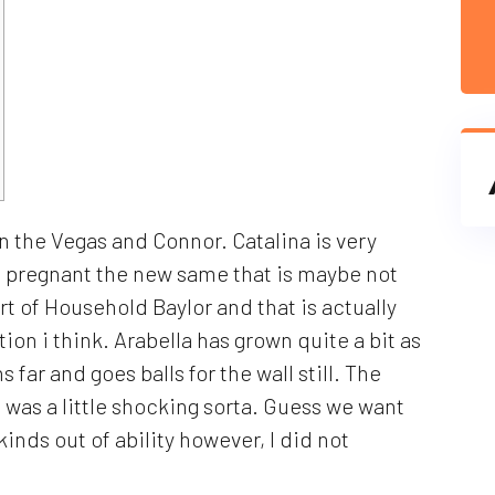
 on the Vegas and Connor. Catalina is very
s pregnant the new same that is maybe not
rt of Household Baylor and that is actually
ion i think. Arabella has grown quite a bit as
 far and goes balls for the wall still. The
was a little shocking sorta.
Guess we want
inds out of ability however, I did not