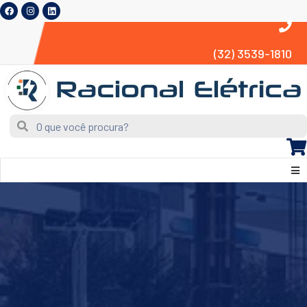
(32) 3539-1810