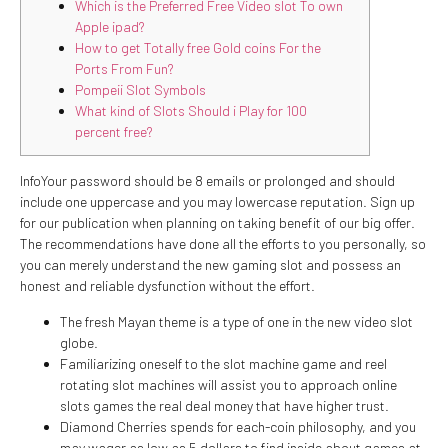
Which is the Preferred Free Video slot To own
Apple ipad?
How to get Totally free Gold coins For the
Ports From Fun?
Pompeii Slot Symbols
What kind of Slots Should i Play for 100
percent free?
InfoYour password should be 8 emails or prolonged and should
include one uppercase and you may lowercase reputation. Sign up
for our publication when planning on taking benefit of our big offer.
The recommendations have done all the efforts to you personally, so
you can merely understand the new gaming slot and possess an
honest and reliable dysfunction without the effort.
The fresh Mayan theme is a type of one in the new video slot
globe.
Familiarizing oneself to the slot machine game and reel
rotating slot machines will assist you to approach online
slots games the real deal money that have higher trust.
Diamond Cherries spends for each-coin philosophy, and you
may wager as low as 5 dollars to find inside about games at