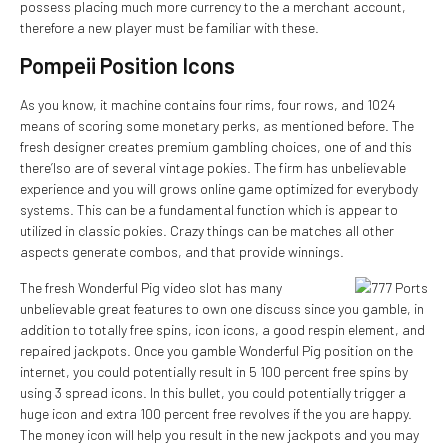
possess placing much more currency to the a merchant account,
therefore a new player must be familiar with these.
Pompeii Position Icons
As you know, it machine contains four rims, four rows, and 1024
means of scoring some monetary perks, as mentioned before. The
fresh designer creates premium gambling choices, one of and this
there’lso are of several vintage pokies. The firm has unbelievable
experience and you will grows online game optimized for everybody
systems. This can be a fundamental function which is appear to
utilized in classic pokies. Crazy things can be matches all other
aspects generate combos, and that provide winnings.
The fresh Wonderful Pig video slot has many
unbelievable great features to own one discuss since you gamble, in
addition to totally free spins, icon icons, a good respin element, and
repaired jackpots. Once you gamble Wonderful Pig position on the
internet, you could potentially result in 5 100 percent free spins by
using 3 spread icons. In this bullet, you could potentially trigger a
huge icon and extra 100 percent free revolves if the you are happy.
The money icon will help you result in the new jackpots and you may