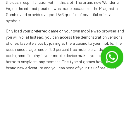
the cash respin function within this slot. The brand new Wonderful
Pig on the internet position was made because of the Pragmatic
Gamble and provides a good 5×3 grid full of beautiful oriental
symbols.
Only load your preferred game on your own mobile web browser and
you will voila! Instead, you can access free demonstration versions
of one’s favorite slots by joining at the a casino to your mobile. The
sites i encourage render 100 percent free mobile brands from real
cash game. To play in your mobile device makes you accessibility
harbors anyplace, any moment. This type of games have got all the
brand new adventure and you can none of your risk of real cash
online game, that’s the reason they’re such a bump having particular
British participants.
Lorem ipsum dolor sit amet, consectetur adipiscing elit. Ut elit
tellus, luctus nec ullamc or per mattis, pulvinar dapibus leo.dolor
repellendus. Temporibus autem quibusdam et aut officiis debitis aut
rerum necessitatibus saepe eveniet ut et voluptates repu dia ndae
sint et molestiae non recusanda itaque earum rerum hic tenetur a
sapiente delecus, ut aut reiciendis voluptatibus maiores alias
consequatur aut perferendis dolori us asperiores repellat.