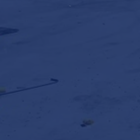
777 Ports