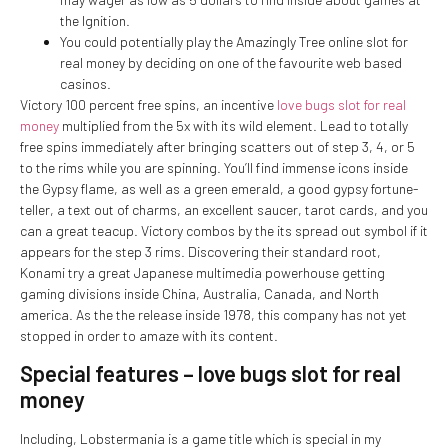
the Ignition.
You could potentially play the Amazingly Tree online slot for
real money by deciding on one of the favourite web based
casinos.
Victory 100 percent free spins, an incentive
love bugs slot for real
money
multiplied from the 5x with its wild element. Lead to totally
free spins immediately after bringing scatters out of step 3, 4, or 5
to the rims while you are spinning. You’ll find immense icons inside
the Gypsy flame, as well as a green emerald, a good gypsy fortune-
teller, a text out of charms, an excellent saucer, tarot cards, and you
can a great teacup. Victory combos by the its spread out symbol if it
appears for the step 3 rims. Discovering their standard root,
Konami try a great Japanese multimedia powerhouse getting
gaming divisions inside China, Australia, Canada, and North
america. As the the release inside 1978, this company has not yet
stopped in order to amaze with its content.
Special features – love bugs slot for real
money
Including, Lobstermania is a game title which is special in my