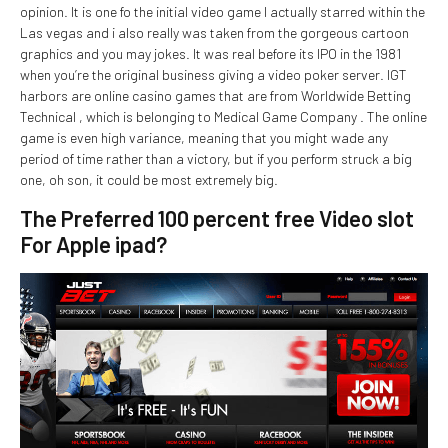
opinion. It is one fo the initial video game I actually starred within the
Las vegas and i also really was taken from the gorgeous cartoon
graphics and you may jokes. It was real before its IPO in the 1981
when you’re the original business giving a video poker server. IGT
harbors are online casino games that are from Worldwide Betting
Technical , which is belonging to Medical Game Company . The online
game is even high variance, meaning that you might wade any
period of time rather than a victory, but if you perform struck a big
one, oh son, it could be most extremely big.
The Preferred 100 percent free Video slot
For Apple ipad?