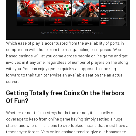
Which ease of play is accentuated from the availability of ports in
comparison with those from the real gambling enterprises. Web
based casinos will let you come across people online game and get
involved in it any time, regardless of number of players on line along
with you. You can enjoy games quickly as opposed to looking
forward to their turn otherwise an available seat on the an actual
server.
Getting Totally free Coins On the Harbors
Of Fun?
Whether or not this strategy holds true or not, it is usually a
coverage to keep from online game having simply settled a huge
share, and when. This is one to overlooked means that most have a
tendency to forget. Very online casinos tend to give out bonuses to