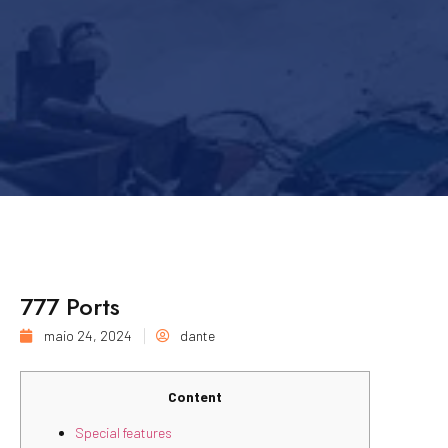
777 Ports
maio 24, 2024
dante
Content
Special features