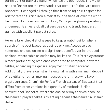
participant or banker’s hand, which has the best odds. The Player
and the Banker are the two hands that compete in the card sport
baccarat. It changed all through time from being an elite game for
aristocrats to turning into a mainstay in casinos all over the world.
Renowned for its extensive portfolio, Microgaming (now operating
underneath Games Global) delivers basic and trendy baccarat
games with excellent payout rates.
Here’s a brief checklist of issues to keep a watch out for when in
search of the best baccarat casinos on-line. Access to such
numerous choices online is a significant benefit over land-based
casinos, where table selection may be limited. This interplay creates
a more participating ambiance compared to computer-powered
tables, enhancing the general enjoyment of stay baccarat.
Additionally, players can start taking half in with a minimum deposit
of $5 utilizing Tether, making it accessible for these who favor
cryptocurrency. Chemin de Fer is a French variant of Baccarat that
differs from other versions in a quantity of methods. Unlike
conventional Baccarat, where the casino always serves because
the banker, players take turns acting because the banker in Chemin
de Fer.