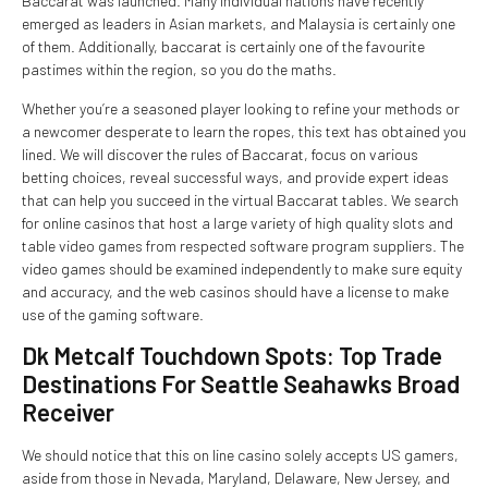
Baccarat was launched. Many individual nations have recently
emerged as leaders in Asian markets, and Malaysia is certainly one
of them. Additionally, baccarat is certainly one of the favourite
pastimes within the region, so you do the maths.
Whether you’re a seasoned player looking to refine your methods or
a newcomer desperate to learn the ropes, this text has obtained you
lined. We will discover the rules of Baccarat, focus on various
betting choices, reveal successful ways, and provide expert ideas
that can help you succeed in the virtual Baccarat tables. We search
for online casinos that host a large variety of high quality slots and
table video games from respected software program suppliers. The
video games should be examined independently to make sure equity
and accuracy, and the web casinos should have a license to make
use of the gaming software.
Dk Metcalf Touchdown Spots: Top Trade
Destinations For Seattle Seahawks Broad
Receiver
We should notice that this on line casino solely accepts US gamers,
aside from those in Nevada, Maryland, Delaware, New Jersey, and