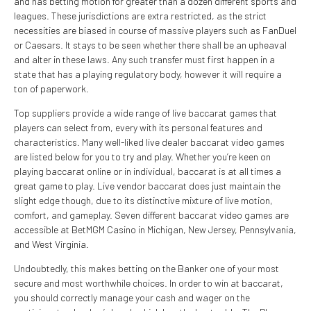
and has betting motion for greater than a dozen different sports and
leagues. These jurisdictions are extra restricted, as the strict
necessities are biased in course of massive players such as FanDuel
or Caesars. It stays to be seen whether there shall be an upheaval
and alter in these laws. Any such transfer must first happen in a
state that has a playing regulatory body, however it will require a
ton of paperwork.
Top suppliers provide a wide range of live baccarat games that
players can select from, every with its personal features and
characteristics. Many well-liked live dealer baccarat video games
are listed below for you to try and play. Whether you’re keen on
playing baccarat online or in individual, baccarat is at all times a
great game to play. Live vendor baccarat does just maintain the
slight edge though, due to its distinctive mixture of live motion,
comfort, and gameplay. Seven different baccarat video games are
accessible at BetMGM Casino in Michigan, New Jersey, Pennsylvania,
and West Virginia.
Undoubtedly, this makes betting on the Banker one of your most
secure and most worthwhile choices. In order to win at baccarat,
you should correctly manage your cash and wager on the