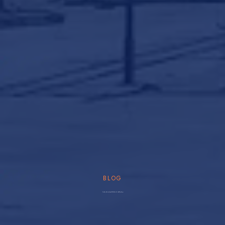
BLOG
Stay Dealer Online Casinos Play With Real Sellers & Video Games