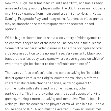
New York. High Roller has been round since 2022, and has already
amassed a big group of players within the US. The casino includes a
mighty 900+ games, from main suppliers similar to NetEnt, Relax
Gaming, Pragmatic Play, and many extra. App-based video games
may be smoother and more responsive than browser-based
options.
With a huge welcome bonus and a wide variety of video games to
select from, they’re one of the best on-line casinos in the business.
Some online baccarat video games will alter the principles to offer
side bets in addition to the normal three. Very similar to blackjack,
baccarat is a fun, easy card game where players guess on which of
two arms might be closest to the profitable complete of 9.
There are various professionals and cons to taking half in reside
dealer games versus their digital counterparts. Many platforms
characteristic reside chat capabilities, allowing gamers to
communicate with sellers and, in some instances, other
participants. This interplay enhances the social aspect of on-line
gaming, making it more partaking and immersive. The tie bet— in
which you bet the dealer’s and player’s arms will end in a tie — has a
house edge of 14.36% and must be averted. However, sometimes