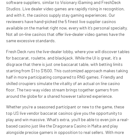
software suppliers, similar to Visionary iGaming and FreshDeck
Studios. Live dealer video games are rapidly rising in recognition,
and with it, the casinos supply stay gaming experiences. Our
reviewers have hand-picked the 5 finest live supplier casinos
available on the market right now, every with it’s personal specialty.
Not all on-line casinos that offer live-dealer video games have the
same excessive standards.
Fresh Deck runs the live-dealer lobby, where yow will discover tables
for baccarat, roulette, and blackjack. While the UI is great, it’s a
disgrace that there is just one baccarat table, with betting limits
starting from $1 to $1500. This customized approach makes taking
half in more participating compared to RNG games. Friendly and
skilled croupiers simulate the vitality of an actual on line casino
floor. The two-way video stream brings together gamers from
around the globe for a shared however tailored experience.
Whether you’re a seasoned participant or new to the game, these
top US live vendor baccarat casinos give you the opportunity to
play and win massive. What’s extra, you’ll be able to even join a real-
based casino just like the Dragonara Casino in Malta and play
alongside precise gamers in opposition to real sellers. With more