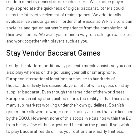
random quantity generator or reside sellers. While some players
may appreciate the quickness of digital baccarat, others could
enjoy the interactive element of reside games. We additionally
evaluate live vendor games in order that Baccarat.Wiki visitors can
socialize and get an authentic experience from the consolation of
their own homes. We want you to find a way to challenge real sellers
and work together with players such as you.
Stay Vendor Baccarat Games
Lastly, the platform additionally presents mobile assist, so you can
also play whereas on the go, using your pill or smartphone.
European international locations are house to hundreds of
thousands of lively live casino players, lots of which guess on stay
supplier baccarat. Even though the remainder of the world sees
Europe as an integrated, unified entire, the reality is that there are
many sub-markets working under their own guidelines. Spanish
gamers are allowed to wager on-line solely at sites that are licensed
by the DGOJ. However, none of this stops live casinos within the EU
from being a few of the largest and finest on the planet. If you wish
to play baccarat reside online, your options are nearly limitless.