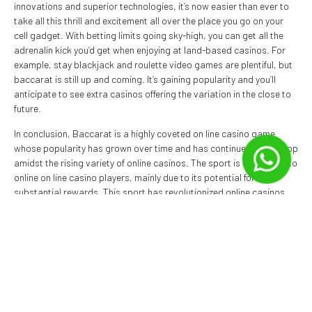
innovations and superior technologies, it’s now easier than ever to
take all this thrill and excitement all over the place you go on your
cell gadget. With betting limits going sky-high, you can get all the
adrenalin kick you’d get when enjoying at land-based casinos. For
example, stay blackjack and roulette video games are plentiful, but
baccarat is still up and coming. It’s gaining popularity and you’ll
anticipate to see extra casinos offering the variation in the close to
future.
In conclusion, Baccarat is a highly coveted on line casino game
whose popularity has grown over time and has continued to develop
amidst the rising variety of online casinos. The sport is significant to
online on line casino players, mainly due to its potential for
substantial rewards. This sport has revolutionized online casinos
and has considerably impacted the means in which players interact
with on line casino games today. Despite NS having two full-fledged
offline casinos, online playing is sought-after by most Nova
Scotians. Luckily, we have one of the best casino recommendations,
critiqued and examined by our team of experts. Therefore, you will
get pleasure from high-end video games, bonuses, and safe cost
choices from anyplace in the province.