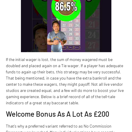
If the initial wager is lost, the sum of money wagered must be
doubled and placed again on a Tie wager. If a player has adequate
funds to again up their bets, this strategy may be very successful.
That being mentioned, in case you have the extra bankroll and the
center to make these wagers, they might payoff. Not all live vendor
studios are created equal, and a few will do more to boost your live
gaming experience. Below is a brief record of all of the tell-tale
indicators of a great stay baccarat table.
Welcome Bonus As A Lot As £200
That’s why a preferred variant referred to as No Commission