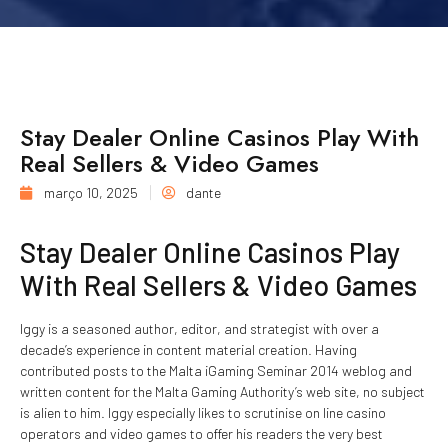
Stay Dealer Online Casinos Play With
Real Sellers & Video Games
março 10, 2025
dante
Stay Dealer Online Casinos Play
With Real Sellers & Video Games
Iggy is a seasoned author, editor, and strategist with over a
decade’s experience in content material creation. Having
contributed posts to the Malta iGaming Seminar 2014 weblog and
written content for the Malta Gaming Authority’s web site, no subject
is alien to him. Iggy especially likes to scrutinise on line casino
operators and video games to offer his readers the very best