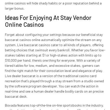
online casinos will hide shady habits or a poor reputation behind a
larger bonus.
Ideas For Enjoying At Stay Vendor
Online Casinos
Forget about configuring your settings because our beneficial stay
baccarat casinos online automatically optimize the stream on any
system. Live baccarat casinos cater to all kinds of players, offering
betting choices that swimsuit every bankroll. Whether you favor low-
stakes tables starting at $1 or high-stakes action with limits up to
$10,000 per hand, there’s one thing for everyone. With a variety of
tiered tables for low, medium, and excessive stakes, gamers can
find the right match for their consolation level and elegance of play.
Live dealer baccarat is a version of the traditional casino card
recreation that’s played through a stay stream from a studio owned
by the software program developer. You can watch the action in
real-time and see a human dealer handle bodily cards on an precise
baccarat desk.
Bovada features top-of-the-line on-line sportsbooks in the industry,