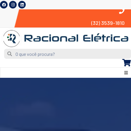
(32) 3539-1810