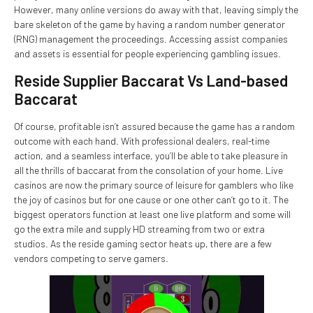
However, many online versions do away with that, leaving simply the
bare skeleton of the game by having a random number generator
(RNG) management the proceedings. Accessing assist companies
and assets is essential for people experiencing gambling issues.
Reside Supplier Baccarat Vs Land-based
Baccarat
Of course, profitable isn’t assured because the game has a random
outcome with each hand. With professional dealers, real-time
action, and a seamless interface, you’ll be able to take pleasure in
all the thrills of baccarat from the consolation of your home. Live
casinos are now the primary source of leisure for gamblers who like
the joy of casinos but for one cause or one other can’t go to it. The
biggest operators function at least one live platform and some will
go the extra mile and supply HD streaming from two or extra
studios. As the reside gaming sector heats up, there are a few
vendors competing to serve gamers.