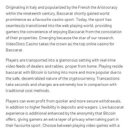
Originating in Italy and popularized by the French the Aristocracy
within the nineteenth century, Baccarat shortly gained world
prominence as a favourite casino sport. Today, the sport has
seamlessly transitioned into the web playing world, providing
gamers the convenience of enjoying Baccarat from the consolation
of their properties. Emerging because the star of our research,
VideoSlots Casino takes the crown as the top online casino for
Baccarat.
Players are transported into a glamorous setting with real-time
video feeds of dealers and tables, proper from home. Playing reside
baccarat with Bitcoin is turning into more and more popular due to
the safe, decentralized nature of the cryptocurrency. Transactions
take seconds and charges are extremely low in comparison with
traditional cost methods.
Players can even profit from quicker and more secure withdrawals,
in addition to higher flexibility in deposits and wagers. Live baccarat
experience is additional enhanced by the anonymity that Bitcoin
offers, giving gamers an extra layer of privacy when taking part in
their favourite sport. Choose between playing video games with a