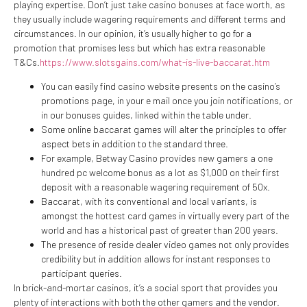
playing expertise. Don’t just take casino bonuses at face worth, as
they usually include wagering requirements and different terms and
circumstances. In our opinion, it’s usually higher to go for a
promotion that promises less but which has extra reasonable
T&Cs.
https://www.slotsgains.com/what-is-live-baccarat.htm
You can easily find casino website presents on the casino’s
promotions page, in your e mail once you join notifications, or
in our bonuses guides, linked within the table under.
Some online baccarat games will alter the principles to offer
aspect bets in addition to the standard three.
For example, Betway Casino provides new gamers a one
hundred pc welcome bonus as a lot as $1,000 on their first
deposit with a reasonable wagering requirement of 50x.
Baccarat, with its conventional and local variants, is
amongst the hottest card games in virtually every part of the
world and has a historical past of greater than 200 years.
The presence of reside dealer video games not only provides
credibility but in addition allows for instant responses to
participant queries.
In brick-and-mortar casinos, it’s a social sport that provides you
plenty of interactions with both the other gamers and the vendor.