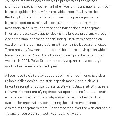
You can simply find casino web site presents on the casino’s
promotions page, in your e mail when you join notifications, or in our
bonuses guides, linked within the table under. You’ll have the
flexibility to find information about welcome packages, reload
bonuses, contests, referral boosts, and far more. The most
necessary thing is to understand the foundations of the game,
finding the best stay supplier desk is the largest problem. Although
one of the smaller brands on this listing, BetRivers provides an
excellent online gaming platform with some nice baccarat choices.
There are very few manufacturers in the on-line playing area which
have the clout of PokerStars Casino. Having started as a poker
website in 2001, PokerStars has nearly a quarter of a century’s
worth of experience and pedigree.
All you need to do to play baccarat online for real money is pick a
reliable online casino, register, deposit money, and pick your
favorite recreation to start playing. We want Baccarat-Wiki guests
to have the most satisfying baccarat sport on-line for actual cash
experience potential. That’s why we’ve chosen the best on-line
casinos for each nation, considering the distinctive desires and
desires of the gamers there. They are forged over the web and cable
TV and let you play from both your pc and TV set.