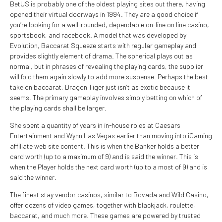
BetUS is probably one of the oldest playing sites out there, having
opened their virtual doorways in 1994. They are a good choice if
you’re looking for a well-rounded, dependable on-line on line casino,
sportsbook, and racebook. A model that was developed by
Evolution, Baccarat Squeeze starts with regular gameplay and
provides slightly element of drama. The spherical plays out as
normal, but in phrases of revealing the playing cards, the supplier
will fold them again slowly to add more suspense. Perhaps the best
take on baccarat, Dragon Tiger just isn’t as exotic because it
seems. The primary gameplay involves simply betting on which of
the playing cards shall be larger.
She spent a quantity of years in in-house roles at Caesars
Entertainment and Wynn Las Vegas earlier than moving into iGaming
affiliate web site content. This is when the Banker holds a better
card worth (up to a maximum of 9) and is said the winner. This is
when the Player holds the next card worth (up to a most of 9) and is
said the winner.
The finest stay vendor casinos, similar to Bovada and Wild Casino,
offer dozens of video games, together with blackjack, roulette,
baccarat, and much more. These games are powered by trusted