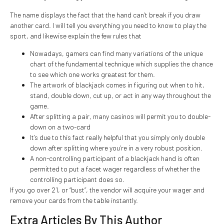
The name displays the fact that the hand can’t break if you draw
another card. I will tell you everything you need to know to play the
sport, and likewise explain the few rules that
Nowadays, gamers can find many variations of the unique
chart of the fundamental technique which supplies the chance
to see which one works greatest for them.
The artwork of blackjack comes in figuring out when to hit,
stand, double down, cut up, or act in any way throughout the
game.
After splitting a pair, many casinos will permit you to double-
down on a two-card
It’s due to this fact really helpful that you simply only double
down after splitting where you’re in a very robust position.
A non-controlling participant of a blackjack hand is often
permitted to put a facet wager regardless of whether the
controlling participant does so.
If you go over 21, or “bust”, the vendor will acquire your wager and
remove your cards from the table instantly.
Extra Articles By This Author