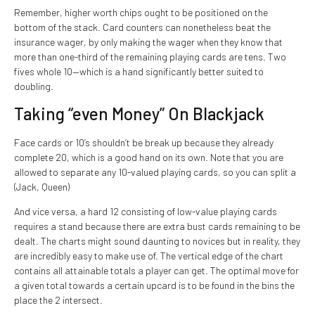
Remember, higher worth chips ought to be positioned on the
bottom of the stack. Card counters can nonetheless beat the
insurance wager, by only making the wager when they know that
more than one-third of the remaining playing cards are tens. Two
fives whole 10—which is a hand significantly better suited to
doubling.
Taking “even Money” On Blackjack
Face cards or 10’s shouldn’t be break up because they already
complete 20, which is a good hand on its own. Note that you are
allowed to separate any 10-valued playing cards, so you can split a
(Jack, Queen)
And vice versa, a hard 12 consisting of low-value playing cards
requires a stand because there are extra bust cards remaining to be
dealt. The charts might sound daunting to novices but in reality, they
are incredibly easy to make use of. The vertical edge of the chart
contains all attainable totals a player can get. The optimal move for
a given total towards a certain upcard is to be found in the bins the
place the 2 intersect.