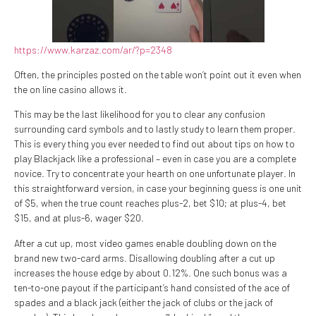
https://www.karzaz.com/ar/?p=2348
Often, the principles posted on the table won’t point out it even when
the on line casino allows it.
This may be the last likelihood for you to clear any confusion
surrounding card symbols and to lastly study to learn them proper.
This is every thing you ever needed to find out about tips on how to
play Blackjack like a professional – even in case you are a complete
novice. Try to concentrate your hearth on one unfortunate player. In
this straightforward version, in case your beginning guess is one unit
of $5, when the true count reaches plus-2, bet $10; at plus-4, bet
$15, and at plus-6, wager $20.
After a cut up, most video games enable doubling down on the
brand new two-card arms. Disallowing doubling after a cut up
increases the house edge by about 0.12%. One such bonus was a
ten-to-one payout if the participant’s hand consisted of the ace of
spades and a black jack (either the jack of clubs or the jack of