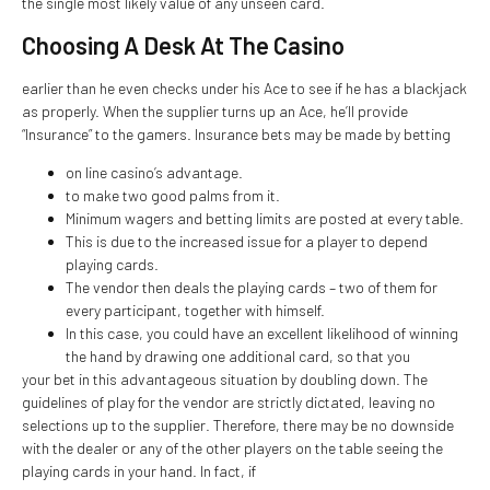
the single most likely value of any unseen card.
Choosing A Desk At The Casino
earlier than he even checks under his Ace to see if he has a blackjack
as properly. When the supplier turns up an Ace, he’ll provide
“Insurance” to the gamers. Insurance bets may be made by betting
on line casino’s advantage.
to make two good palms from it.
Minimum wagers and betting limits are posted at every table.
This is due to the increased issue for a player to depend
playing cards.
The vendor then deals the playing cards – two of them for
every participant, together with himself.
In this case, you could have an excellent likelihood of winning
the hand by drawing one additional card, so that you
your bet in this advantageous situation by doubling down. The
guidelines of play for the vendor are strictly dictated, leaving no
selections up to the supplier. Therefore, there may be no downside
with the dealer or any of the other players on the table seeing the
playing cards in your hand. In fact, if