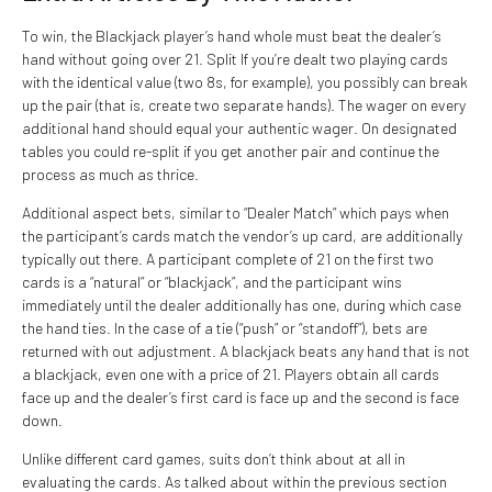
To win, the Blackjack player’s hand whole must beat the dealer’s
hand without going over 21. Split If you’re dealt two playing cards
with the identical value (two 8s, for example), you possibly can break
up the pair (that is, create two separate hands). The wager on every
additional hand should equal your authentic wager. On designated
tables you could re-split if you get another pair and continue the
process as much as thrice.
Additional aspect bets, similar to “Dealer Match” which pays when
the participant’s cards match the vendor’s up card, are additionally
typically out there. A participant complete of 21 on the first two
cards is a “natural” or “blackjack”, and the participant wins
immediately until the dealer additionally has one, during which case
the hand ties. In the case of a tie (“push” or “standoff”), bets are
returned with out adjustment. A blackjack beats any hand that is not
a blackjack, even one with a price of 21. Players obtain all cards
face up and the dealer’s first card is face up and the second is face
down.
Unlike different card games, suits don’t think about at all in
evaluating the cards. As talked about within the previous section