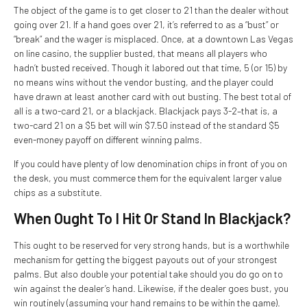
The object of the game is to get closer to 21 than the dealer without
going over 21. If a hand goes over 21, it’s referred to as a “bust” or
“break” and the wager is misplaced. Once, at a downtown Las Vegas
on line casino, the supplier busted, that means all players who
hadn’t busted received. Though it labored out that time, 5 (or 15) by
no means wins without the vendor busting, and the player could
have drawn at least another card with out busting. The best total of
all is a two-card 21, or a blackjack. Blackjack pays 3-2–that is, a
two-card 21 on a $5 bet will win $7.50 instead of the standard $5
even-money payoff on different winning palms.
If you could have plenty of low denomination chips in front of you on
the desk, you must commerce them for the equivalent larger value
chips as a substitute.
When Ought To I Hit Or Stand In Blackjack?
This ought to be reserved for very strong hands, but is a worthwhile
mechanism for getting the biggest payouts out of your strongest
palms. But also double your potential take should you do go on to
win against the dealer’s hand. Likewise, if the dealer goes bust, you
win routinely (assuming your hand remains to be within the game).