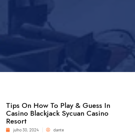
Tips On How To Play & Guess In
Casino Blackjack Sycuan Casino
Resort
julho 30, 2024
dante