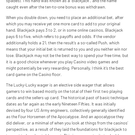
spades). This hand was known as a “blackjack”, and the name
caught even after the ten-to-one bonus was withdrawn.
When you double down, you need to place an additional bet, after
which you may receive yet one more card to add to your original
hand. Blackjack pays 3 to 2, or in some online casinos, Blackjack
pays 6 to five, which refers to payoffs and odds. If the vendor
additionally holds a 21, then the result’s a so-called Push, which
means that your initial bet is returned to you and you neither win nor
lose. Blackjack may not be the best way to spend your free time, but
it is a good choice whenever you play Casino video games and
might potentially be very rewarding. Personally, I think it’s the best
card game on the Casino floor.
The Lucky-Lucky wager is an elective side wager that allows
gamers to win based mostly on the total of their first two playing
cards and the sellers up card. The historical past of basic technique
dates as far again as the early Nineteen Fifties. It was initially
devised by four US Army engineers, collectively generally identified
as the Four Horsemen of the Apocalypse. And an apocalypse they
did deliver, or a minimal of when you look at things from the casinos’
perspective, as a result of they laid the foundations for blackjack to