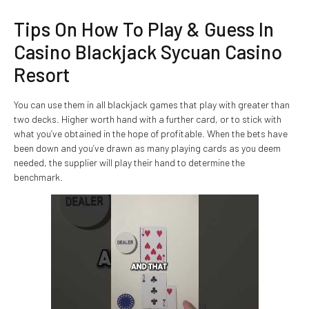
Tips On How To Play & Guess In
Casino Blackjack Sycuan Casino
Resort
You can use them in all blackjack games that play with greater than
two decks. Higher worth hand with a further card, or to stick with
what you’ve obtained in the hope of profitable. When the bets have
been down and you’ve drawn as many playing cards as you deem
needed, the supplier will play their hand to determine the
benchmark.