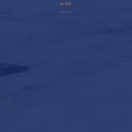
BLOG
Tips On How To Play & Guess In Casino Blackjack Sycuan Casino Resort