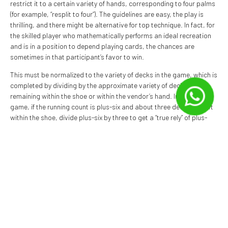
restrict it to a certain variety of hands, corresponding to four palms
(for example, “resplit to four”). The guidelines are easy, the play is
thrilling, and there might be alternative for top technique. In fact, for
the skilled player who mathematically performs an ideal recreation
and is in a position to depend playing cards, the chances are
sometimes in that participant’s favor to win.
This must be normalized to the variety of decks in the game, which is
completed by dividing by the approximate variety of decks
remaining within the shoe or within the vendor’s hand. In a six-deck
game, if the running count is plus-six and about three decks are left
within the shoe, divide plus-six by three to get a “true rely” of plus-
two. Blackjack
casinos right now however I thought I’d point out. If the player draws
5 playing cards and doesn’t bust then he/she routinely wins the hand
(this is called a “Charlie”). When surrender is out there, make positive
you know the right strategy for utilizing it. Most players who
Once the hand is over, the dealer will transfer around the table to
each place in flip, paying winning arms and accumulating the chips
from losing hands. After the dealer has paid you, you can remove