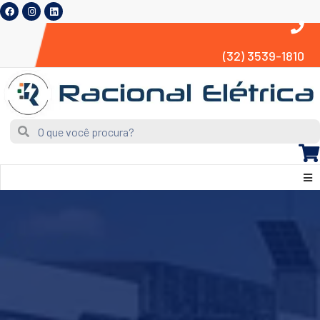
(32) 3539-1810