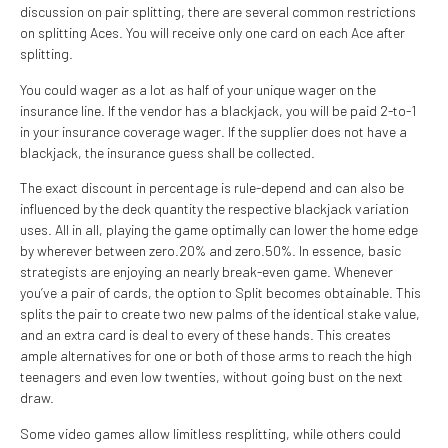
discussion on pair splitting, there are several common restrictions
on splitting Aces. You will receive only one card on each Ace after
splitting.
You could wager as a lot as half of your unique wager on the
insurance line. If the vendor has a blackjack, you will be paid 2-to-1
in your insurance coverage wager. If the supplier does not have a
blackjack, the insurance guess shall be collected.
The exact discount in percentage is rule-depend and can also be
influenced by the deck quantity the respective blackjack variation
uses. All in all, playing the game optimally can lower the home edge
by wherever between zero.20% and zero.50%. In essence, basic
strategists are enjoying an nearly break-even game. Whenever
you’ve a pair of cards, the option to Split becomes obtainable. This
splits the pair to create two new palms of the identical stake value,
and an extra card is deal to every of these hands. This creates
ample alternatives for one or both of those arms to reach the high
teenagers and even low twenties, without going bust on the next
draw.
Some video games allow limitless resplitting, while others could