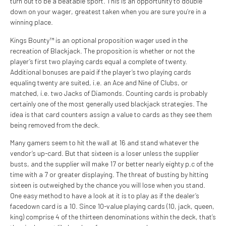
turn out to be a beatable sport. This is an opportunity to double
down on your wager, greatest taken when you are sure you’re in a
winning place.
Kings Bounty™ is an optional proposition wager used in the
recreation of Blackjack. The proposition is whether or not the
player’s first two playing cards equal a complete of twenty.
Additional bonuses are paid if the player’s two playing cards
equaling twenty are suited, i.e. an Ace and Nine of Clubs, or
matched, i.e. two Jacks of Diamonds. Counting cards is probably
certainly one of the most generally used blackjack strategies. The
idea is that card counters assign a value to cards as they see them
being removed from the deck.
Many gamers seem to hit the wall at 16 and stand whatever the
vendor’s up-card. But that sixteen is a loser unless the supplier
busts, and the supplier will make 17 or better nearly eighty p.c of the
time with a 7 or greater displaying. The threat of busting by hitting
sixteen is outweighed by the chance you will lose when you stand.
One easy method to have a look at it is to play as if the dealer’s
facedown card is a 10. Since 10-value playing cards (10, jack, queen,
king) comprise 4 of the thirteen denominations within the deck, that’s