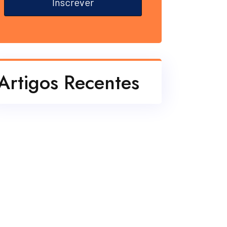
Inscrever
Artigos Recentes