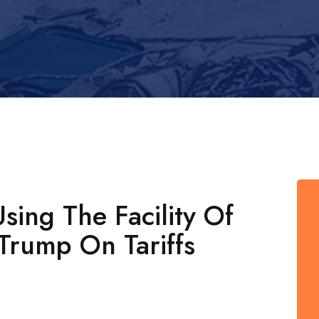
ing The Facility Of
Trump On Tariffs