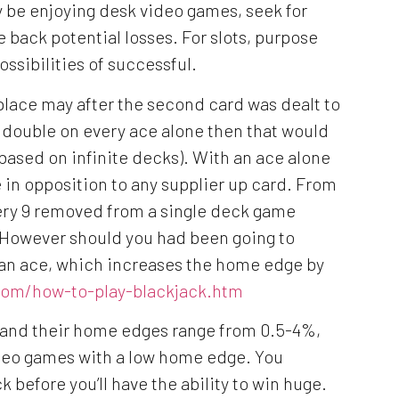
ly be enjoying desk video games, seek for
 back potential losses. For slots, purpose
ssibilities of successful.
 place may after the second card was dealt to
t double on every ace alone then that would
ased on infinite decks). With an ace alone
 in opposition to any supplier up card. From
ery 9 removed from a single deck game
 However should you had been going to
e an ace, which increases the home edge by
com/how-to-play-blackjack.htm
t and their home edges range from 0.5-4%,
ideo games with a low home edge. You
k before you’ll have the ability to win huge.