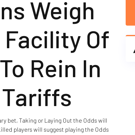
ans Weigh
Facility Of
To Rein In
Tariffs
y bet, Taking or Laying Out the Odds will
lled players will suggest playing the Odds