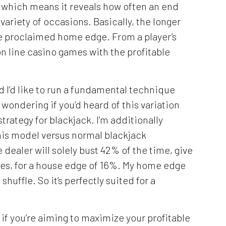
 which means it reveals how often an end
 variety of occasions. Basically, the longer
he proclaimed home edge. From a player’s
n line casino games with the profitable
nd I’d like to run a fundamental technique
s wondering if you’d heard of this variation
trategy for blackjack. I’m additionally
his model versus normal blackjack
dealer will solely bust 42% of the time, give
nes, for a house edge of 16%. My home edge
 shuffle. So it’s perfectly suited for a
if you’re aiming to maximize your profitable