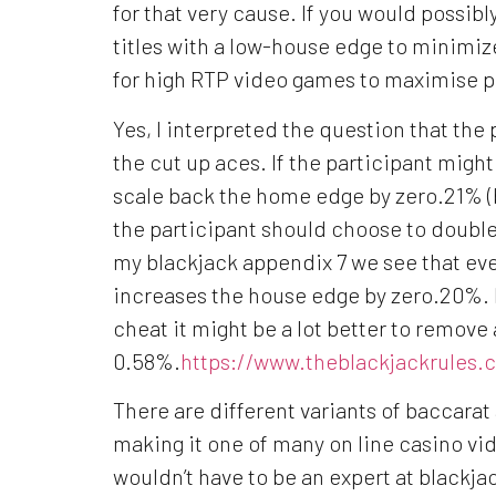
for that very cause. If you would possib
titles with a low-house edge to minimize
for high RTP video games to maximise po
Yes, I interpreted the question that the
the cut up aces. If the participant migh
scale back the home edge by zero.21% (b
the participant should choose to double
my blackjack appendix 7 we see that ev
increases the house edge by zero.20%.
cheat it might be a lot better to remov
0.58%.
https://www.theblackjackrules.
There are different variants of baccara
making it one of many on line casino v
wouldn’t have to be an expert at blackjac