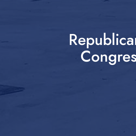
Republica
Congress