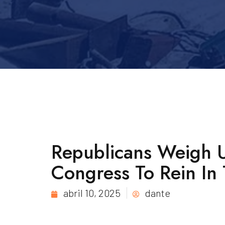
Republicans Weigh Us
Congress To Rein In 
abril 10, 2025
dante