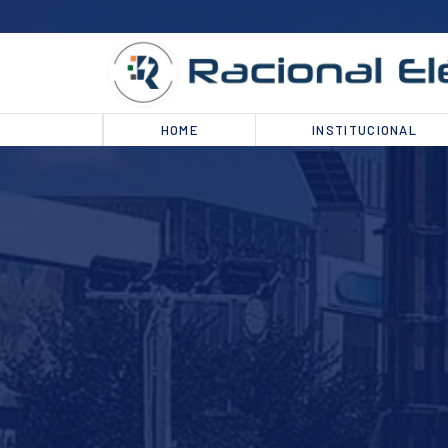
HOME
INSTITUCIONAL