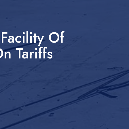
acility Of
n Tariffs