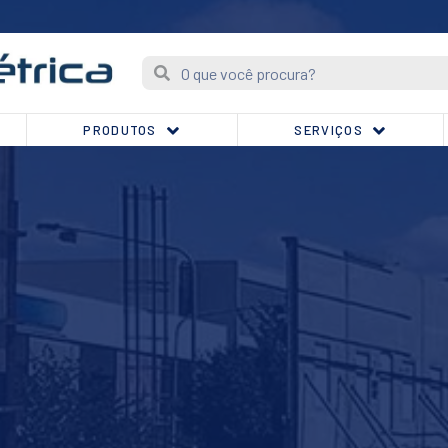
PRODUTOS
SERVIÇOS