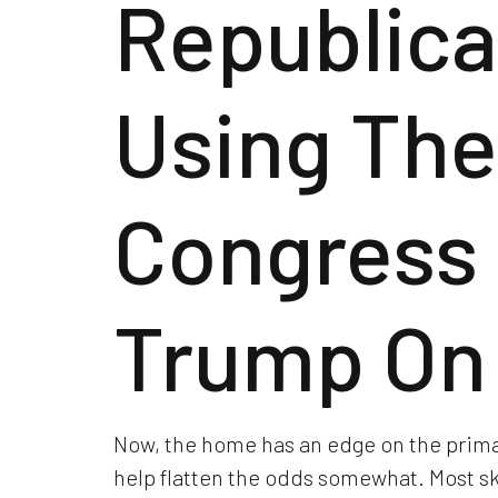
Republic
Using The 
Congress 
Trump On 
Now, the home has an edge on the primar
help flatten the odds somewhat. Most ski