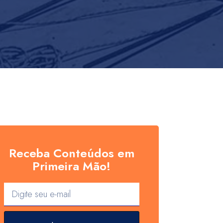
Receba Conteúdos em
Primeira Mão!