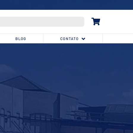
(32) 3539-1810
BLOG
CONTATO