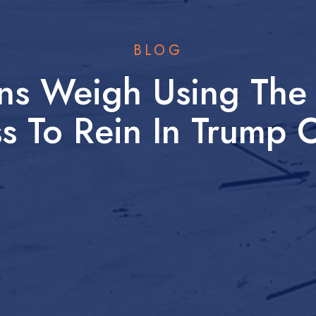
BLOG
ns Weigh Using The F
 To Rein In Trump O