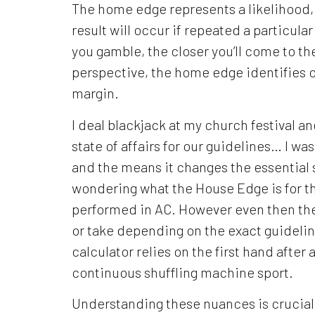
The home edge represents a likelihood,
result will occur if repeated a particular
you gamble, the closer you’ll come to t
perspective, the home edge identifies o
margin.
I deal blackjack at my church festival a
state of affairs for our guidelines… I wa
and the means it changes the essential s
wondering what the House Edge is for t
performed in AC. However even then the 
or take depending on the exact guideli
calculator relies on the first hand after a
continuous shuffling machine sport.
Understanding these nuances is crucial 